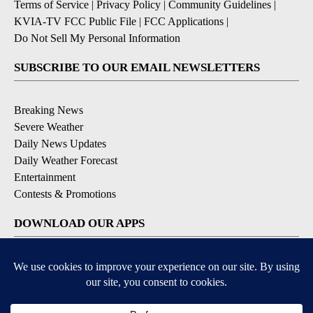
Terms of Service
|
Privacy Policy
|
Community Guidelines
|
KVIA-TV FCC Public File
|
FCC Applications
|
Do Not Sell My Personal Information
SUBSCRIBE TO OUR EMAIL NEWSLETTERS
Breaking News
Severe Weather
Daily News Updates
Daily Weather Forecast
Entertainment
Contests & Promotions
DOWNLOAD OUR APPS
Available for iOS and Android