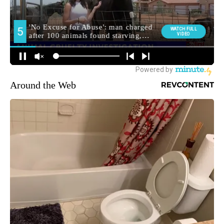
Around the Web