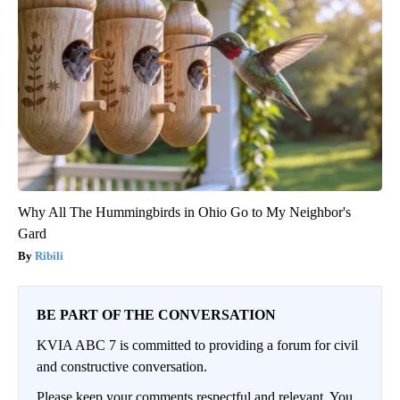
Why All The Hummingbirds in Ohio Go to My Neighbor's
Gard
Ribili
BE PART OF THE CONVERSATION
KVIA ABC 7 is committed to providing a forum for civil
and constructive conversation.
Please keep your comments respectful and relevant. You