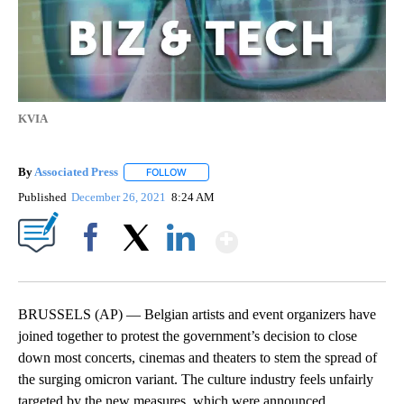
KVIA
By
Associated Press
FOLLOW
FOLLOW "" TO RECEIVE NOTIFICATIONS ABOU
Published
December 26, 2021
8:24 AM
Show More
Facebook
X
LinkedIn
BRUSSELS (AP) — Belgian artists and event organizers have
joined together to protest the government’s decision to close
down most concerts, cinemas and theaters to stem the spread of
the surging omicron variant. The culture industry feels unfairly
targeted by the new measures, which were announced