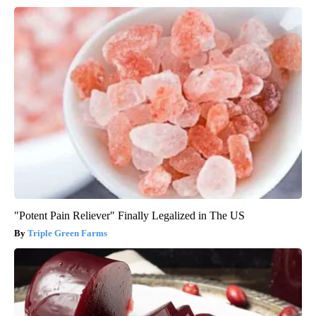
"Potent Pain Reliever" Finally Legalized in The US
Triple Green Farms