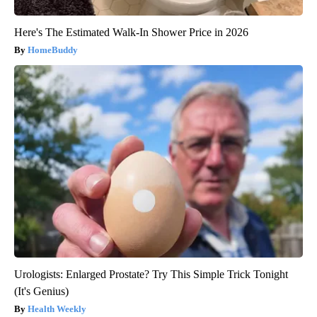
Here's The Estimated Walk-In Shower Price in 2026
HomeBuddy
Urologists: Enlarged Prostate? Try This Simple Trick Tonight
(It's Genius)
Health Weekly