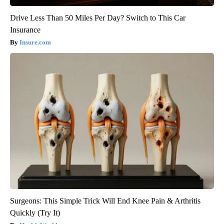
Drive Less Than 50 Miles Per Day? Switch to This Car
Insurance
Insure.com
Surgeons: This Simple Trick Will End Knee Pain & Arthritis
Quickly (Try It)