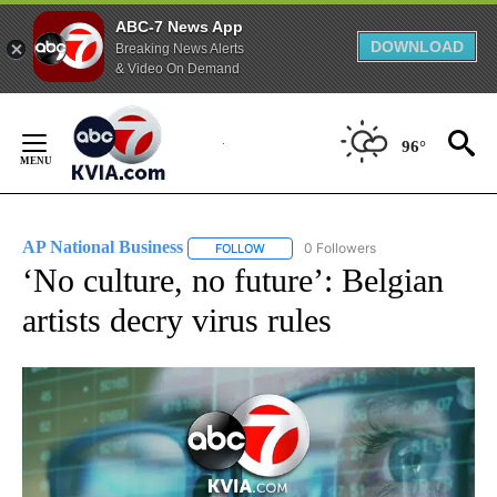
ABC-7 News App
DOWNLOAD
Breaking News Alerts
& Video On Demand
Skip
to
96°
Content
AP National Business
0 Followers
FOLLOW
FOLLOW "AP NATIONAL BUSINESS" TO 
‘No culture, no future’: Belgian
artists decry virus rules