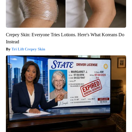
Crepey Skin: Everyone Tries Lotions. Here's What Koreans Do
Instead
Tri Lift Crepey Skin