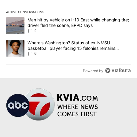
ACTIVE CONVERSATIONS
The following is a list of the most commented articles in the last 7
A trending article titled "Man hit by vehicle on I-10 East while c
Man hit by vehicle on I-10 East while changing tire;
driver fled the scene, EPPD says
4
A trending article titled "Where's Washington? Status of ex-NMS
Where's Washington? Status of ex-NMSU
basketball player facing 15 felonies remains
unknown
6
Powered by