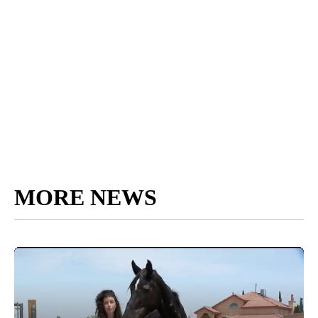
MORE NEWS