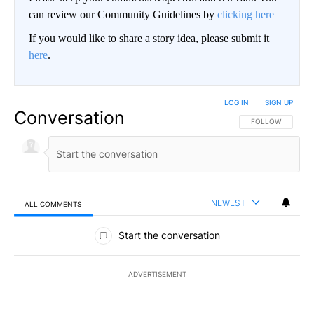
can review our Community Guidelines by
clicking here
If you would like to share a story idea, please submit it
here
.
LOG IN
|
SIGN UP
Conversation
FOLLOW THIS CO
FOLLOW
NEWEST
ALL COMMENTS
All Comments
Start the conversation
ADVERTISEMENT