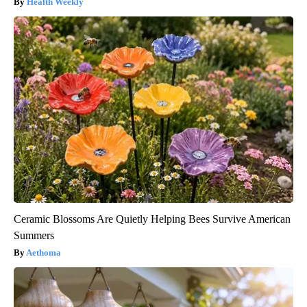
Health Weekly
Ceramic Blossoms Are Quietly Helping Bees Survive American
Summers
Aethoma