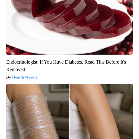
Endocrinologist: If You Have Diabetes, Read This Before It's
Removed!
Health Weekly