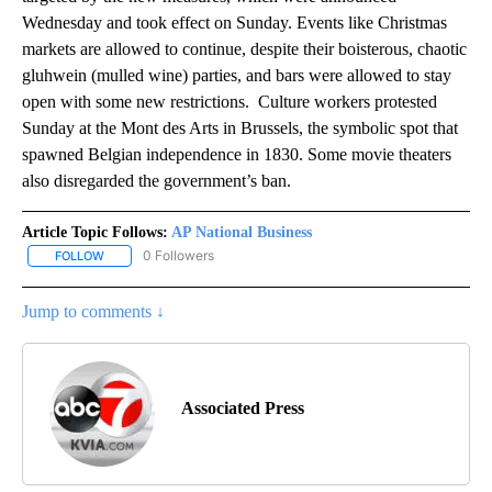
Wednesday and took effect on Sunday. Events like Christmas
markets are allowed to continue, despite their boisterous, chaotic
gluhwein (mulled wine) parties, and bars were allowed to stay
open with some new restrictions. Culture workers protested
Sunday at the Mont des Arts in Brussels, the symbolic spot that
spawned Belgian independence in 1830. Some movie theaters
also disregarded the government’s ban.
Article Topic Follows:
AP National Business
0 Followers
FOLLOW
FOLLOW "AP NATIONAL BUSINESS" TO RECEIVE NOTIFICATIONS A
Jump to comments ↓
Associated Press