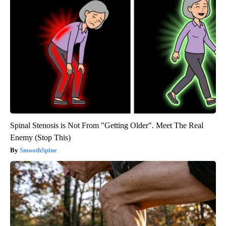
Spinal Stenosis is Not From "Getting Older". Meet The Real
Enemy (Stop This)
SmoothSpine