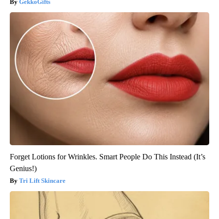
GekkoGifts
Forget Lotions for Wrinkles. Smart People Do This Instead (It’s
Genius!)
Tri Lift Skincare