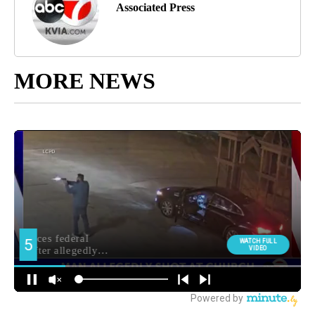
Associated Press
MORE NEWS