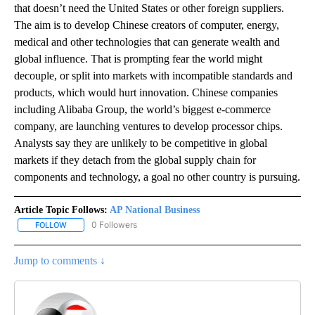
that doesn’t need the United States or other foreign suppliers.
The aim is to develop Chinese creators of computer, energy,
medical and other technologies that can generate wealth and
global influence. That is prompting fear the world might
decouple, or split into markets with incompatible standards and
products, which would hurt innovation. Chinese companies
including Alibaba Group, the world’s biggest e-commerce
company, are launching ventures to develop processor chips.
Analysts say they are unlikely to be competitive in global
markets if they detach from the global supply chain for
components and technology, a goal no other country is pursuing.
Article Topic Follows:
AP National Business
0 Followers
FOLLOW
FOLLOW "AP NATIONAL BUSINESS" TO RECEIVE NOTIFICATIONS A
Jump to comments ↓