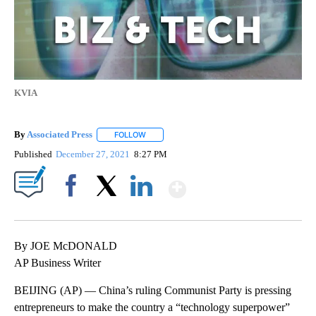
KVIA
By
Associated Press
FOLLOW
FOLLOW "" TO RECEIVE NOTIFICATIONS ABOU
Published
December 27, 2021
8:27 PM
Show More
Facebook
X
LinkedIn
By JOE McDONALD
AP Business Writer
BEIJING (AP) — China’s ruling Communist Party is pressing
entrepreneurs to make the country a “technology superpower”