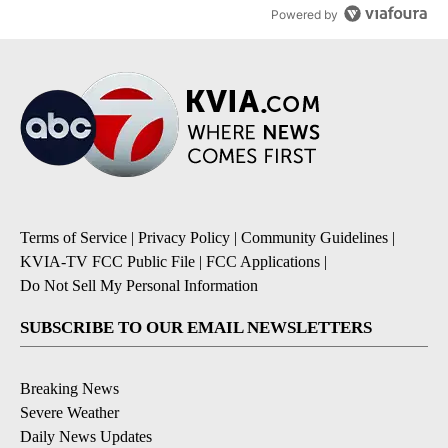
Powered by
Terms of Service
|
Privacy Policy
|
Community Guidelines
|
KVIA-TV FCC Public File
|
FCC Applications
|
Do Not Sell My Personal Information
SUBSCRIBE TO OUR EMAIL NEWSLETTERS
Breaking News
Severe Weather
Daily News Updates