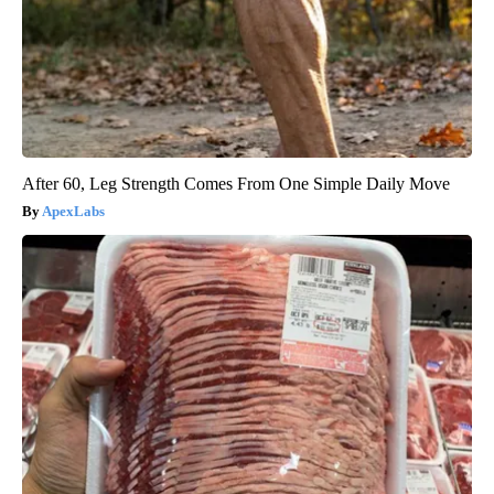
After 60, Leg Strength Comes From One Simple Daily Move
ApexLabs