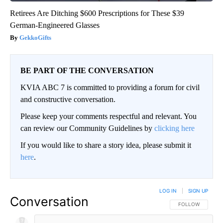
Retirees Are Ditching $600 Prescriptions for These $39
German-Engineered Glasses
GekkoGifts
BE PART OF THE CONVERSATION
KVIA ABC 7 is committed to providing a forum for civil
and constructive conversation.
Please keep your comments respectful and relevant. You
can review our Community Guidelines by
clicking here
If you would like to share a story idea, please submit it
here
.
LOG IN
|
SIGN UP
Conversation
FOLLOW THIS CO
FOLLOW