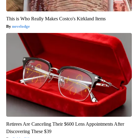
This is Who Really Makes Costco's Kirkland Items
novelodge
Retirees Are Canceling Their $600 Lens Appointments After
Discovering These $39