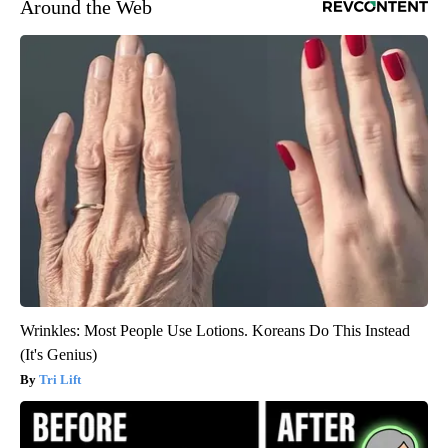
Around the Web
Wrinkles: Most People Use Lotions. Koreans Do This Instead
(It's Genius)
Tri Lift