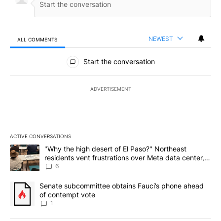
NEWEST
ALL COMMENTS
All Comments
Start the conversation
ADVERTISEMENT
ACTIVE CONVERSATIONS
The following is a list of the most commented articles in the last 7
A trending article titled ""Why the high desert of El Paso?" Northe
"Why the high desert of El Paso?" Northeast
residents vent frustrations over Meta data center,
utilities
6
A trending article titled "Senate subcommittee obtains Fauci’s 
Senate subcommittee obtains Fauci’s phone ahead
of contempt vote
1