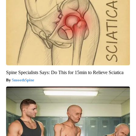
Spine Specialists Says: Do This for 15min to Relieve Sciatica
SmoothSpine