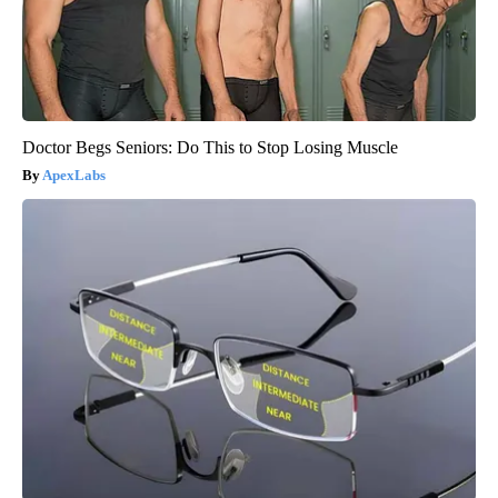
Doctor Begs Seniors: Do This to Stop Losing Muscle
ApexLabs