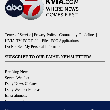
Terms of Service
|
Privacy Policy
|
Community Guidelines
|
KVIA-TV FCC Public File
|
FCC Applications
|
Do Not Sell My Personal Information
SUBSCRIBE TO OUR EMAIL NEWSLETTERS
Breaking News
Severe Weather
Daily News Updates
Daily Weather Forecast
Entertainment
Contests & Promotions