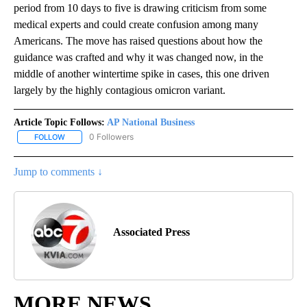
period from 10 days to five is drawing criticism from some
medical experts and could create confusion among many
Americans. The move has raised questions about how the
guidance was crafted and why it was changed now, in the
middle of another wintertime spike in cases, this one driven
largely by the highly contagious omicron variant.
Article Topic Follows:
AP National Business
0 Followers
FOLLOW
FOLLOW "AP NATIONAL BUSINESS" TO RECEIVE NOTIFICATIONS A
Jump to comments ↓
Associated Press
MORE NEWS