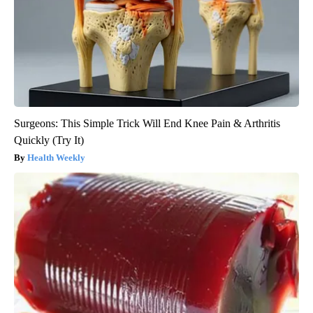
Surgeons: This Simple Trick Will End Knee Pain & Arthritis
Quickly (Try It)
Health Weekly