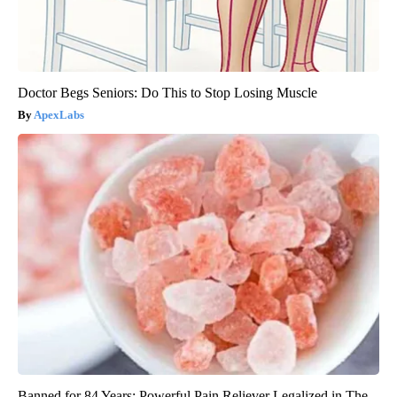
Doctor Begs Seniors: Do This to Stop Losing Muscle
ApexLabs
Banned for 84 Years; Powerful Pain Reliever Legalized in The