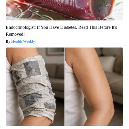
Endocrinologist: If You Have Diabetes, Read This Before It's
Removed!
Health Weekly