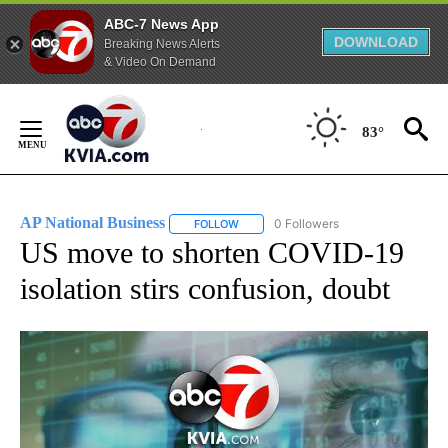
ABC-7 News App
DOWNLOAD
Breaking News Alerts
& Video On Demand
Skip
to
83°
Content
AP National Business
0 Followers
FOLLOW
FOLLOW "AP NATIONAL BUSINESS" TO 
US move to shorten COVID-19
isolation stirs confusion, doubt