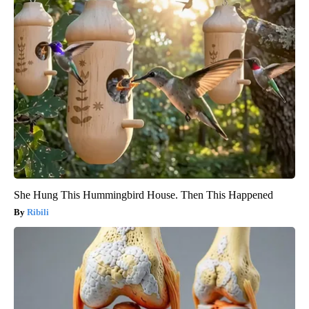
She Hung This Hummingbird House. Then This Happened
Ribili