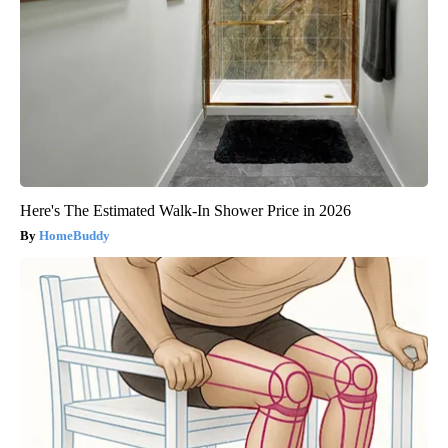
Here's The Estimated Walk-In Shower Price in 2026
HomeBuddy