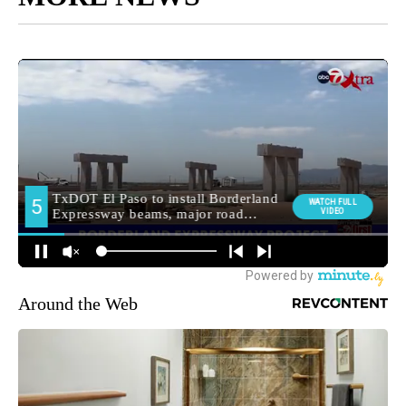
Around the Web