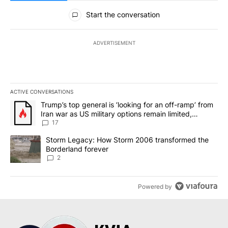
All Comments
Start the conversation
ADVERTISEMENT
ACTIVE CONVERSATIONS
The following is a list of the most commented articles in the last 7
A trending article titled "Trump’s top general is ‘looking for an o
Trump’s top general is ‘looking for an off-ramp’ from
Iran war as US military options remain limited,
sources say
17
A trending article titled "Storm Legacy: How Storm 2006 transfo
Storm Legacy: How Storm 2006 transformed the
Borderland forever
2
Powered by