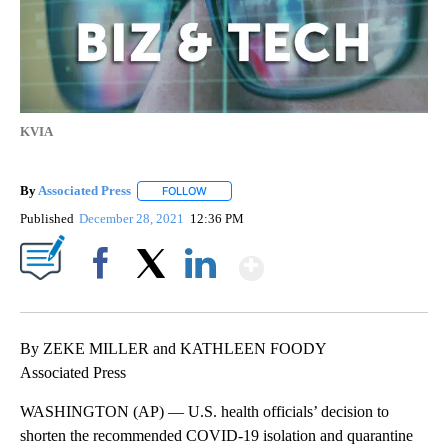
KVIA
By
Associated Press
FOLLOW
FOLLOW "" TO RECEIVE NOTIFICATIONS ABOU
Published
December 28, 2021
12:36 PM
Show More
Facebook
X
LinkedIn
By ZEKE MILLER and KATHLEEN FOODY
Associated Press
WASHINGTON (AP) — U.S. health officials’ decision to
shorten the recommended COVID-19 isolation and quarantine