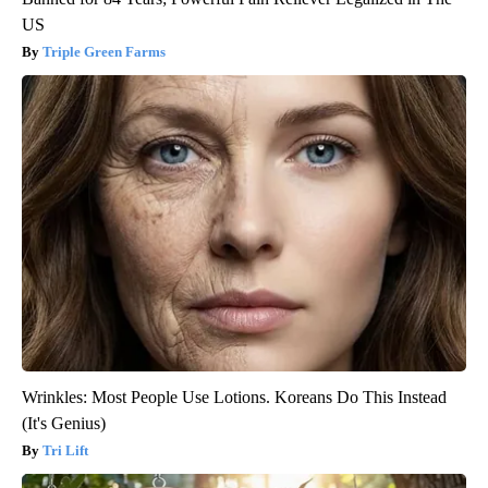
US
Triple Green Farms
Wrinkles: Most People Use Lotions. Koreans Do This Instead
(It's Genius)
Tri Lift