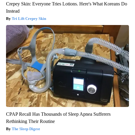
Crepey Skin: Everyone Tries Lotions. Here's What Koreans Do
Instead
Tri Lift Crepey Skin
CPAP Recall Has Thousands of Sleep Apnea Sufferers
Rethinking Their Routine
The Sleep Digest