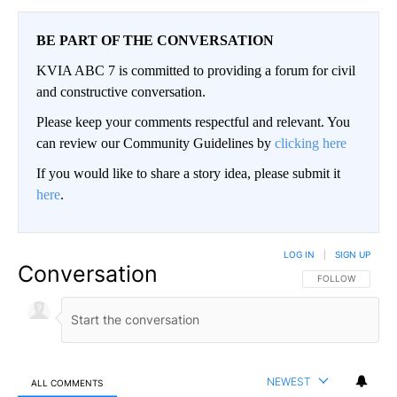
BE PART OF THE CONVERSATION
KVIA ABC 7 is committed to providing a forum for civil
and constructive conversation.
Please keep your comments respectful and relevant. You
can review our Community Guidelines by
clicking here
If you would like to share a story idea, please submit it
here
.
LOG IN
|
SIGN UP
Conversation
FOLLOW THIS CO
FOLLOW
NEWEST
ALL COMMENTS