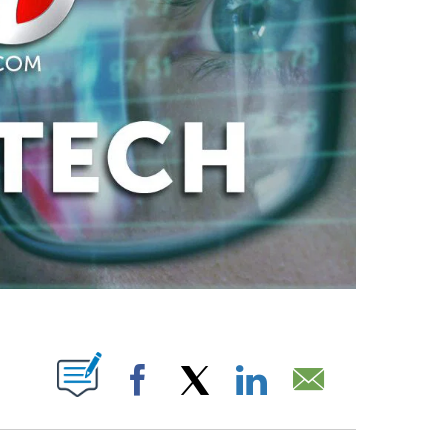
ABOUT NEW PAGES ON "".
Facebook
X
LinkedIn
Email