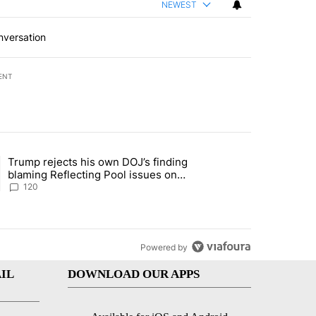
NEWEST
nversation
ENT
st 7 days.
Trump rejects his own DOJ’s finding
’s phone ahead of contempt vote" with 1 comment.
ing article titled "Trump rejects his own DOJ’s finding blaming Refl
blaming Reflecting Pool issues on
shoddy renovation
120
Powered by
IL
DOWNLOAD OUR APPS