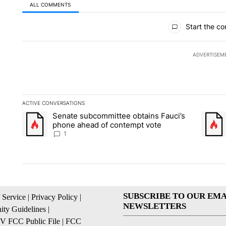
ALL COMMENTS
All Comments
Start the co
ADVERTISEM
ACTIVE CONVERSATIONS
The following is a list of the most commented articles in the la
Senate subcommittee obtains Fauci’s
A trending article titled "Senate subcommittee obtains Fauci
A trend
phone ahead of contempt vote
1
SUBSCRIBE TO OUR EMA
 Service
|
Privacy Policy
|
NEWSLETTERS
ty Guidelines
|
 FCC Public File
|
FCC