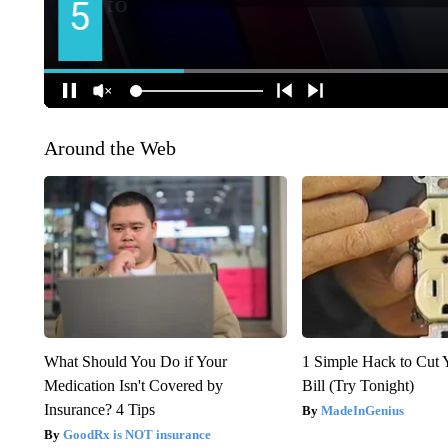
Around the Web
What Should You Do if Your
1 Simple Hack to Cut Y
Medication Isn't Covered by
Bill (Try Tonight)
Insurance? 4 Tips
MadeInGenius
GoodRx is NOT insurance