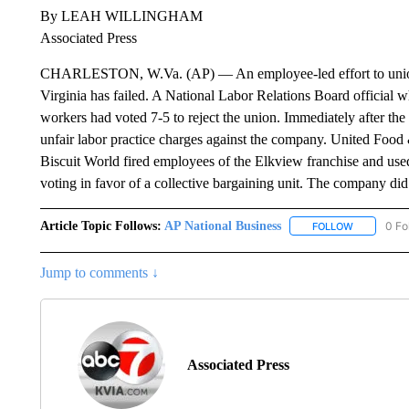
By LEAH WILLINGHAM
Associated Press
CHARLESTON, W.Va. (AP) — An employee-led effort to unioniz
Virginia has failed. A National Labor Relations Board official 
workers had voted 7-5 to reject the union. Immediately after the
unfair labor practice charges against the company. United Foo
Biscuit World fired employees of the Elkview franchise and use
voting in favor of a collective bargaining unit. The company di
Article Topic Follows:
AP National Business
0 Fo
FOLLOW
FOLLOW "A
Jump to comments ↓
Associated Press