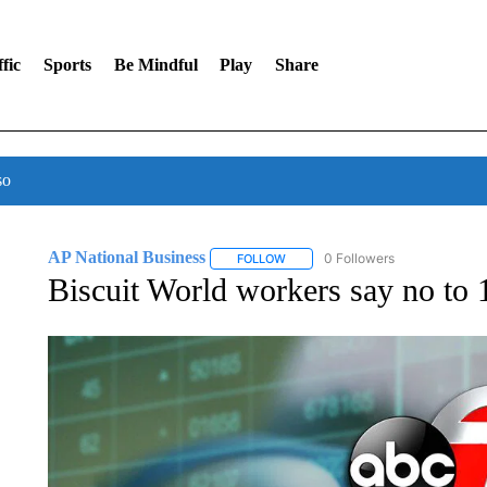
fic
Sports
Be Mindful
Play
Share
so
AP National Business
0 Followers
FOLLOW
FOLLOW "AP NATIONAL BUSINESS"
Biscuit World workers say no to 