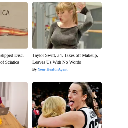
 Slipped Disc.
Taylor Swift, 34, Takes off Makeup,
f Sciatica
Leaves Us With No Words
Your Health Agent