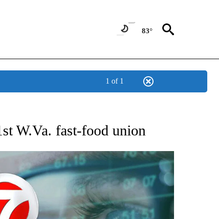
83°
1 of 1
 TO RECEIVE NOTIFICATIONS ABOUT NEW PAGES ON "AP NATIONAL BUSINESS".
1st W.Va. fast-food union