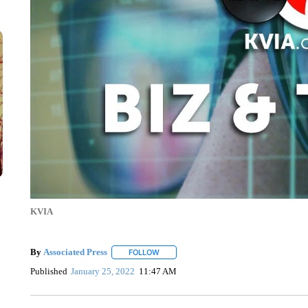
KVIA
By
Associated Press
FOLLOW
FOLLOW "" TO RECEIVE NOTIFICATIONS 
Published
January 25, 2022
11:47 AM