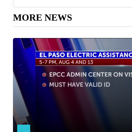
MORE NEWS