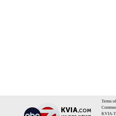
Terms of
Communi
KVIA-TV