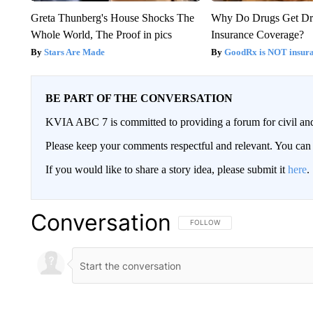
Greta Thunberg's House Shocks The
Why Do Drugs Get D
Whole World, The Proof in pics
Insurance Coverage?
Stars Are Made
GoodRx is NOT insura
BE PART OF THE CONVERSATION
KVIA ABC 7 is committed to providing a forum for civil and
Please keep your comments respectful and relevant. You c
If you would like to share a story idea, please submit it
here
.
Conversation
FOLLOW THIS CONVERSATION TO 
FOLLOW