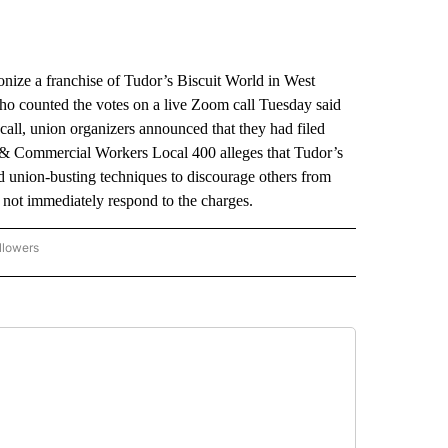
e a franchise of Tudor’s Biscuit World in West
who counted the votes on a live Zoom call Tuesday said
 call, union organizers announced that they had filed
d & Commercial Workers Local 400 alleges that Tudor’s
d union-busting techniques to discourage others from
d not immediately respond to the charges.
llowers
P NATIONAL BUSINESS" TO RECEIVE NOTIFICATIONS ABOUT NEW PAGES ON "AP NAT