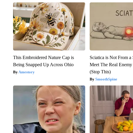
This Embroidered Nature Cap is
Sciatica is Not From a
Being Snapped Up Across Ohio
Meet The Real Enemy o
(Stop This)
Amestory
SmoothSpine