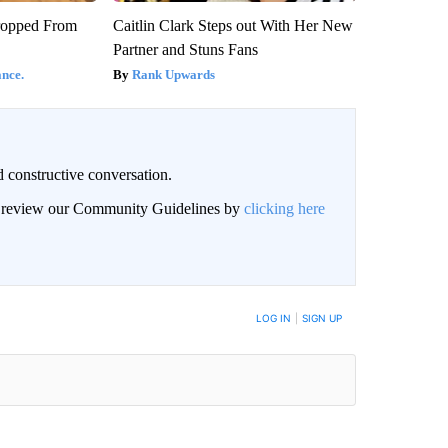
ropped From
Caitlin Clark Steps out With Her New
Partner and Stuns Fans
nce.
Rank Upwards
 constructive conversation.
an review our Community Guidelines by
clicking here
BE NOTIFIED WHEN NEW COMMENTS ARE POSTED
LOG IN
|
SIGN UP