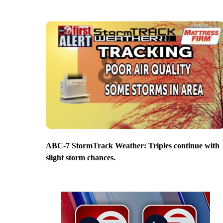
ABC-7 StormTrack Weather: Triples continue with
slight storm chances.