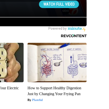
our Electric
How to Support Healthy Digestion
Just by Changing Your Frying Pan
Plateful