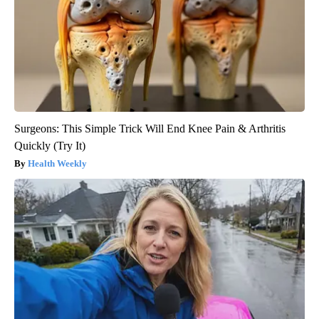
Surgeons: This Simple Trick Will End Knee Pain & Arthritis
Quickly (Try It)
Health Weekly