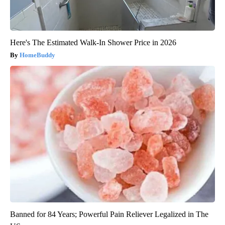
Here's The Estimated Walk-In Shower Price in 2026
HomeBuddy
Banned for 84 Years; Powerful Pain Reliever Legalized in The