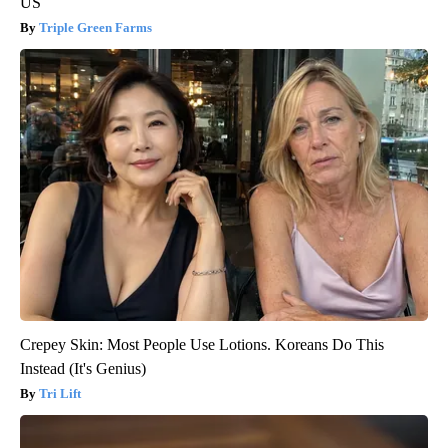
US
Triple Green Farms
Crepey Skin: Most People Use Lotions. Koreans Do This
Instead (It's Genius)
Tri Lift