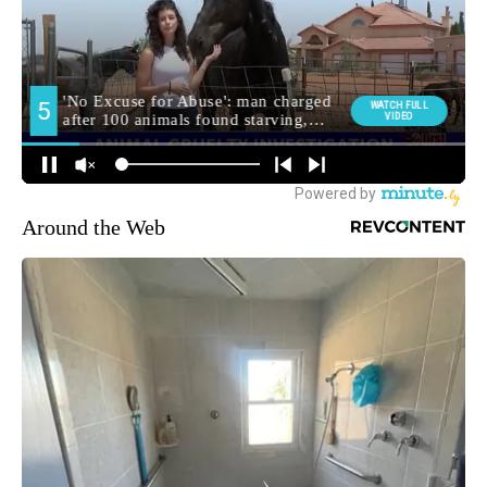
Around the Web