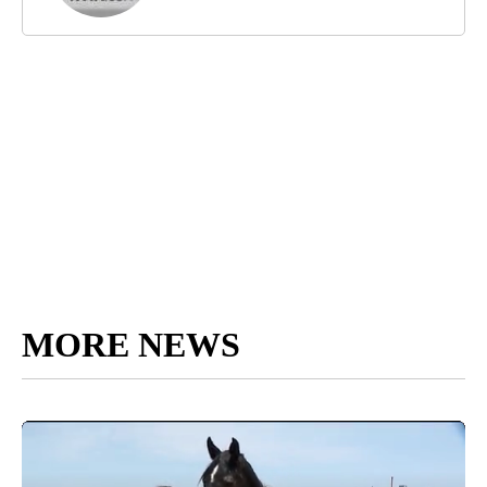
MORE NEWS