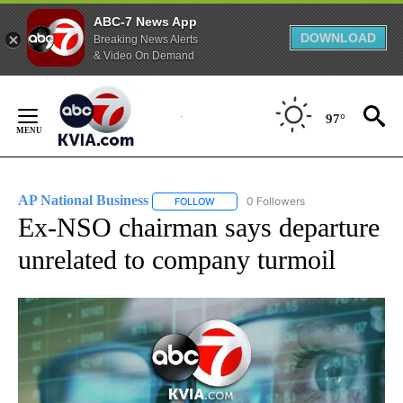
ABC-7 News App
DOWNLOAD
Breaking News Alerts
& Video On Demand
Skip
to
97°
Content
AP National Business
0 Followers
FOLLOW
FOLLOW "AP NATIONAL BUSINESS" TO 
Ex-NSO chairman says departure
unrelated to company turmoil