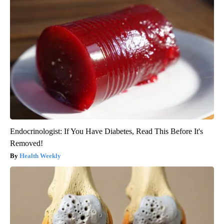
Endocrinologist: If You Have Diabetes, Read This Before It's
Removed!
Health Weekly