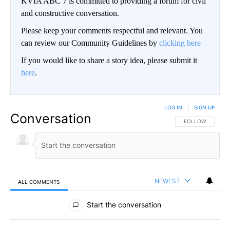
KVIA ABC 7 is committed to providing a forum for civil
and constructive conversation.
Please keep your comments respectful and relevant. You
can review our Community Guidelines by
clicking here
If you would like to share a story idea, please submit it
here
.
LOG IN
|
SIGN UP
Conversation
FOLLOW THIS CO
FOLLOW
NEWEST
ALL COMMENTS
All Comments
Start the conversation