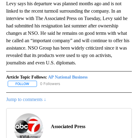
Levy says his departure was planned months ago and is not
linked to the recent turmoil surrounding the company. In an
interview with The Associated Press on Tuesday, Levy said he
had submitted his resignation last summer after ownership
changes at NSO. He said he remains on good terms with what
he called an “important company” and will continue to offer his
assistance. NSO Group has been widely criticized since it was
revealed that its products were used to spy on activists,
journalists and even U.S. diplomats.
Article Topic Follows:
AP National Business
0 Followers
FOLLOW
FOLLOW "AP NATIONAL BUSINESS" TO RECEIVE NOTIFICATIONS A
Jump to comments ↓
Associated Press