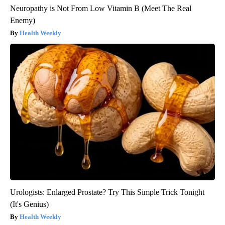
Neuropathy is Not From Low Vitamin B (Meet The Real
Enemy)
Health Weekly
Urologists: Enlarged Prostate? Try This Simple Trick Tonight
(It's Genius)
Health Weekly