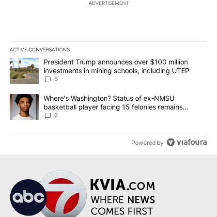
ADVERTISEMENT
ACTIVE CONVERSATIONS
The following is a list of the most commented articles in the last 7
A trending article titled "President Trump announces over $100 m
President Trump announces over $100 million
investments in mining schools, including UTEP
6
A trending article titled "Where's Washington? Status of ex-NMS
Where's Washington? Status of ex-NMSU
basketball player facing 15 felonies remains
unknown
6
Powered by