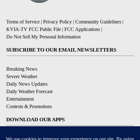
Terms of Service
|
Privacy Policy
|
Community Guidelines
|
KVIA-TV FCC Public File
|
FCC Applications
|
Do Not Sell My Personal Information
SUBSCRIBE TO OUR EMAIL NEWSLETTERS
Breaking News
Severe Weather
Daily News Updates
Daily Weather Forecast
Entertainment
Contests & Promotions
DOWNLOAD OUR APPS
Available for iOS and Android