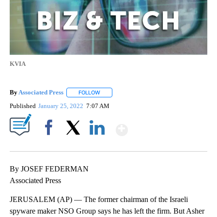
KVIA
By
Associated Press
FOLLOW
FOLLOW "" TO RECEIVE NOTIFICATIONS ABOU
Published
January 25, 2022
7:07 AM
Show More
Facebook
X
LinkedIn
By JOSEF FEDERMAN
Associated Press
JERUSALEM (AP) — The former chairman of the Israeli
spyware maker NSO Group says he has left the firm. But Asher