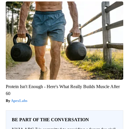
Protein Isn't Enough - Here's What Really Builds Muscle After
60
ApexLabs
BE PART OF THE CONVERSATION