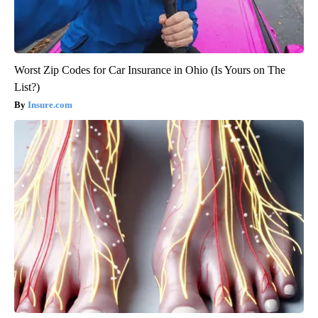
Worst Zip Codes for Car Insurance in Ohio (Is Yours on The
List?)
Insure.com