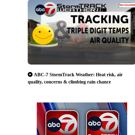
ABC-7 StormTrack Weather: Heat risk, air
quality, concerns & climbing rain chance