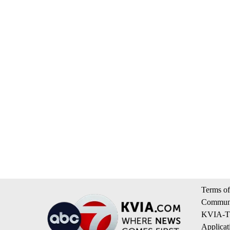
Terms of
Communi
KVIA-TV
Applicat