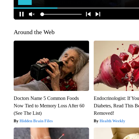
Around the Web
Doctors Name 5 Common Foods
Endocrinologist: If Yo
Now Tied to Memory Loss After 60
Diabetes, Read This Be
(See The List)
Removed!
Hidden Brain Files
Health Weekly