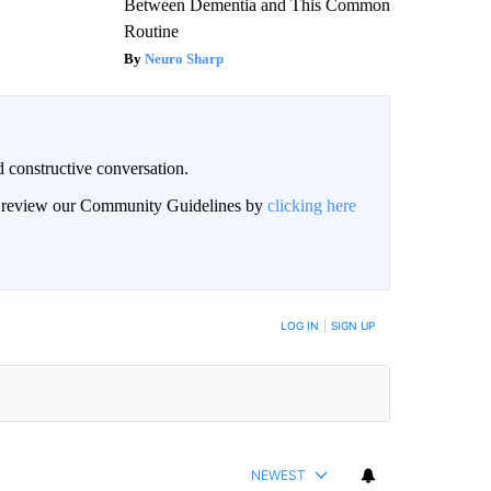
Between Dementia and This Common
Routine
Neuro Sharp
 constructive conversation.
an review our Community Guidelines by
clicking here
BE NOTIFIED WHEN NEW COMMENTS ARE POSTED
LOG IN
|
SIGN UP
NEWEST