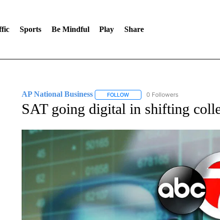
fic
Sports
Be Mindful
Play
Share
AP National Business
0 Followers
FOLLOW
FOLLOW "AP NATIONAL BUSINESS"
SAT going digital in shifting col