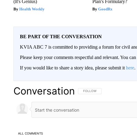
(It's Genius)
Plan's Formulary?
Health Weekly
GoodRx
BE PART OF THE CONVERSATION
KVIA ABC 7 is committed to providing a forum for civil and
Please keep your comments respectful and relevant. You c
If you would like to share a story idea, please submit it
here
.
Conversation
FOLLOW THIS CONVERSATION TO 
FOLLOW
ALL COMMENTS