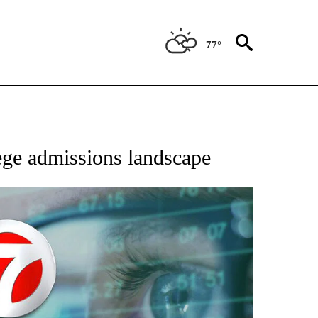
77°
 TO RECEIVE NOTIFICATIONS ABOUT NEW PAGES ON "AP NATIONAL BUSINESS".
lege admissions landscape