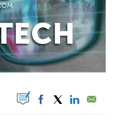
ABOUT NEW PAGES ON "".
Facebook
X
LinkedIn
Email