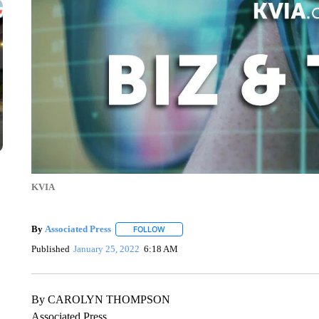
KVIA
By
Associated Press
FOLLOW
FOLLOW "" TO RECEIVE NOTIFICATIONS 
Published
January 25, 2022
6:18 AM
By CAROLYN THOMPSON
Associated Press