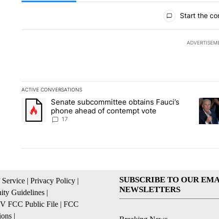
All Comments
Start the co
ADVERTISEM
ACTIVE CONVERSATIONS
The following is a list of the most commented articles in the la
Senate subcommittee obtains Fauci’s
A trending article titled "Senate subcommittee obtains Fauc
A tren
phone ahead of contempt vote
17
SUBSCRIBE TO OUR EMA
 Service
|
Privacy Policy
|
NEWSLETTERS
ty Guidelines
|
 FCC Public File
|
FCC
ions
|