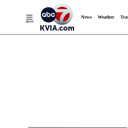
News
Weather
Traf
Skip
to
Content