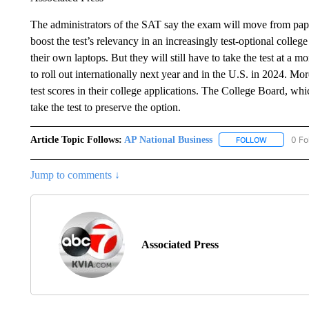
The administrators of the SAT say the exam will move from paper 
boost the test’s relevancy in an increasingly test-optional colleg
their own laptops. But they will still have to take the test at a 
to roll out internationally next year and in the U.S. in 2024. Mor
test scores in their college applications. The College Board, whi
take the test to preserve the option.
Article Topic Follows:
AP National Business
0 Fo
FOLLOW
FOLLOW "A
Jump to comments ↓
Associated Press