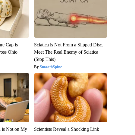
re Cap is
Sciatica is Not From a Slipped Disc.
ross Ohio
Meet The Real Enemy of Sciatica
(Stop This)
SmoothSpine
n is Not on My
Scientists Reveal a Shocking Link