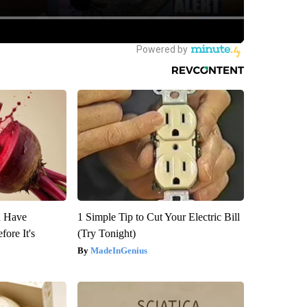
u Have
1 Simple Tip to Cut Your Electric Bill
fore It's
(Try Tonight)
MadeInGenius