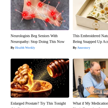
Neurologists Beg Seniors With
This Embroidered Natu
Neuropathy: Stop Doing This Now
Being Snapped Up Ac
Health Weekly
Amestory
Enlarged Prostate? Try This Tonight
What if My Medicatio