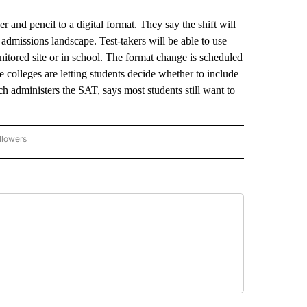
and pencil to a digital format. They say the shift will
e admissions landscape. Test-takers will be able to use
monitored site or in school. The format change is scheduled
e colleges are letting students decide whether to include
ch administers the SAT, says most students still want to
llowers
P NATIONAL BUSINESS" TO RECEIVE NOTIFICATIONS ABOUT NEW PAGES ON "AP NAT