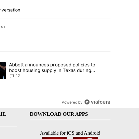
nversation
ENT
st 7 days.
Abbott announces proposed policies to
i’s phone ahead of contempt vote" with 17 comments.
ding article titled "Abbott announces proposed policies to boost hou
boost housing supply in Texas during
Socorro visit
12
Powered by
IL
DOWNLOAD OUR APPS
Available for iOS and Android