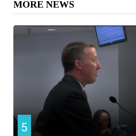
MORE NEWS