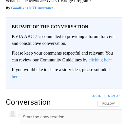
What is The Medicare GLP-1 Bridge Program?
GoodRx is NOT insurance
BE PART OF THE CONVERSATION
KVIA ABC 7 is committed to providing a forum for civil
and constructive conversation.
Please keep your comments respectful and relevant. You
can review our Community Guidelines by
clicking here
If you would like to share a story idea, please submit it
here
.
LOG IN
|
SIGN UP
Conversation
FOLLOW THIS CO
FOLLOW