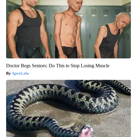
Doctor Begs Seniors: Do This to Stop Losing Muscle
ApexLabs