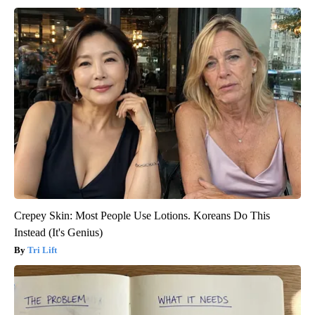
Crepey Skin: Most People Use Lotions. Koreans Do This
Instead (It's Genius)
Tri Lift