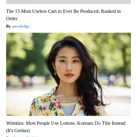
The 15 Most Useless Cars to Ever Be Produced, Ranked in
Order
novelodge
Wrinkles: Most People Use Lotions. Koreans Do This Instead
(It's Genius)