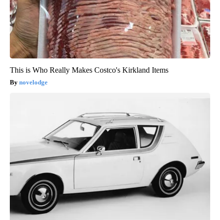
This is Who Really Makes Costco's Kirkland Items
novelodge