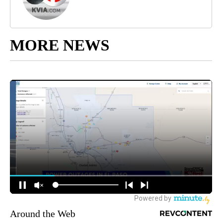
MORE NEWS
Around the Web