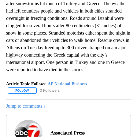
after snowstorms hit much of Turkey and Greece. The weather
had left countless people and vehicles in both cities stranded
overnight in freezing conditions. Roads around Istanbul were
clogged for several hours after 80 centimeters (31 inches) of
snow in some places. Stranded motorists either spent the night in
cars or abandoned their vehicles to walk home. Rescue crews in
Athens on Tuesday freed up to 300 drivers trapped on a major
highway connecting the Greek capital with the city’s
international airport. One person in Turkey and one in Greece
were reported to have died in the storms.
Article Topic Follows:
AP National Business
0 Followers
FOLLOW
FOLLOW "AP NATIONAL BUSINESS" TO RECEIVE NOTIFICATIONS A
Jump to comments ↓
Associated Press