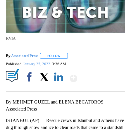
KVIA
By
Associated Press
FOLLOW
FOLLOW "" TO RECEIVE NOTIFICATIONS ABOU
Published
January 25, 2022
3:36 AM
Show More
Facebook
X
LinkedIn
By MEHMET GUZEL and ELENA BECATOROS
Associated Press
ISTANBUL (AP) — Rescue crews in Istanbul and Athens have
dug through snow and ice to clear roads that came to a standstill