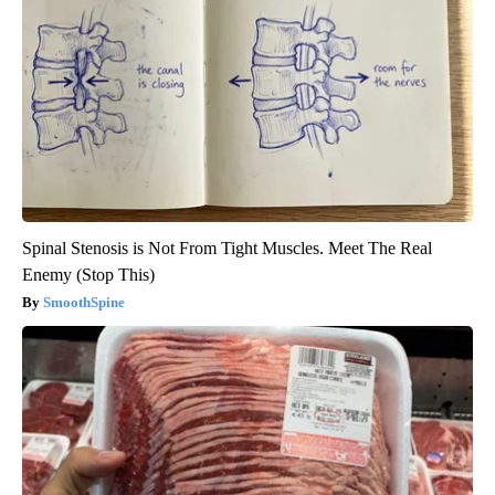
Spinal Stenosis is Not From Tight Muscles. Meet The Real
Enemy (Stop This)
SmoothSpine