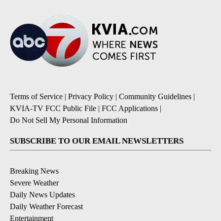
Terms of Service
|
Privacy Policy
|
Community Guidelines
|
KVIA-TV FCC Public File
|
FCC Applications
|
Do Not Sell My Personal Information
SUBSCRIBE TO OUR EMAIL NEWSLETTERS
Breaking News
Severe Weather
Daily News Updates
Daily Weather Forecast
Entertainment