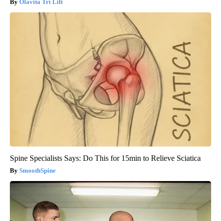
Olavita Tri Lift
Spine Specialists Says: Do This for 15min to Relieve Sciatica
SmoothSpine