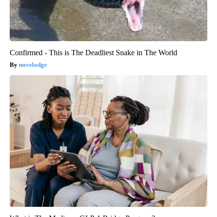
Confirmed - This is The Deadliest Snake in The World
novelodge