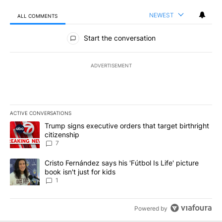
NEWEST
ALL COMMENTS
All Comments
Start the conversation
ADVERTISEMENT
ACTIVE CONVERSATIONS
The following is a list of the most commented articles in the last 7
A trending article titled "Trump signs executive orders that targe
Trump signs executive orders that target birthright
citizenship
7
A trending article titled "Cristo Fernández says his 'Fútbol Is Life'
Cristo Fernández says his 'Fútbol Is Life' picture
book isn't just for kids
1
Powered by