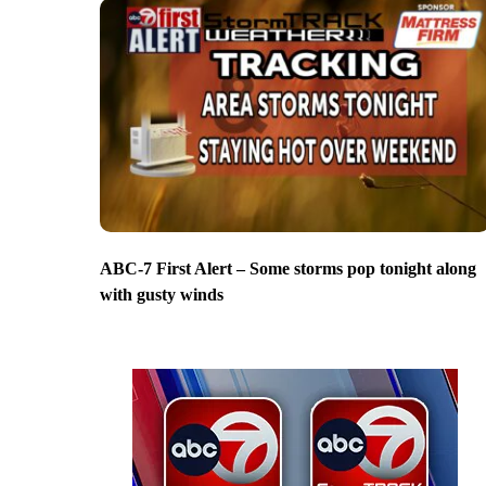
ABC-7 First Alert – Some storms pop tonight along
with gusty winds