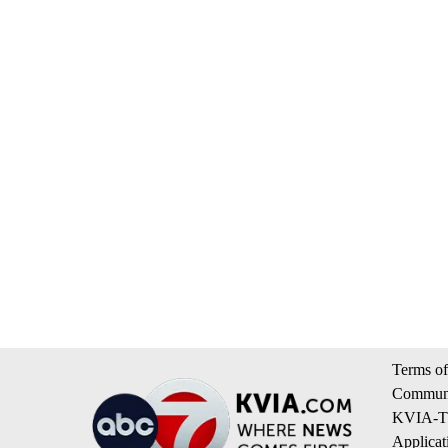
Terms of
Communi
KVIA-TV
Applicat