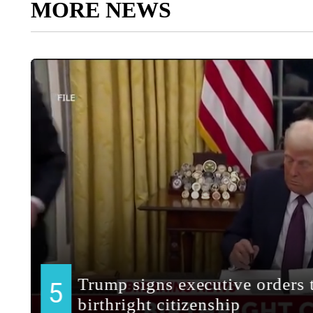
MORE NEWS