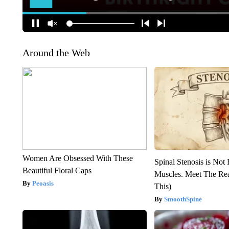
Around the Web
Women Are Obsessed With These
Spinal Stenosis is Not
Beautiful Floral Caps
Muscles. Meet The Re
Peoasis
This)
SmoothSpine