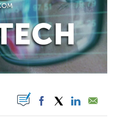
ABOUT NEW PAGES ON "".
Facebook
X
LinkedIn
Email