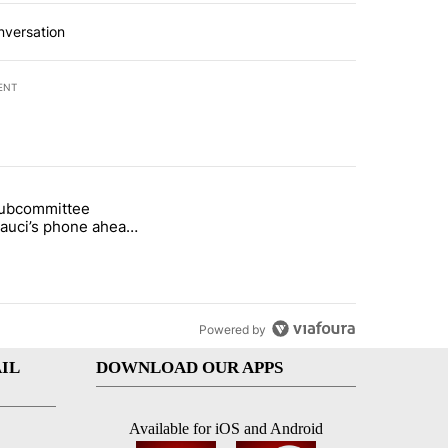
nversation
ENT
st 7 days.
subcommittee
rget birthright citizenship" with 52 comments.
 titled "Senate subcommittee obtains Fauci’s phone ahead of contem
Fauci’s phone ahead
mpt vote
Powered by
IL
DOWNLOAD OUR APPS
Available for iOS and Android