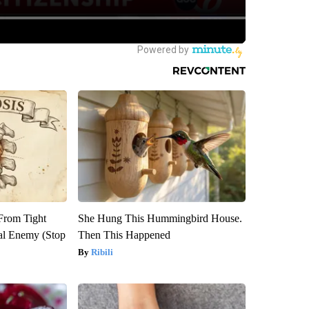
 From Tight
She Hung This Hummingbird House.
al Enemy (Stop
Then This Happened
Ribili