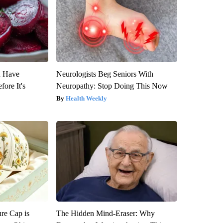
u Have
Neurologists Beg Seniors With
fore It's
Neuropathy: Stop Doing This Now
Health Weekly
re Cap is
The Hidden Mind-Eraser: Why