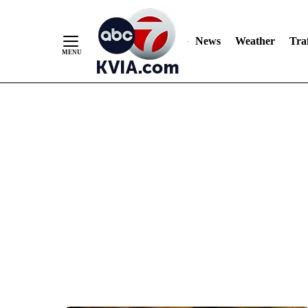
News
Weather
Traf
Skip
to
Content