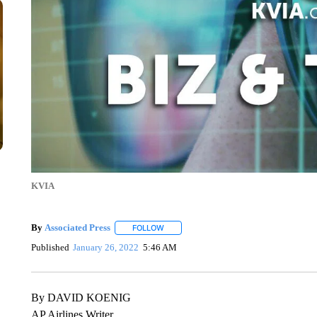
KVIA
By
Associated Press
FOLLOW
FOLLOW "" TO RECEIVE NOTIFICATIONS 
Published
January 26, 2022
5:46 AM
By DAVID KOENIG
AP Airlines Writer