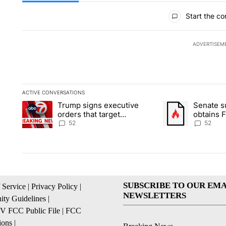
All Comments
Start the co
ADVERTISEM
ACTIVE CONVERSATIONS
The following is a list of the most commented articles in the la
Trump signs executive
Senate 
A trending article titled "Trump signs executive orders that ta
A trending article
orders that target
obtains 
birthright citizenship
of conte
52
52
SUBSCRIBE TO OUR EMA
 Service
|
Privacy Policy
|
NEWSLETTERS
ty Guidelines
|
 FCC Public File
|
FCC
ions
|