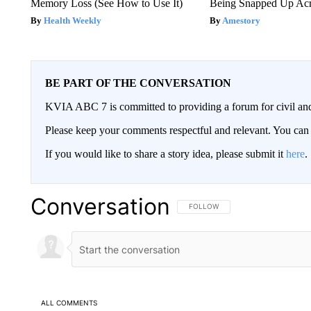
Memory Loss (See How to Use It)
Being Snapped Up Ac
Health Weekly
Amestory
BE PART OF THE CONVERSATION
KVIA ABC 7 is committed to providing a forum for civil and
Please keep your comments respectful and relevant. You c
If you would like to share a story idea, please submit it
here
.
Conversation
FOLLOW THIS CONVERSATION TO 
FOLLOW
ALL COMMENTS