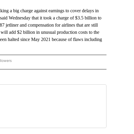
aking a big charge against earnings to cover delays in
r said Wednesday that it took a charge of $3.5 billion to
7 jetliner and compensation for airlines that are still
will add $2 billion in unusual production costs to the
 been halted since May 2021 because of flaws including
llowers
P NATIONAL BUSINESS" TO RECEIVE NOTIFICATIONS ABOUT NEW PAGES ON "AP NAT