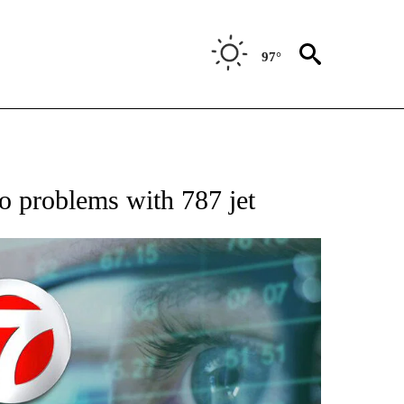
97°
 TO RECEIVE NOTIFICATIONS ABOUT NEW PAGES ON "AP NATIONAL BUSINESS".
to problems with 787 jet