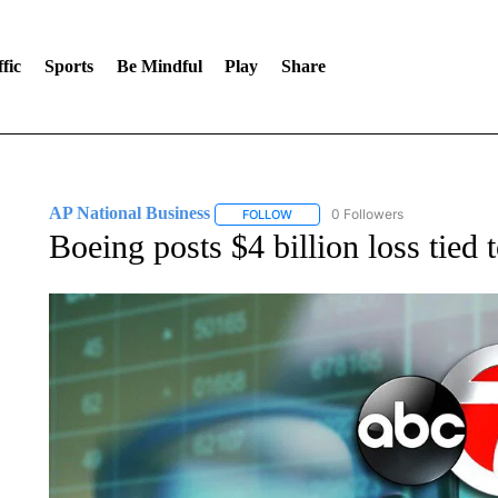
fic
Sports
Be Mindful
Play
Share
AP National Business
0 Followers
FOLLOW
FOLLOW "AP NATIONAL BUSINESS"
Boeing posts $4 billion loss tied 