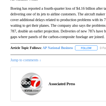
Boeing has reported a fourth-quarter loss of $4.16 billion after t
delivering one of its jets to airline customers. The aircraft make
cover additional delays related to production problems with its 78
waiting to get their planes. The company also says the problems 
787, double an earlier projection. Deliveries of new 787s have
gaps where panels of the carbon-composite fuselage are joined.
Article Topic Follows:
AP National Business
0 Fo
FOLLOW
FOLLOW "A
Jump to comments ↓
Associated Press