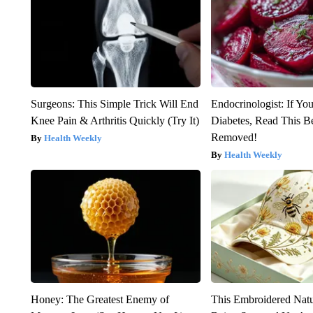
Surgeons: This Simple Trick Will End
Endocrinologist: If Yo
Knee Pain & Arthritis Quickly (Try It)
Diabetes, Read This Be
Removed!
Health Weekly
Health Weekly
Honey: The Greatest Enemy of
This Embroidered Natu