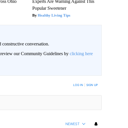
ross Ohio
Experts Are Warning Against This
Popular Sweetener
Healthy Living Tips
 constructive conversation.
an review our Community Guidelines by
clicking here
BE NOTIFIED WHEN NEW COMMENTS ARE POSTED
LOG IN
|
SIGN UP
NEWEST