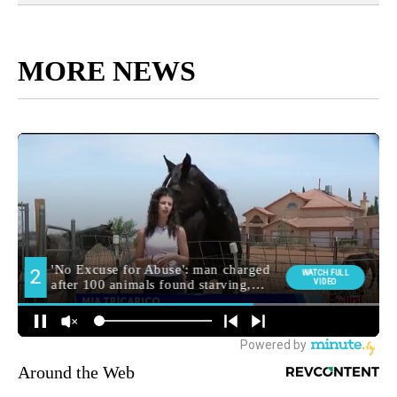
MORE NEWS
Around the Web