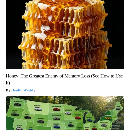
Honey: The Greatest Enemy of Memory Loss (See How to Use
It)
Health Weekly