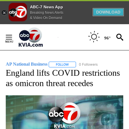
ABC-7 News App
DOWNLOAD
Breaking News Alerts
& Video On Demand
Skip
to
96°
Content
AP National Business
0 Followers
FOLLOW
FOLLOW "AP NATIONAL BUSINESS" TO 
England lifts COVID restrictions
as omicron threat recedes