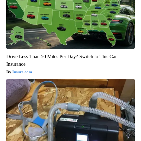
Drive Less Than 50 Miles Per Day? Switch to This Car
Insurance
Insure.com