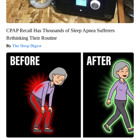
CPAP Recall Has Thousands of Sleep Apnea Sufferers
Rethinking Their Routine
The Sleep Digest