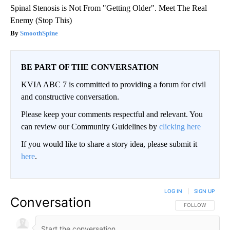
Spinal Stenosis is Not From "Getting Older". Meet The Real
Enemy (Stop This)
SmoothSpine
BE PART OF THE CONVERSATION
KVIA ABC 7 is committed to providing a forum for civil
and constructive conversation.
Please keep your comments respectful and relevant. You
can review our Community Guidelines by
clicking here
If you would like to share a story idea, please submit it
here
.
LOG IN
|
SIGN UP
Conversation
FOLLOW THIS CO
FOLLOW