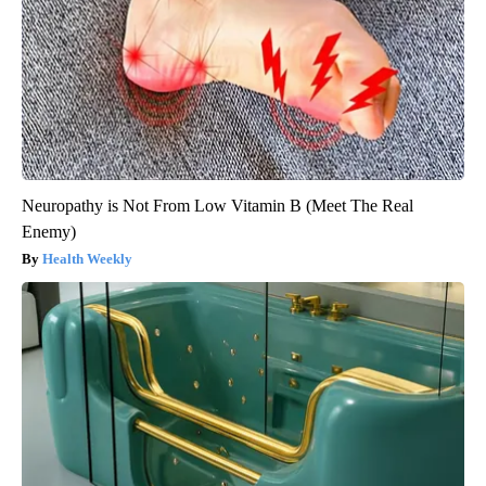
Neuropathy is Not From Low Vitamin B (Meet The Real
Enemy)
Health Weekly