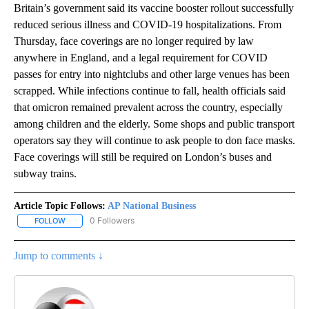
Britain’s government said its vaccine booster rollout successfully
reduced serious illness and COVID-19 hospitalizations. From
Thursday, face coverings are no longer required by law
anywhere in England, and a legal requirement for COVID
passes for entry into nightclubs and other large venues has been
scrapped. While infections continue to fall, health officials said
that omicron remained prevalent across the country, especially
among children and the elderly. Some shops and public transport
operators say they will continue to ask people to don face masks.
Face coverings will still be required on London’s buses and
subway trains.
Article Topic Follows:
AP National Business
0 Followers
FOLLOW
FOLLOW "AP NATIONAL BUSINESS" TO RECEIVE NOTIFICATIONS A
Jump to comments ↓