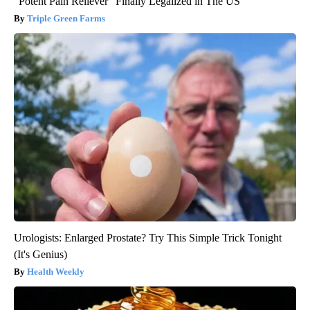
"Potent Pain Reliever" Finally Legalized in The US
Triple Green Farms
Urologists: Enlarged Prostate? Try This Simple Trick Tonight
(It's Genius)
Health Weekly