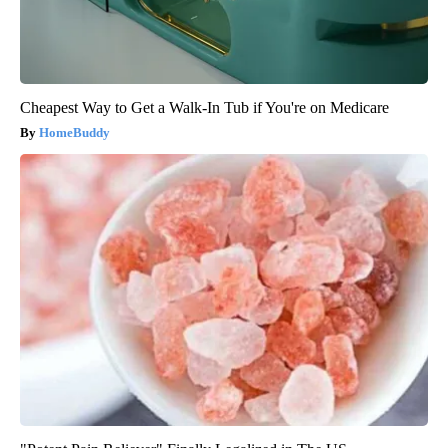
Cheapest Way to Get a Walk-In Tub if You're on Medicare
HomeBuddy