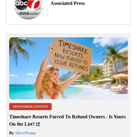
Associated Press
SPONSORED CONTENT
Timeshare Resorts Forced To Refund Owners - Is Yours
On the List?
By
SilverPenny