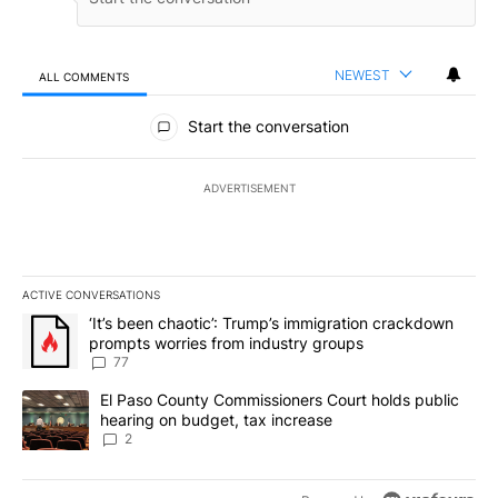
NEWEST
ALL COMMENTS
All Comments
Start the conversation
ADVERTISEMENT
ACTIVE CONVERSATIONS
The following is a list of the most commented articles in the last 7
A trending article titled "‘It’s been chaotic’: Trump’s immigrati
‘It’s been chaotic’: Trump’s immigration crackdown
prompts worries from industry groups
77
A trending article titled "El Paso County Commissioners Court ho
El Paso County Commissioners Court holds public
hearing on budget, tax increase
2