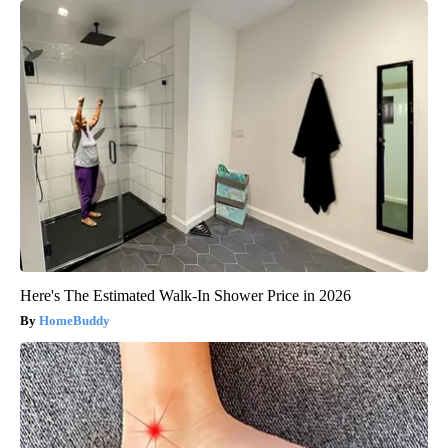
Here's The Estimated Walk-In Shower Price in 2026
HomeBuddy