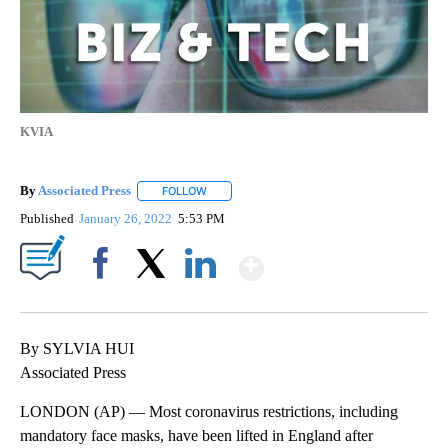
KVIA
By
Associated Press
FOLLOW
FOLLOW "" TO RECEIVE NOTIFICATIONS ABOU
Published
January 26, 2022
5:53 PM
Show More
Facebook
X
LinkedIn
By SYLVIA HUI
Associated Press
LONDON (AP) — Most coronavirus restrictions, including
mandatory face masks, have been lifted in England after