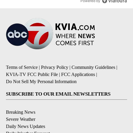
Powered by
Terms of Service
|
Privacy Policy
|
Community Guidelines
|
KVIA-TV FCC Public File
|
FCC Applications
|
Do Not Sell My Personal Information
SUBSCRIBE TO OUR EMAIL NEWSLETTERS
Breaking News
Severe Weather
Daily News Updates