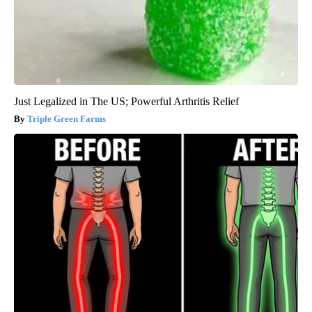
Just Legalized in The US; Powerful Arthritis Relief
Triple Green Farms