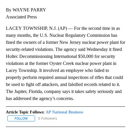
By WAYNE PARRY
Associated Press
LACEY TOWNSHIP, N.J. (AP) — For the second time in as
many months, the U.S. Nuclear Regulatory Commission has
fined the owners of a former New Jersey nuclear power plant for
security-related violations. The agency said Wednesday it fined
Holtec Decommissioning International $50,000 for security
violations at the former Oyster Creek nuclear power plant in
Lacey Township. It involved an employee who failed to
properly perform required annual inspections of rifles that could
be used to fight off attackers, and falsified records related to it.
The Jupiter, Florida, company says it takes safety seriously and
has addressed the agency’s concerns.
Article Topic Follows:
AP National Business
0 Followers
FOLLOW
FOLLOW "AP NATIONAL BUSINESS" TO RECEIVE NOTIFICATIONS A