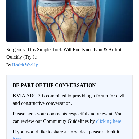
Surgeons: This Simple Trick Will End Knee Pain & Arthritis
Quickly (Try It)
Health Weekly
BE PART OF THE CONVERSATION
KVIA ABC 7 is committed to providing a forum for civil
and constructive conversation.
Please keep your comments respectful and relevant. You
can review our Community Guidelines by
clicking here
If you would like to share a story idea, please submit it