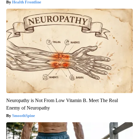
Health Frontline
Neuropathy is Not From Low Vitamin B. Meet The Real
Enemy of Neuropathy
SmoothSpine