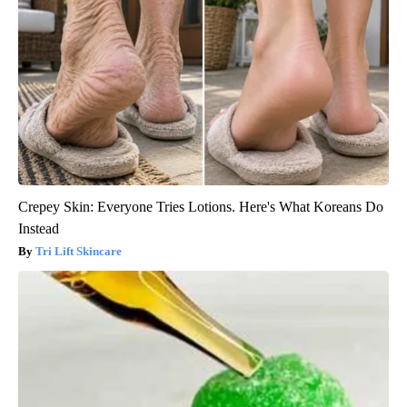
Crepey Skin: Everyone Tries Lotions. Here's What Koreans Do
Instead
Tri Lift Skincare