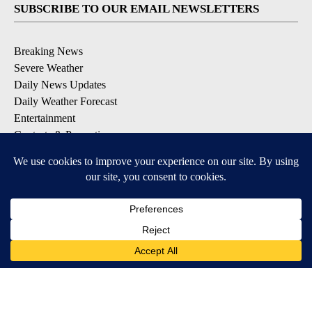
SUBSCRIBE TO OUR EMAIL NEWSLETTERS
Breaking News
Severe Weather
Daily News Updates
Daily Weather Forecast
Entertainment
Contests & Promotions
DOWNLOAD OUR APPS
Available for iOS and Android
© 2026, NPG of Texas, L.P. El Paso, TX USA