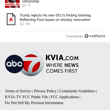
citizenship
11
A trending article titled "Trump rejects his own DOJ’s finding bl
Trump rejects his own DOJ’s finding blaming
Reflecting Pool issues on shoddy renovation
120
Powered by
Terms of Service
|
Privacy Policy
|
Community Guidelines
|
KVIA-TV FCC Public File
|
FCC Applications
|
Do Not Sell My Personal Information