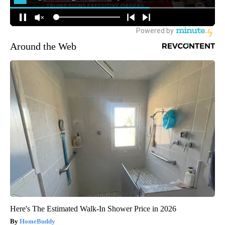
Around the Web
Here's The Estimated Walk-In Shower Price in 2026
HomeBuddy