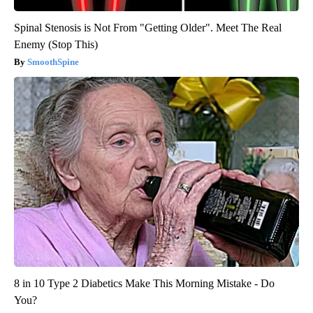
Spinal Stenosis is Not From "Getting Older". Meet The Real
Enemy (Stop This)
SmoothSpine
8 in 10 Type 2 Diabetics Make This Morning Mistake - Do
You?