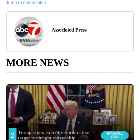
Jump to comments ↓
Associated Press
MORE NEWS