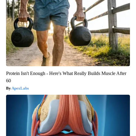
Protein Isn't Enough - Here's What Really Builds Muscle After
60
ApexLabs