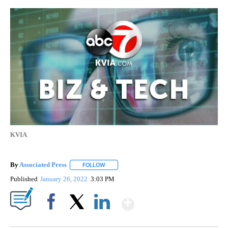
KVIA
By
Associated Press
FOLLOW
FOLLOW "" TO RECEIVE NOTIFICATIONS ABOU
Published
January 26, 2022
3:03 PM
Show More
Facebook
X
LinkedIn