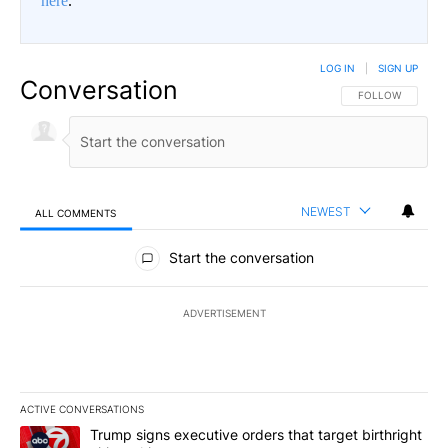
here
.
LOG IN
|
SIGN UP
Conversation
FOLLOW THIS CO
FOLLOW
NEWEST
ALL COMMENTS
All Comments
Start the conversation
ADVERTISEMENT
ACTIVE CONVERSATIONS
The following is a list of the most commented articles in the last 7
A trending article titled "Trump signs executive orders that target
Trump signs executive orders that target birthright