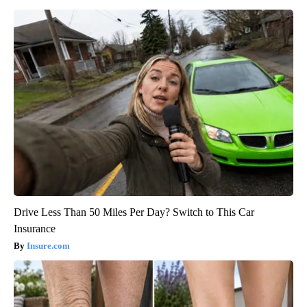
Drive Less Than 50 Miles Per Day? Switch to This Car
Insurance
Insure.com