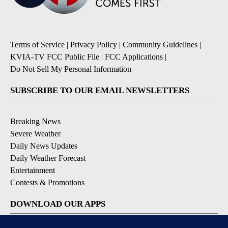
Terms of Service
|
Privacy Policy
|
Community Guidelines
|
KVIA-TV FCC Public File
|
FCC Applications
|
Do Not Sell My Personal Information
SUBSCRIBE TO OUR EMAIL NEWSLETTERS
Breaking News
Severe Weather
Daily News Updates
Daily Weather Forecast
Entertainment
Contests & Promotions
DOWNLOAD OUR APPS