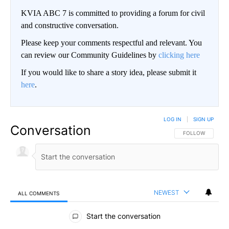
KVIA ABC 7 is committed to providing a forum for civil
and constructive conversation.
Please keep your comments respectful and relevant. You
can review our Community Guidelines by
clicking here
If you would like to share a story idea, please submit it
here
.
LOG IN
|
SIGN UP
Conversation
FOLLOW THIS CO
FOLLOW
NEWEST
ALL COMMENTS
All Comments
Start the conversation