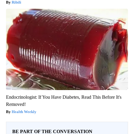
Ribili
Endocrinologist: If You Have Diabetes, Read This Before It's
Removed!
Health Weekly
BE PART OF THE CONVERSATION