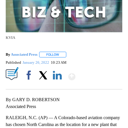
KVIA
By
Associated Press
FOLLOW
FOLLOW "" TO RECEIVE NOTIFICATIONS ABOU
Published
January 26, 2022
10:23 AM
Show More
Facebook
X
LinkedIn
By GARY D. ROBERTSON
Associated Press
RALEIGH, N.C. (AP) — A Colorado-based aviation company
has chosen North Carolina as the location for a new plant that