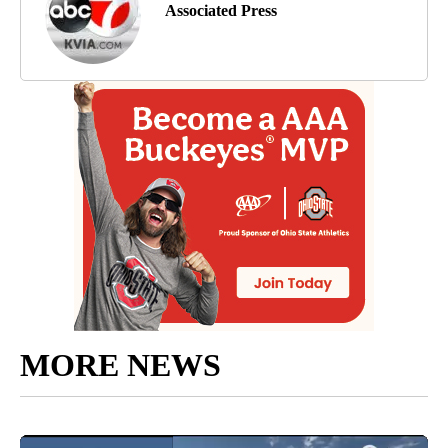
Associated Press
MORE NEWS