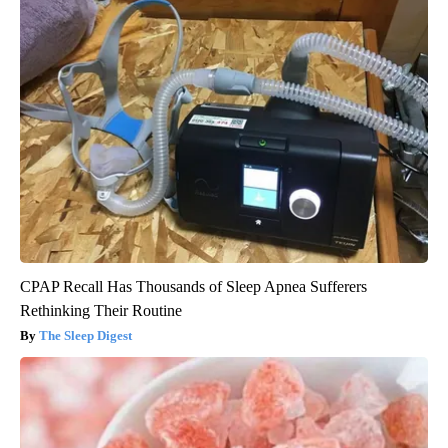
CPAP Recall Has Thousands of Sleep Apnea Sufferers
Rethinking Their Routine
The Sleep Digest