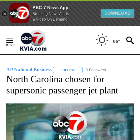
ABC-7 News App
DOWNLOAD
Breaking News Alerts
& Video On Demand
Skip
to
86°
Content
AP National Business
0 Followers
FOLLOW
FOLLOW "AP NATIONAL BUSINESS" TO 
North Carolina chosen for
supersonic passenger jet plant