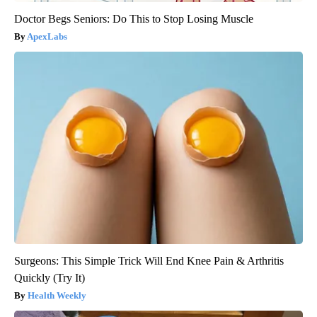
Doctor Begs Seniors: Do This to Stop Losing Muscle
ApexLabs
Surgeons: This Simple Trick Will End Knee Pain & Arthritis
Quickly (Try It)
Health Weekly