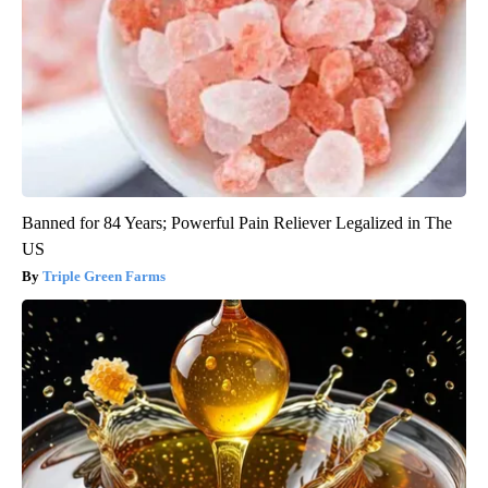
Banned for 84 Years; Powerful Pain Reliever Legalized in The
US
Triple Green Farms