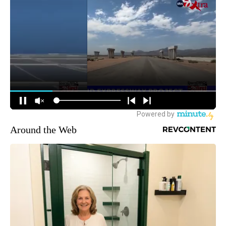
Around the Web