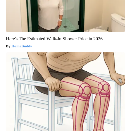
Here's The Estimated Walk-In Shower Price in 2026
HomeBuddy