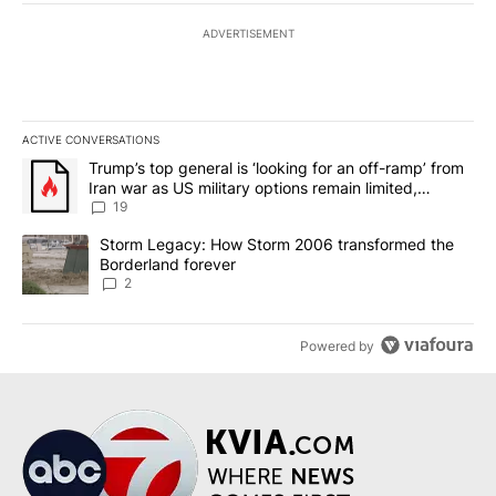
ADVERTISEMENT
ACTIVE CONVERSATIONS
The following is a list of the most commented articles in the last 7
A trending article titled "Trump’s top general is ‘looking for an o
Trump’s top general is ‘looking for an off-ramp’ from
Iran war as US military options remain limited,
sources say
19
A trending article titled "Storm Legacy: How Storm 2006 transfo
Storm Legacy: How Storm 2006 transformed the
Borderland forever
2
Powered by