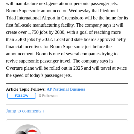
will manufacture next-generation supersonic passenger jets.
Boom Supersonic announced on Wednesday that Piedmont
Triad International Airport in Greensboro will be the home for its
first full-scale manufacturing facility. The company says it will
create over 1,750 jobs by 2030, with a goal of reaching more
than 2,400 jobs by 2032. Local and state boards approved hefty
financial incentives for Boom Supersonic just before the
announcement. Boom is one of several companies trying to
revive supersonic passenger travel. The company says its
Overture plane will be rolled out in 2025 and will travel at twice
the speed of today’s passenger jets.
Article Topic Follows:
AP National Business
0 Followers
FOLLOW
FOLLOW "AP NATIONAL BUSINESS" TO RECEIVE NOTIFICATIONS A
Jump to comments ↓