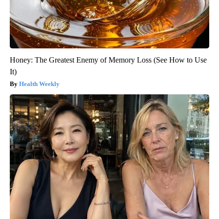
Honey: The Greatest Enemy of Memory Loss (See How to Use
It)
Health Weekly