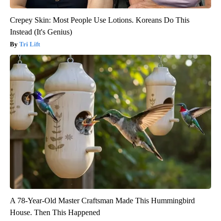
Crepey Skin: Most People Use Lotions. Koreans Do This
Instead (It's Genius)
Tri Lift
A 78-Year-Old Master Craftsman Made This Hummingbird
House. Then This Happened