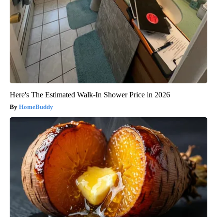
Here's The Estimated Walk-In Shower Price in 2026
HomeBuddy