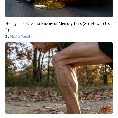
Honey: The Greatest Enemy of Memory Loss (See How to Use
It)
Health Weekly