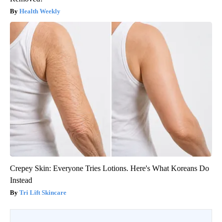
Health Weekly
Crepey Skin: Everyone Tries Lotions. Here's What Koreans Do
Instead
Tri Lift Skincare