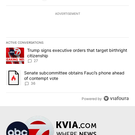
ADVERTISEMENT
ACTIVE CONVERSATIONS
The following is a list of the most commented articles in the last 7
A trending article titled "Trump signs executive orders that targe
Trump signs executive orders that target birthright
citizenship
27
A trending article titled "Senate subcommittee obtains Fauci’s 
Senate subcommittee obtains Fauci’s phone ahead
of contempt vote
36
Powered by