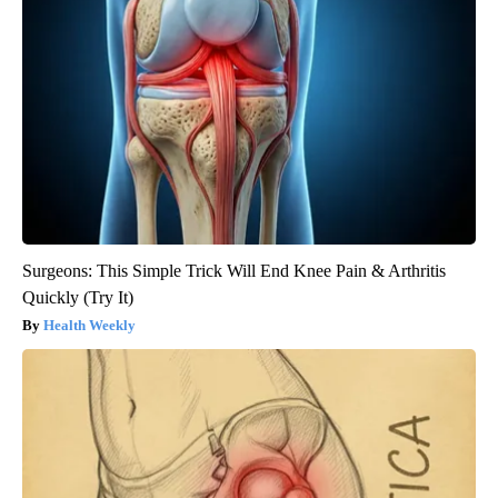
Surgeons: This Simple Trick Will End Knee Pain & Arthritis
Quickly (Try It)
Health Weekly