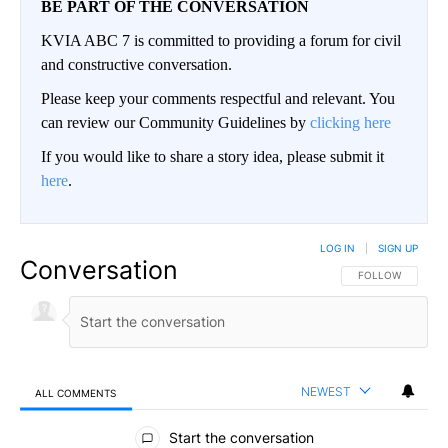
BE PART OF THE CONVERSATION
KVIA ABC 7 is committed to providing a forum for civil
and constructive conversation.
Please keep your comments respectful and relevant. You
can review our Community Guidelines by
clicking here
If you would like to share a story idea, please submit it
here
.
LOG IN
|
SIGN UP
Conversation
FOLLOW THIS CO
FOLLOW
NEWEST
ALL COMMENTS
All Comments
Start the conversation