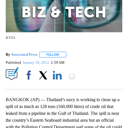
KVIA
By
Associated Press
FOLLOW
FOLLOW "" TO RECEIVE NOTIFICATIONS ABOU
Published
January 26, 2022
2:59 AM
Show More
Facebook
X
LinkedIn
BANGKOK (AP) — Thailand’s navy is working to clean up a
spill of as much as 128 tons (160,000 liters) of crude oil that
leaked from a pipeline in the Gulf of Thailand. The spill is near
the country’s Eastern Seaboard industrial area but an official
with the Pollution Control Department said some of the oil could