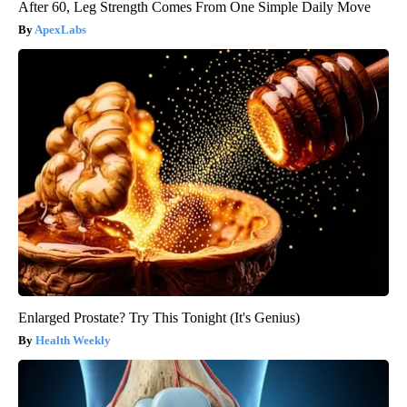
After 60, Leg Strength Comes From One Simple Daily Move
ApexLabs
Enlarged Prostate? Try This Tonight (It's Genius)
Health Weekly