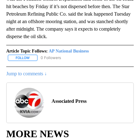
hit beaches by Friday if it’s not dispersed before then. The Star
Petroleum Refining Public Co. said the leak happened Tuesday
night at an offshore mooring station, and was stanched shortly
after midnight. The company says it expects to completely
disperse the oil slick.
Article Topic Follows:
AP National Business
0 Followers
FOLLOW
FOLLOW "AP NATIONAL BUSINESS" TO RECEIVE NOTIFICATIONS A
Jump to comments ↓
Associated Press
MORE NEWS