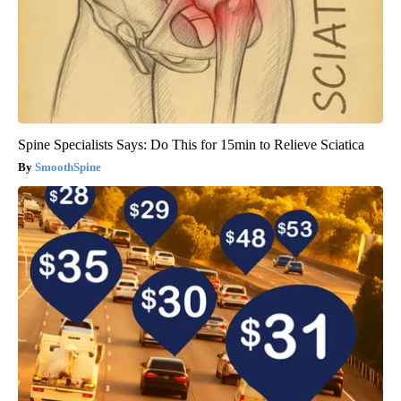
Spine Specialists Says: Do This for 15min to Relieve Sciatica
SmoothSpine