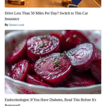
Drive Less Than 50 Miles Per Day? Switch to This Car
Insurance
Insure.com
Endocrinologist: If You Have Diabetes, Read This Before It's
Removed!