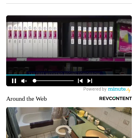
Around the Web