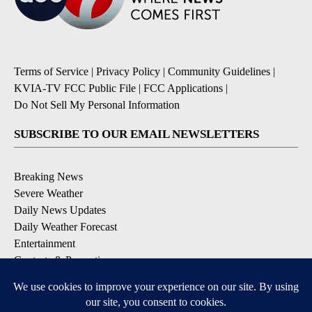
Terms of Service
|
Privacy Policy
|
Community Guidelines
|
KVIA-TV FCC Public File
|
FCC Applications
|
Do Not Sell My Personal Information
SUBSCRIBE TO OUR EMAIL NEWSLETTERS
Breaking News
Severe Weather
Daily News Updates
Daily Weather Forecast
Entertainment
Contests & Promotions
DOWNLOAD OUR APPS