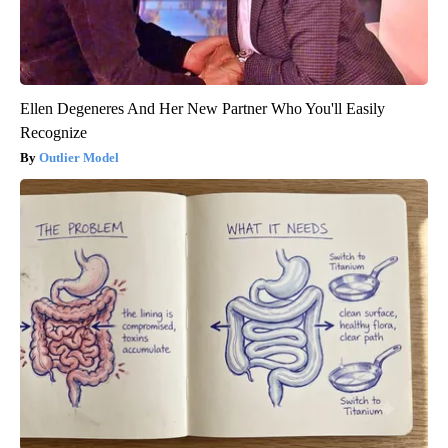
Ellen Degeneres And Her New Partner Who You'll Easily
Recognize
Outlier Model