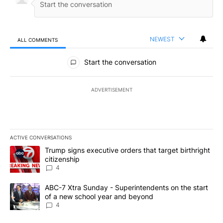
NEWEST
ALL COMMENTS
All Comments
Start the conversation
ADVERTISEMENT
ACTIVE CONVERSATIONS
The following is a list of the most commented articles in the last 7
A trending article titled "Trump signs executive orders that targe
Trump signs executive orders that target birthright
citizenship
4
A trending article titled "ABC-7 Xtra Sunday - Superintendents o
ABC-7 Xtra Sunday - Superintendents on the start
of a new school year and beyond
4