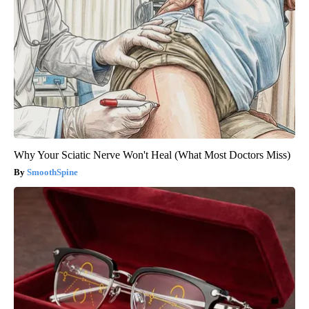
Why Your Sciatic Nerve Won't Heal (What Most Doctors Miss)
SmoothSpine