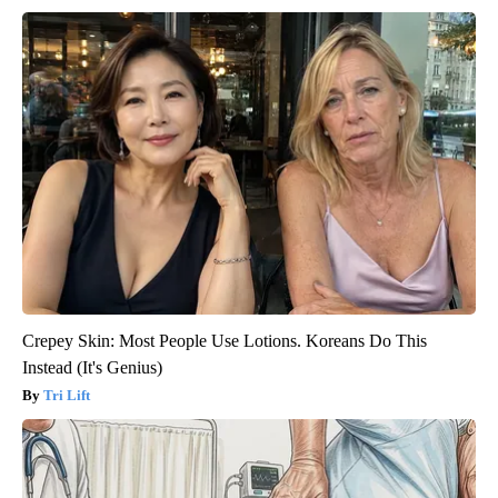
Crepey Skin: Most People Use Lotions. Koreans Do This
Instead (It's Genius)
Tri Lift