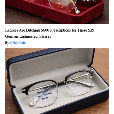
Retirees Are Ditching $600 Prescriptions for These $39
German-Engineered Glasses
GekkoGifts