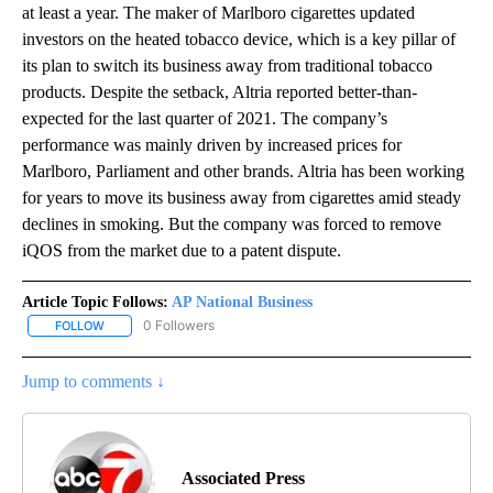
at least a year. The maker of Marlboro cigarettes updated
investors on the heated tobacco device, which is a key pillar of
its plan to switch its business away from traditional tobacco
products. Despite the setback, Altria reported better-than-
expected for the last quarter of 2021. The company’s
performance was mainly driven by increased prices for
Marlboro, Parliament and other brands. Altria has been working
for years to move its business away from cigarettes amid steady
declines in smoking. But the company was forced to remove
iQOS from the market due to a patent dispute.
Article Topic Follows:
AP National Business
0 Followers
FOLLOW
FOLLOW "AP NATIONAL BUSINESS" TO RECEIVE NOTIFICATIONS A
Jump to comments ↓
Associated Press