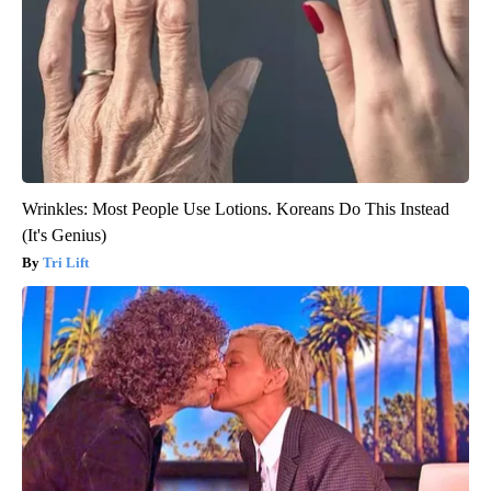
Wrinkles: Most People Use Lotions. Koreans Do This Instead
(It's Genius)
Tri Lift