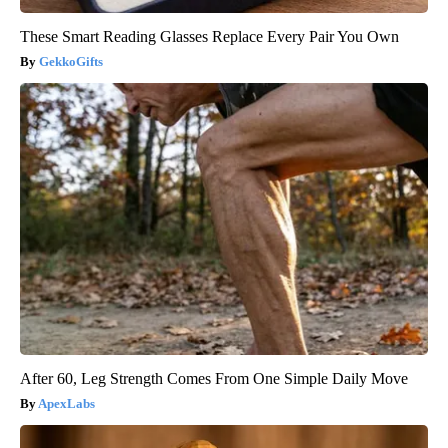
These Smart Reading Glasses Replace Every Pair You Own
GekkoGifts
After 60, Leg Strength Comes From One Simple Daily Move
ApexLabs