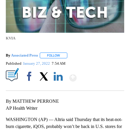
KVIA
By
Associated Press
FOLLOW
FOLLOW "" TO RECEIVE NOTIFICATIONS ABOU
Published
January 27, 2022
7:54 AM
Show More
Facebook
X
LinkedIn
By MATTHEW PERRONE
AP Health Writer
WASHINGTON (AP) — Altria said Thursday that its heat-not-
burn cigarette, iQOS, probably won’t be back in U.S. stores for