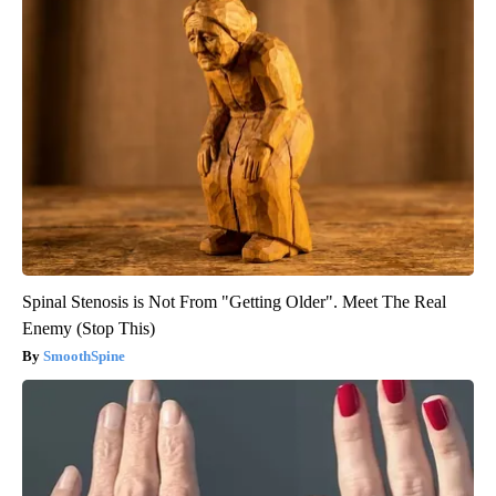
Spinal Stenosis is Not From "Getting Older". Meet The Real
Enemy (Stop This)
SmoothSpine