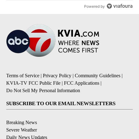
Powered by
Terms of Service
|
Privacy Policy
|
Community Guidelines
|
KVIA-TV FCC Public File
|
FCC Applications
|
Do Not Sell My Personal Information
SUBSCRIBE TO OUR EMAIL NEWSLETTERS
Breaking News
Severe Weather
Daily News Updates