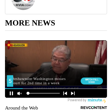
MORE NEWS
Around the Web