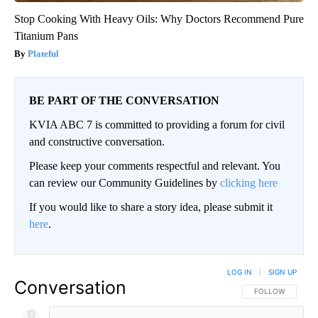
Stop Cooking With Heavy Oils: Why Doctors Recommend Pure
Titanium Pans
Plateful
BE PART OF THE CONVERSATION
KVIA ABC 7 is committed to providing a forum for civil
and constructive conversation.
Please keep your comments respectful and relevant. You
can review our Community Guidelines by
clicking here
If you would like to share a story idea, please submit it
here
.
LOG IN
|
SIGN UP
Conversation
FOLLOW THIS CO
FOLLOW