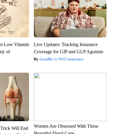
om Low Vitamin
Live Updates: Tracking Insurance
my of
Coverage for GIP and GLP Agonists
GoodRx is NOT insurance
Women Are Obsessed With These
 Trick Will End
Beautiful Floral Caps