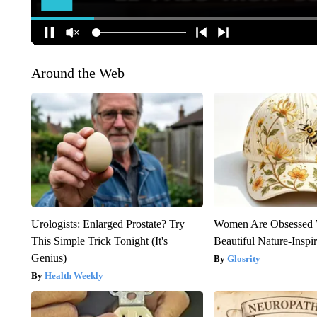
Around the Web
Urologists: Enlarged Prostate? Try
Women Are Obsessed 
This Simple Trick Tonight (It's
Beautiful Nature-Inspi
Genius)
Glosrity
Health Weekly