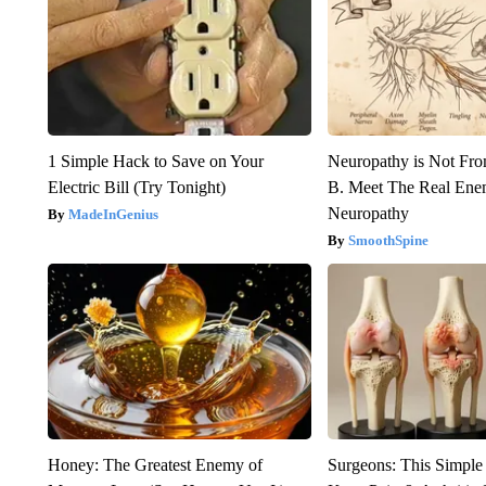
1 Simple Hack to Save on Your
Neuropathy is Not Fr
Electric Bill (Try Tonight)
B. Meet The Real Ene
Neuropathy
MadeInGenius
SmoothSpine
Honey: The Greatest Enemy of
Surgeons: This Simple