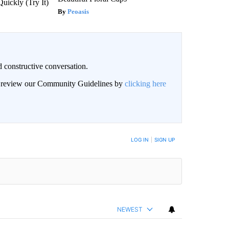
Quickly (Try It)
Peoasis
 constructive conversation.
an review our Community Guidelines by
clicking here
BE NOTIFIED WHEN NEW COMMENTS ARE POSTED
LOG IN
|
SIGN UP
NEWEST