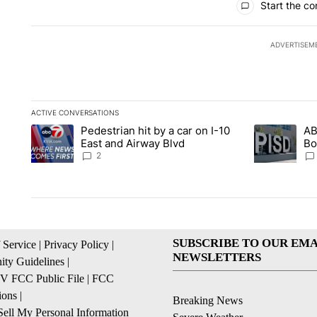
Start the co
ADVERTISEM
ACTIVE CONVERSATIONS
The following is a list of the most commented articles in the la
Pedestrian hit by a car on I-10
AB
A trending article titled "Pedestrian hit by a car on I-10 Eas
A trending ar
East and Airway Blvd
Bo
be
2
SUBSCRIBE TO OUR EMA
 Service
|
Privacy Policy
|
NEWSLETTERS
ty Guidelines
|
 FCC Public File
|
FCC
ions
|
Breaking News
ell My Personal Information