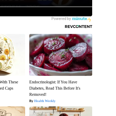
With These
Endocrinologist: If You Have
red Caps
Diabetes, Read This Before It's
Removed!
Health Weekly