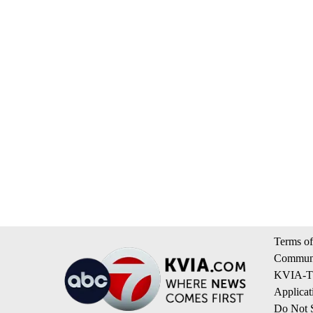
Terms of
Communi
KVIA-TV
Applicat
Do Not S