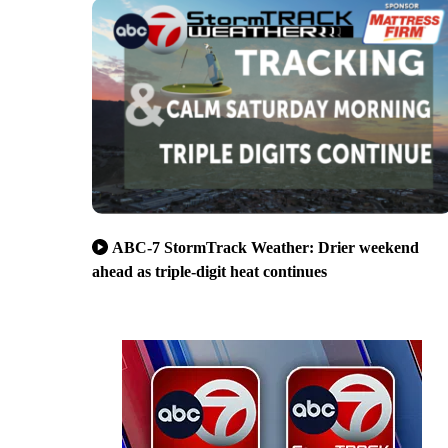
ABC-7 StormTrack Weather: Drier weekend
ahead as triple-digit heat continues