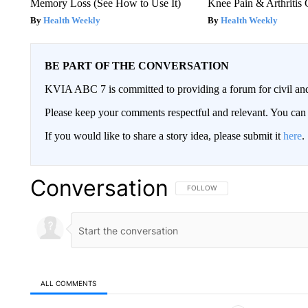
Memory Loss (See How to Use It)
Knee Pain & Arthritis 
Health Weekly
Health Weekly
BE PART OF THE CONVERSATION
KVIA ABC 7 is committed to providing a forum for civil and
Please keep your comments respectful and relevant. You c
If you would like to share a story idea, please submit it
here
.
Conversation
FOLLOW THIS CONVERSATION TO 
FOLLOW
ALL COMMENTS
All Comments