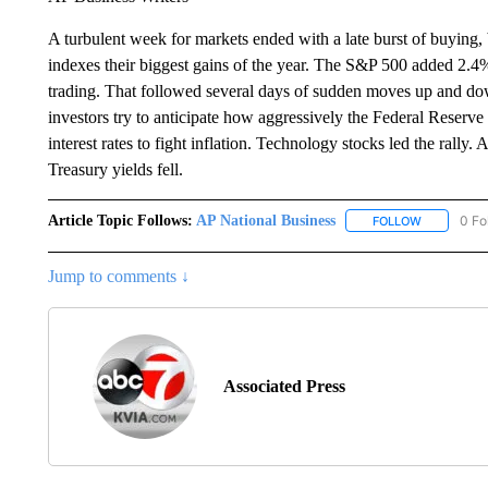
A turbulent week for markets ended with a late burst of buying,
indexes their biggest gains of the year. The S&P 500 added 2.4% F
trading. That followed several days of sudden moves up and do
investors try to anticipate how aggressively the Federal Reserv
interest rates to fight inflation. Technology stocks led the rally.
Treasury yields fell.
Article Topic Follows:
AP National Business
0 Fo
FOLLOW
FOLLOW "A
Jump to comments ↓
Associated Press