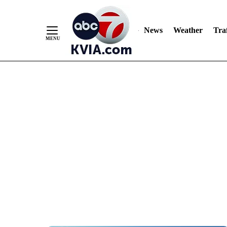
News
Weather
Traf
Skip
to
Content