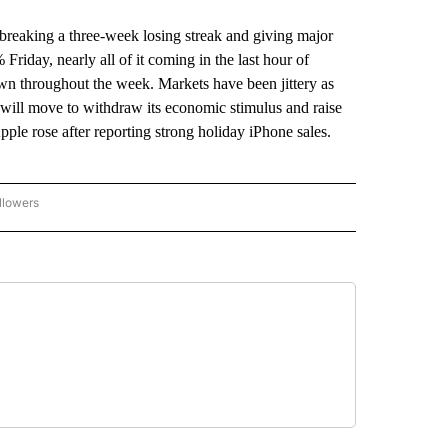
 breaking a three-week losing streak and giving major
riday, nearly all of it coming in the last hour of
wn throughout the week. Markets have been jittery as
e will move to withdraw its economic stimulus and raise
 Apple rose after reporting strong holiday iPhone sales.
llowers
P NATIONAL BUSINESS" TO RECEIVE NOTIFICATIONS ABOUT NEW PAGES ON "AP NAT