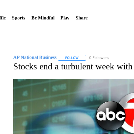
fic
Sports
Be Mindful
Play
Share
AP National Business
0 Followers
FOLLOW
FOLLOW "AP NATIONAL BUSINESS"
Stocks end a turbulent week with 