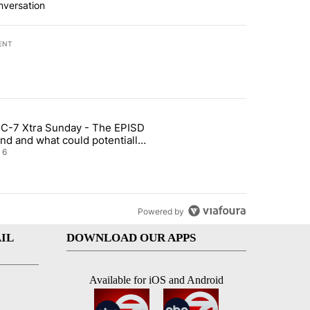
nversation
ENT
st 7 days.
C-7 Xtra Sunday - The EPISD
t and Airway Blvd" with 2 comments.
ticle titled "ABC-7 Xtra Sunday - The EPISD Bond and what could pot
nd and what could potentially
 included
6
Powered by
IL
DOWNLOAD OUR APPS
Available for iOS and Android