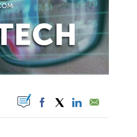
ABOUT NEW PAGES ON "".
Facebook
X
LinkedIn
Email