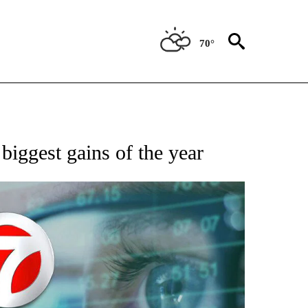
70°
 TO RECEIVE NOTIFICATIONS ABOUT NEW PAGES ON "AP NATIONAL BUSINESS".
biggest gains of the year