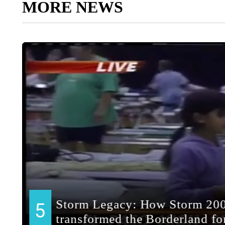
MORE NEWS