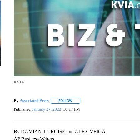
KVIA
By
Associated Press
FOLLOW
FOLLOW "" TO RECEIVE NOTIFICATIONS 
Published
January 27, 2022
10:17 PM
By DAMIAN J. TROISE and ALEX VEIGA
AP Business Writers