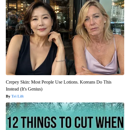
Crepey Skin: Most People Use Lotions. Koreans Do This
Instead (It's Genius)
Tri Lift