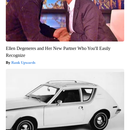
Ellen Degeneres and Her New Partner Who You'll Easily
Recognize
Rank Upwards