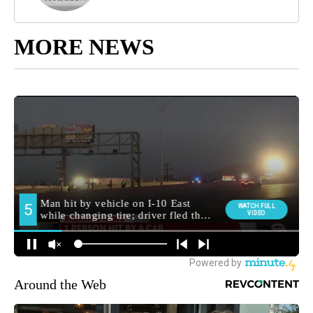
MORE NEWS
Around the Web