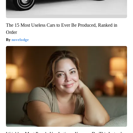
The 15 Most Useless Cars to Ever Be Produced, Ranked in
Order
novelodge