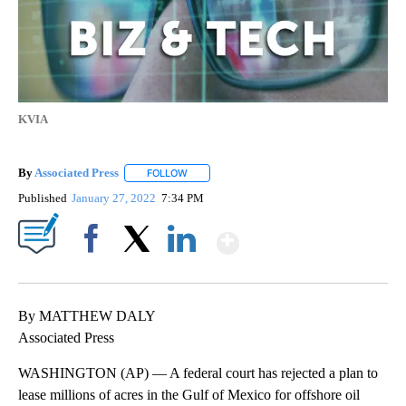
KVIA
By
Associated Press
FOLLOW
FOLLOW "" TO RECEIVE NOTIFICATIONS ABOU
Published
January 27, 2022
7:34 PM
Show More
Facebook
X
LinkedIn
By MATTHEW DALY
Associated Press
WASHINGTON (AP) — A federal court has rejected a plan to
lease millions of acres in the Gulf of Mexico for offshore oil