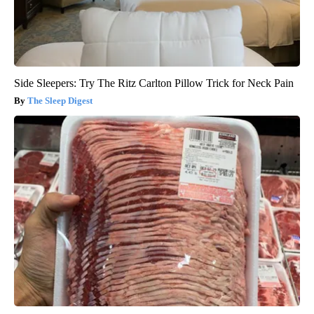
Side Sleepers: Try The Ritz Carlton Pillow Trick for Neck Pain
The Sleep Digest