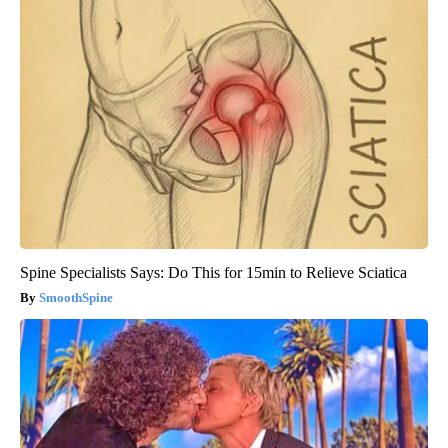
Spine Specialists Says: Do This for 15min to Relieve Sciatica
SmoothSpine