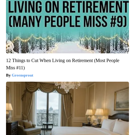
12 Things to Cut When Living on Retirement (Most People
Miss #11)
Greensprout