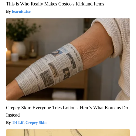
This is Who Really Makes Costco's Kirkland Items
learnitwise
Crepey Skin: Everyone Tries Lotions. Here's What Koreans Do
Instead
Tri Lift Crepey Skin