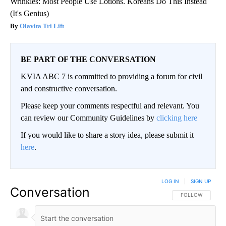
Wrinkles: Most People Use Lotions. Koreans Do This Instead
(It's Genius)
Olavita Tri Lift
BE PART OF THE CONVERSATION
KVIA ABC 7 is committed to providing a forum for civil
and constructive conversation.
Please keep your comments respectful and relevant. You
can review our Community Guidelines by
clicking here
If you would like to share a story idea, please submit it
here
.
LOG IN
|
SIGN UP
Conversation
FOLLOW THIS CO
FOLLOW