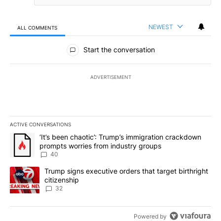
NEWEST
ALL COMMENTS
All Comments
Start the conversation
ADVERTISEMENT
ACTIVE CONVERSATIONS
The following is a list of the most commented articles in the last 7
A trending article titled "‘It’s been chaotic’: Trump’s immigrati
‘It’s been chaotic’: Trump’s immigration crackdown
prompts worries from industry groups
40
A trending article titled "Trump signs executive orders that targe
Trump signs executive orders that target birthright
citizenship
32
Powered by