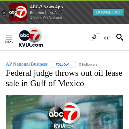
ABC-7 News App
DOWNLOAD
Breaking News Alerts
& Video On Demand
Skip
to
81°
Content
AP National Business
0 Followers
FOLLOW
FOLLOW "AP NATIONAL BUSINESS" TO 
Federal judge throws out oil lease
sale in Gulf of Mexico