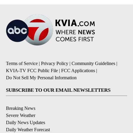
Terms of Service
|
Privacy Policy
|
Community Guidelines
|
KVIA-TV FCC Public File
|
FCC Applications
|
Do Not Sell My Personal Information
SUBSCRIBE TO OUR EMAIL NEWSLETTERS
Breaking News
Severe Weather
Daily News Updates
Daily Weather Forecast