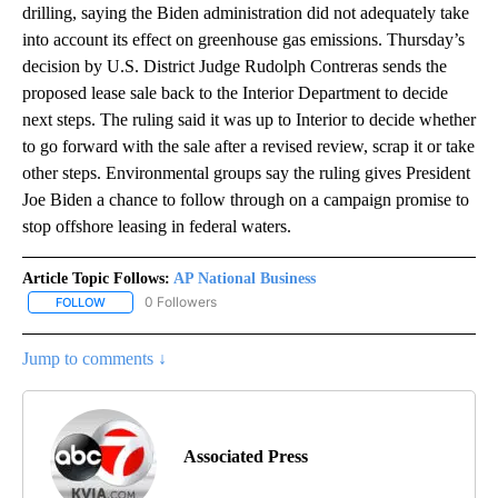
drilling, saying the Biden administration did not adequately take
into account its effect on greenhouse gas emissions. Thursday’s
decision by U.S. District Judge Rudolph Contreras sends the
proposed lease sale back to the Interior Department to decide
next steps. The ruling said it was up to Interior to decide whether
to go forward with the sale after a revised review, scrap it or take
other steps. Environmental groups say the ruling gives President
Joe Biden a chance to follow through on a campaign promise to
stop offshore leasing in federal waters.
Article Topic Follows:
AP National Business
0 Followers
FOLLOW
FOLLOW "AP NATIONAL BUSINESS" TO RECEIVE NOTIFICATIONS A
Jump to comments ↓
Associated Press