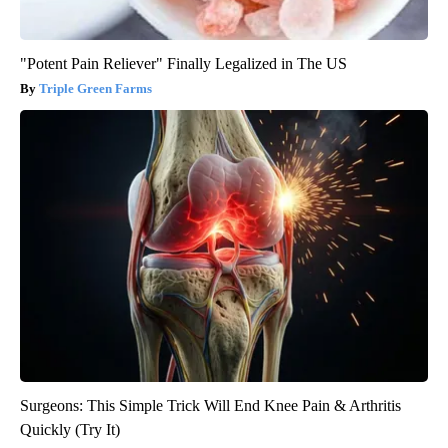
"Potent Pain Reliever" Finally Legalized in The US
Triple Green Farms
Surgeons: This Simple Trick Will End Knee Pain & Arthritis
Quickly (Try It)