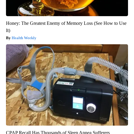
Honey: The Greatest Enemy of Memory Loss (See How to Use
It)
Health Weekly
CPAP Recall Has Thousands of Sleep Apnea Sufferers