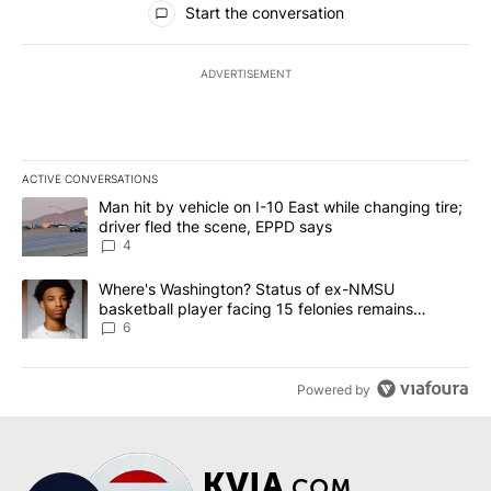
Start the conversation
ADVERTISEMENT
ACTIVE CONVERSATIONS
The following is a list of the most commented articles in the last 7
A trending article titled "Man hit by vehicle on I-10 East while c
Man hit by vehicle on I-10 East while changing tire;
driver fled the scene, EPPD says
4
A trending article titled "Where's Washington? Status of ex-NMS
Where's Washington? Status of ex-NMSU
basketball player facing 15 felonies remains
unknown
6
Powered by