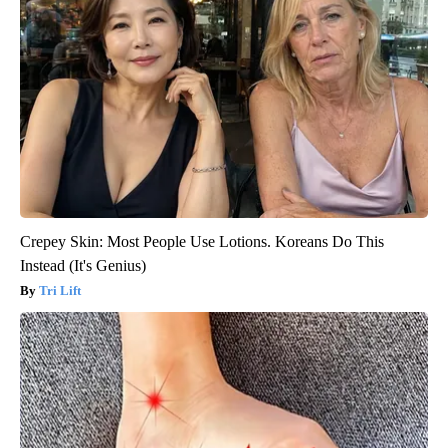
Crepey Skin: Most People Use Lotions. Koreans Do This
Instead (It's Genius)
Tri Lift