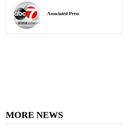
Associated Press
MORE NEWS