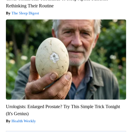
Rethinking Their Routine
The Sleep Digest
Urologists: Enlarged Prostate? Try This Simple Trick Tonight
(It's Genius)
Health Weekly