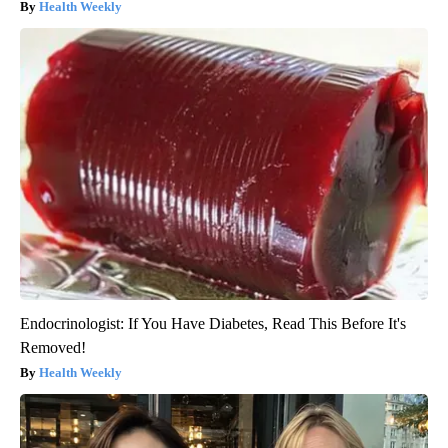
Health Weekly
Endocrinologist: If You Have Diabetes, Read This Before It's
Removed!
Health Weekly