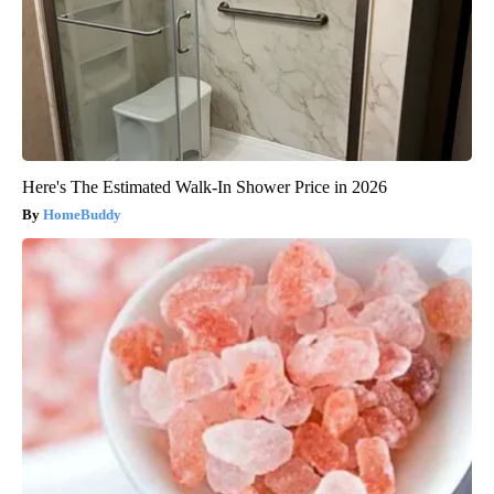
Here's The Estimated Walk-In Shower Price in 2026
HomeBuddy