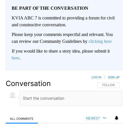
BE PART OF THE CONVERSATION
KVIA ABC 7 is committed to providing a forum for civil
and constructive conversation.
Please keep your comments respectful and relevant. You
can review our Community Guidelines by
clicking here
If you would like to share a story idea, please submit it
here
.
LOG IN
|
SIGN UP
Conversation
FOLLOW THIS CO
FOLLOW
NEWEST
ALL COMMENTS
All Comments