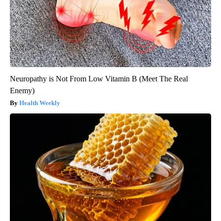
Neuropathy is Not From Low Vitamin B (Meet The Real
Enemy)
Health Weekly