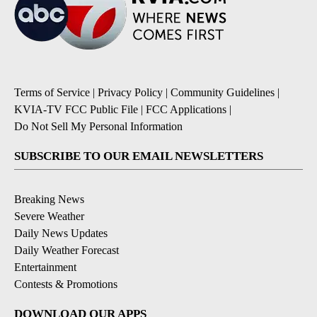
Terms of Service
|
Privacy Policy
|
Community Guidelines
|
KVIA-TV FCC Public File
|
FCC Applications
|
Do Not Sell My Personal Information
SUBSCRIBE TO OUR EMAIL NEWSLETTERS
Breaking News
Severe Weather
Daily News Updates
Daily Weather Forecast
Entertainment
Contests & Promotions
DOWNLOAD OUR APPS