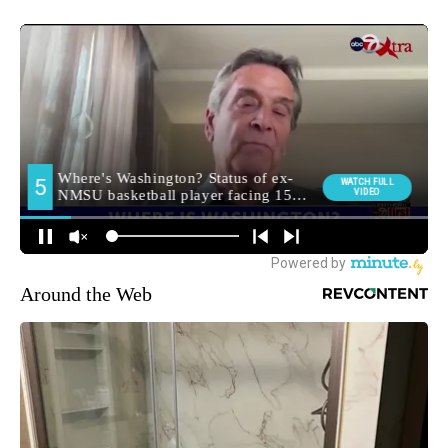
Around the Web