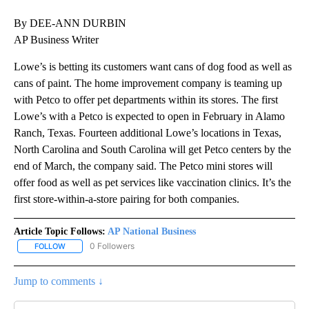
By DEE-ANN DURBIN
AP Business Writer
Lowe’s is betting its customers want cans of dog food as well as
cans of paint. The home improvement company is teaming up
with Petco to offer pet departments within its stores. The first
Lowe’s with a Petco is expected to open in February in Alamo
Ranch, Texas. Fourteen additional Lowe’s locations in Texas,
North Carolina and South Carolina will get Petco centers by the
end of March, the company said. The Petco mini stores will
offer food as well as pet services like vaccination clinics. It’s the
first store-within-a-store pairing for both companies.
Article Topic Follows:
AP National Business
0 Followers
FOLLOW
FOLLOW "AP NATIONAL BUSINESS" TO RECEIVE NOTIFICATIONS A
Jump to comments ↓