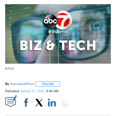
KVIA
By
Associated Press
FOLLOW
FOLLOW "" TO RECEIVE NOTIFICATIONS ABOU
Published
January 27, 2022
9:40 AM
Show More
Facebook
X
LinkedIn