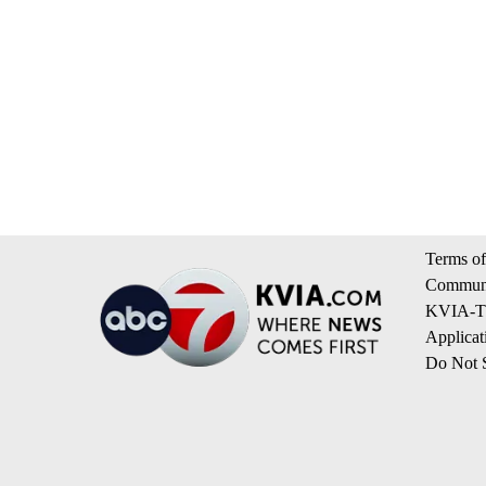
Terms of
Communi
KVIA-TV
Applicat
Do Not S