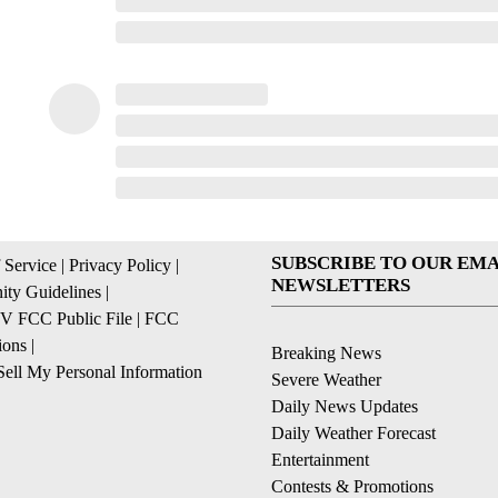
SUBSCRIBE TO OUR EMA
 Service
|
Privacy Policy
|
NEWSLETTERS
ty Guidelines
|
 FCC Public File
|
FCC
ions
|
Breaking News
ell My Personal Information
Severe Weather
Daily News Updates
Daily Weather Forecast
Entertainment
Contests & Promotions