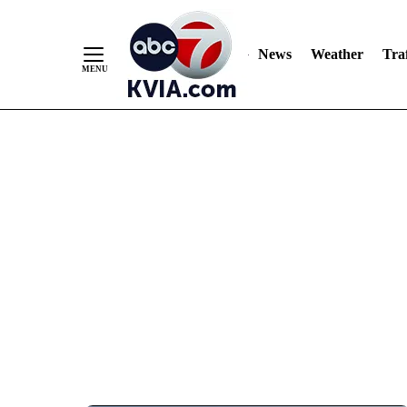
News
Weather
Traf
Skip
to
Content