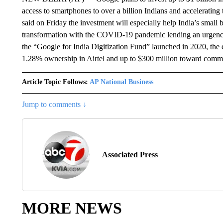
access to smartphones to over a billion Indians and acceleratin
said on Friday the investment will especially help India’s small b
transformation with the COVID-19 pandemic lending an urgency 
the “Google for India Digitization Fund” launched in 2020, the 
1.28% ownership in Airtel and up to $300 million toward commer
Article Topic Follows:
AP National Business
Jump to comments ↓
Associated Press
MORE NEWS