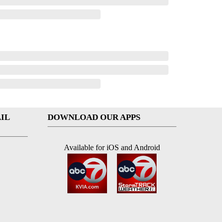
IL
DOWNLOAD OUR APPS
Available for iOS and Android