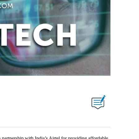
rtnership with India’s Airtel for providing affordable