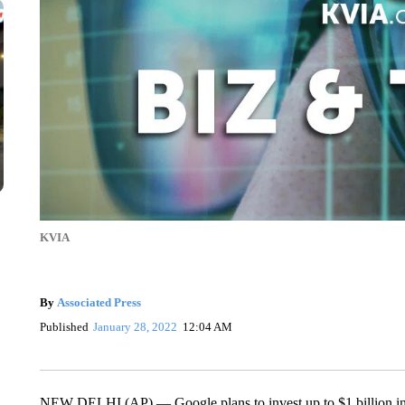
KVIA
By
Associated Press
Published
January 28, 2022
12:04 AM
NEW DELHI (AP) — Google plans to invest up to $1 billion in pa