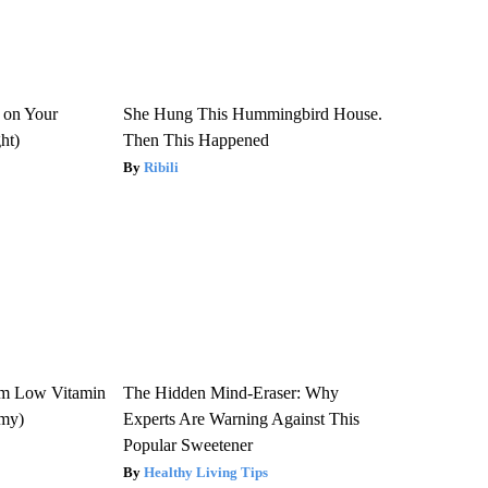
 on Your
She Hung This Hummingbird House.
ght)
Then This Happened
Ribili
om Low Vitamin
The Hidden Mind-Eraser: Why
emy)
Experts Are Warning Against This
Popular Sweetener
Healthy Living Tips