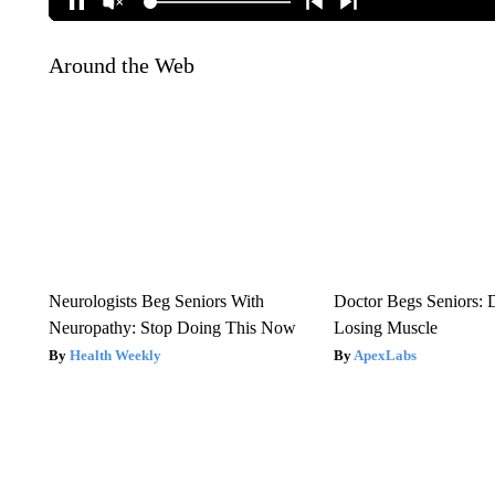
Around the Web
Neurologists Beg Seniors With
Doctor Begs Seniors: 
Neuropathy: Stop Doing This Now
Losing Muscle
Health Weekly
ApexLabs