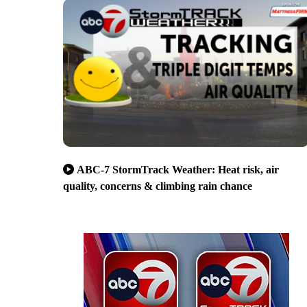
ABC-7 StormTrack Weather: Heat risk, air
quality, concerns & climbing rain chance