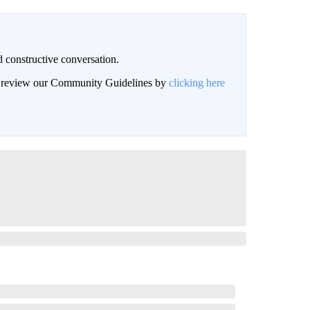
 constructive conversation.
an review our Community Guidelines by
clicking here