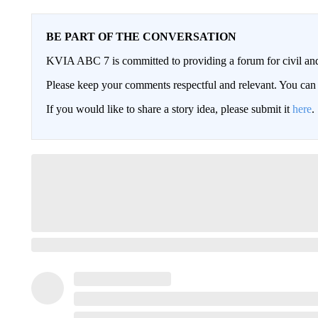
BE PART OF THE CONVERSATION
KVIA ABC 7 is committed to providing a forum for civil and
Please keep your comments respectful and relevant. You c
If you would like to share a story idea, please submit it
here
.