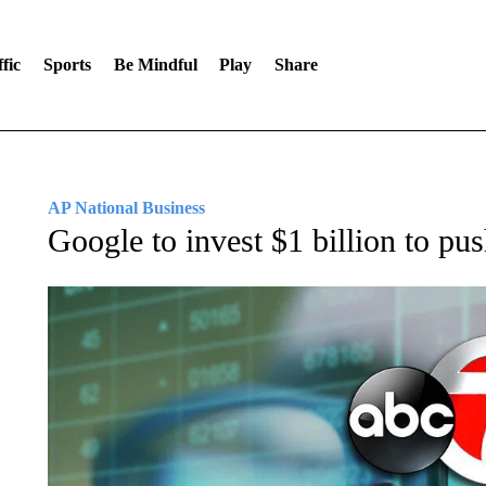
fic
Sports
Be Mindful
Play
Share
AP National Business
Google to invest $1 billion to push