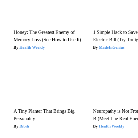
Honey: The Greatest Enemy of
1 Simple Hack to Save
Memory Loss (See How to Use It)
Electric Bill (Try Toni
Health Weekly
MadeInGenius
A Tiny Planter That Brings Big
Neuropathy is Not Fr
Personality
B (Meet The Real En
Ribili
Health Weekly