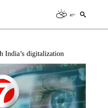
87°
 India’s digitalization