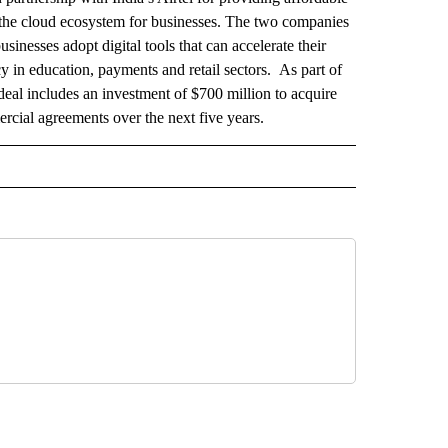
g the cloud ecosystem for businesses. The two companies
usinesses adopt digital tools that can accelerate their
in education, payments and retail sectors. As part of
deal includes an investment of $700 million to acquire
cial agreements over the next five years.