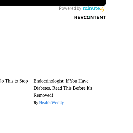
Do This to Stop
Endocrinologist: If You Have
Diabetes, Read This Before It's
Removed!
Health Weekly