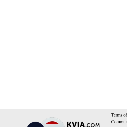
Terms of
Communi