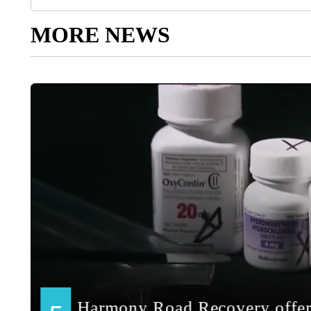
MORE NEWS