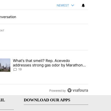
NEWEST
nversation
ENT
st 7 days.
What's that smell? Rep. Acevedo
ve $150M contract to represent unaccompanied migrant children" with 
trending article titled "What's that smell? Rep. Acevedo addresses 
addresses strong gas odor by Marathon
refinery
19
Powered by
IL
DOWNLOAD OUR APPS