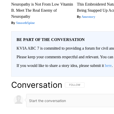
Neuropathy is Not From Low Vitamin
This Embroidered Natu
B. Meet The Real Enemy of
Being Snapped Up Ac
Neuropathy
Amestory
SmoothSpine
BE PART OF THE CONVERSATION
KVIA ABC 7 is committed to providing a forum for civil and
Please keep your comments respectful and relevant. You c
If you would like to share a story idea, please submit it
here
.
Conversation
FOLLOW THIS CONVERSATION TO 
FOLLOW