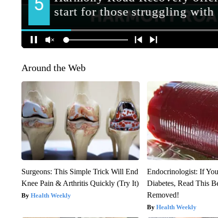
Around the Web
Surgeons: This Simple Trick Will End
Endocrinologist: If Yo
Knee Pain & Arthritis Quickly (Try It)
Diabetes, Read This Be
Removed!
Health Weekly
Health Weekly