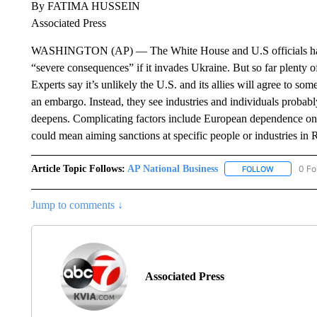
By FATIMA HUSSEIN
Associated Press
WASHINGTON (AP) — The White House and U.S officials have t
“severe consequences” if it invades Ukraine. But so far plenty o
Experts say it’s unlikely the U.S. and its allies will agree to so
an embargo. Instead, they see industries and individuals probably
deepens. Complicating factors include European dependence on R
could mean aiming sanctions at specific people or industries in 
Article Topic Follows:
AP National Business
0 Fo
FOLLOW
FOLLOW "A
Jump to comments ↓
Associated Press