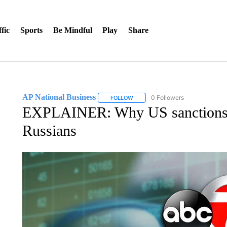
fic
Sports
Be Mindful
Play
Share
AP National Business
0 Followers
FOLLOW
FOLLOW "AP NATIONAL BUSINESS"
EXPLAINER: Why US sanctions m
Russians