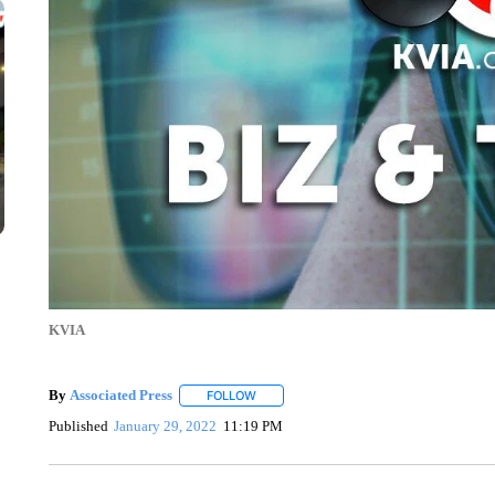
KVIA
By
Associated Press
FOLLOW
FOLLOW "" TO RECEIVE NOTIFICATIONS 
Published
January 29, 2022
11:19 PM