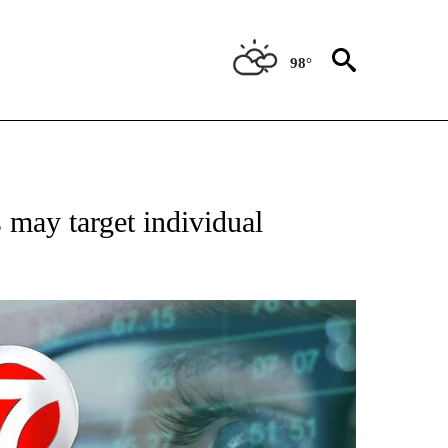
98°
 TO RECEIVE NOTIFICATIONS ABOUT NEW PAGES ON "AP NATIONAL BUSINESS".
ay target individual