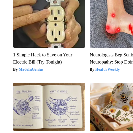
1 Simple Hack to Save on Your
Neurologists Beg Seni
Electric Bill (Try Tonight)
Neuropathy: Stop Doi
MadeInGenius
Health Weekly