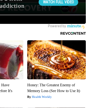
u Have
Honey: The Greatest Enemy of
fore It's
Memory Loss (See How to Use It)
Health Weekly