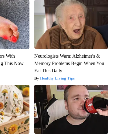
ors With
Neurologists Warn: Alzheimer's &
ng This Now
Memory Problems Begin When You
Eat This Daily
Healthy Living Tips