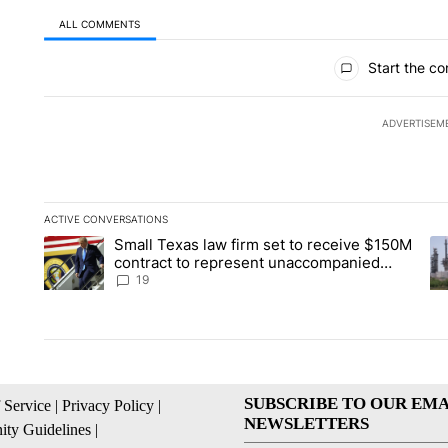
ALL COMMENTS
All Comments
Start the co
ADVERTISEM
ACTIVE CONVERSATIONS
The following is a list of the most commented articles in the la
Small Texas law firm set to receive $150M
A trending article titled "Small Texas law firm set to recei
A 
contract to represent unaccompanied
migrant children
19
SUBSCRIBE TO OUR EMA
 Service
|
Privacy Policy
|
NEWSLETTERS
ty Guidelines
|