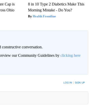
re Cap is
8 in 10 Type 2 Diabetics Make This
ross Ohio
Morning Mistake - Do You?
Health Frontline
 constructive conversation.
an review our Community Guidelines by
clicking here
BE NOTIFIED WHEN NEW COMMENTS ARE POSTED
LOG IN
|
SIGN UP