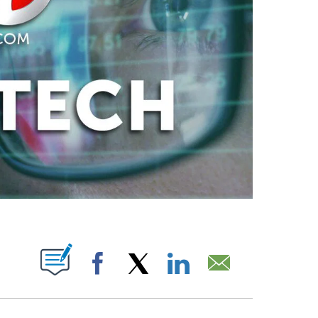
ABOUT NEW PAGES ON "".
Facebook
X
LinkedIn
Email