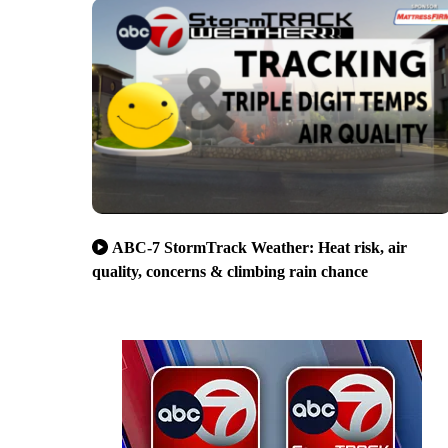
ABC-7 StormTrack Weather: Heat risk, air
quality, concerns & climbing rain chance