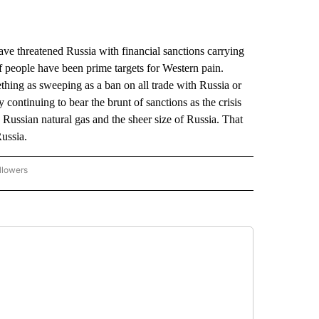
hreatened Russia with financial sanctions carrying
f people have been prime targets for Western pain.
mething as sweeping as a ban on all trade with Russia or
 continuing to bear the brunt of sanctions as the crisis
ussian natural gas and the sheer size of Russia. That
Russia.
llowers
P NATIONAL BUSINESS" TO RECEIVE NOTIFICATIONS ABOUT NEW PAGES ON "AP NAT