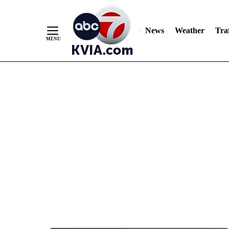
News
Weather
Traf
Skip
to
Content