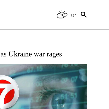
75°
 TO RECEIVE NOTIFICATIONS ABOUT NEW PAGES ON "AP NATIONAL BUSINESS".
l as Ukraine war rages