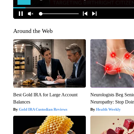
Around the Web
Best Gold IRA for Large Account
Neurologists Beg Seni
Balances
Neuropathy: Stop Doi
Gold IRA Custodian Reviews
Health Weekly