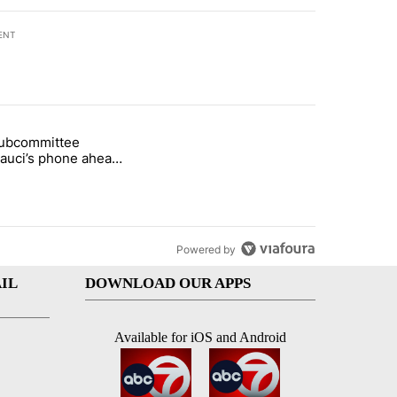
ENT
st 7 days.
subcommittee
rget birthright citizenship" with 26 comments.
 titled "Senate subcommittee obtains Fauci’s phone ahead of contem
Fauci’s phone ahead
mpt vote
Powered by
IL
DOWNLOAD OUR APPS
Available for iOS and Android