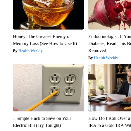
Honey: The Greatest Enemy of
Endocrinologist: If Yo
Memory Loss (See How to Use It)
Diabetes, Read This Be
Removed!
Health Weekly
Health Weekly
1 Simple Hack to Save on Your
How Do I Roll Over a 
Electric Bill (Try Tonight)
IRA to a Gold IRA Wit