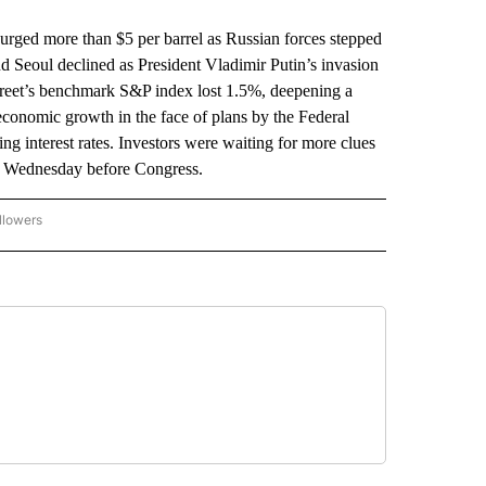
urged more than $5 per barrel as Russian forces stepped
 Seoul declined as President Vladimir Putin’s invasion
treet’s benchmark S&P index lost 1.5%, deepening a
economic growth in the face of plans by the Federal
ing interest rates. Investors were waiting for more clues
s Wednesday before Congress.
llowers
P NATIONAL BUSINESS" TO RECEIVE NOTIFICATIONS ABOUT NEW PAGES ON "AP NAT