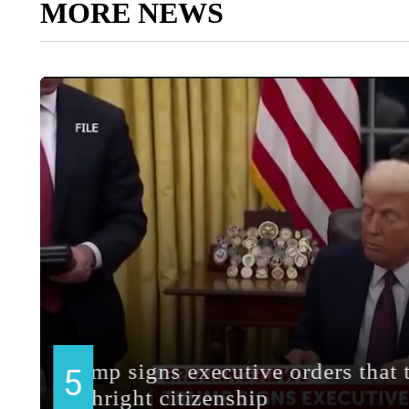
MORE NEWS