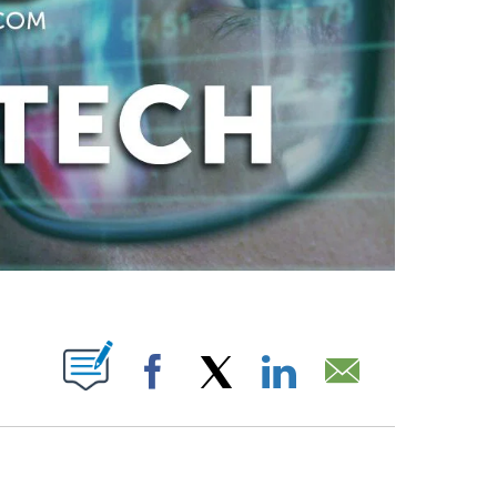
ABOUT NEW PAGES ON "".
Facebook
X
LinkedIn
Email