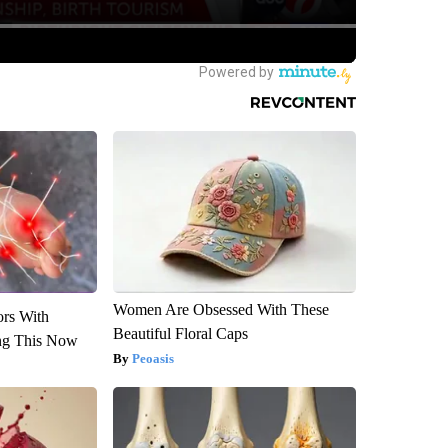
Women Are Obsessed With These
ors With
Beautiful Floral Caps
ng This Now
Peoasis