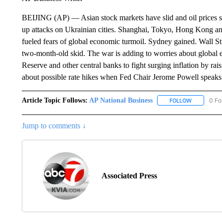
BEIJING (AP) — Asian stock markets have slid and oil prices s
up attacks on Ukrainian cities. Shanghai, Tokyo, Hong Kong and
fueled fears of global economic turmoil. Sydney gained. Wall S
two-month-old skid. The war is adding to worries about global 
Reserve and other central banks to fight surging inflation by rais
about possible rate hikes when Fed Chair Jerome Powell speak
Article Topic Follows:
AP National Business
0 Fo
FOLLOW
FOLLOW "A
Jump to comments ↓
Associated Press