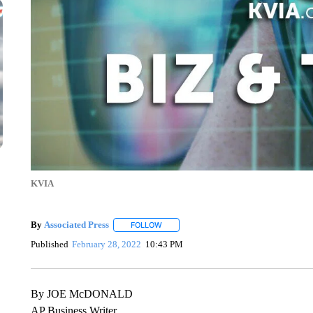
KVIA
By
Associated Press
FOLLOW
FOLLOW "" TO RECEIVE NOTIFICATIONS 
Published
February 28, 2022
10:43 PM
By JOE McDONALD
AP Business Writer