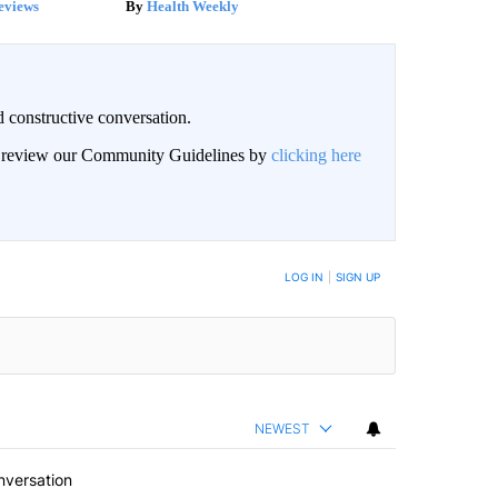
eviews
Health Weekly
 constructive conversation.
an review our Community Guidelines by
clicking here
BE NOTIFIED WHEN NEW COMMENTS ARE POSTED
LOG IN
|
SIGN UP
NEWEST
nversation