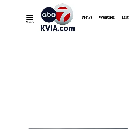
News
Weather
Traf
Skip
to
Content