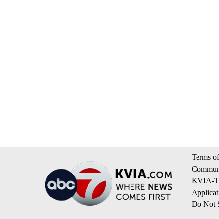
Terms of
Communi
KVIA-TV
Applicat
Do Not S