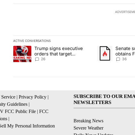
ADVERTISEM
ACTIVE CONVERSATIONS
The following is a list of the most commented articles in the la
Trump signs executive
Senate 
A trending article titled "Trump signs executive orders that ta
A trending article
orders that target
obtains 
birthright citizenship
of conte
26
36
SUBSCRIBE TO OUR EMA
 Service
|
Privacy Policy
|
NEWSLETTERS
ty Guidelines
|
 FCC Public File
|
FCC
ions
|
Breaking News
ell My Personal Information
Severe Weather