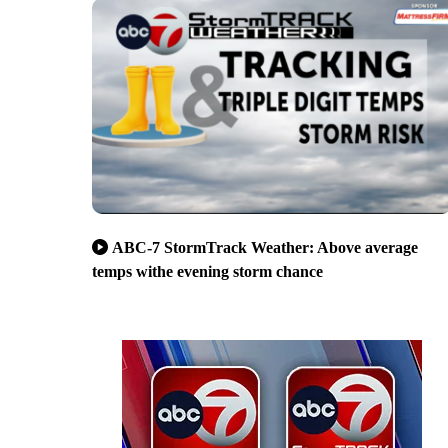
ABC-7 StormTrack Weather: Above average
temps withe evening storm chance