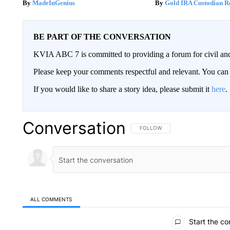
MadeInGenius
Gold IRA Custodian R
BE PART OF THE CONVERSATION
KVIA ABC 7 is committed to providing a forum for civil and
Please keep your comments respectful and relevant. You c
If you would like to share a story idea, please submit it
here
.
Conversation
FOLLOW THIS CONVERSATION TO 
FOLLOW
ALL COMMENTS
All Comments
Start the co