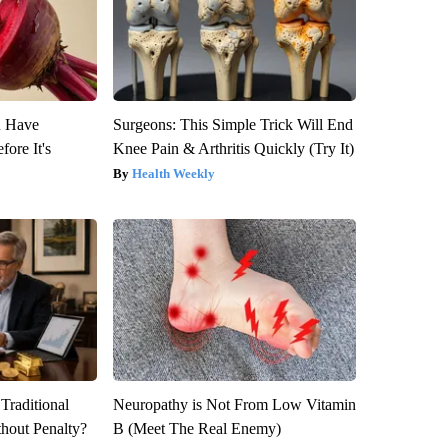
u Have
Surgeons: This Simple Trick Will End
fore It's
Knee Pain & Arthritis Quickly (Try It)
Health Weekly
Traditional
Neuropathy is Not From Low Vitamin
hout Penalty?
B (Meet The Real Enemy)