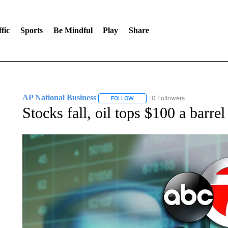
fic
Sports
Be Mindful
Play
Share
AP National Business
0 Followers
FOLLOW
FOLLOW "AP NATIONAL BUSINESS"
Stocks fall, oil tops $100 a barre