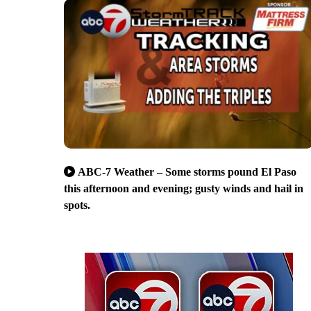
ABC-7 Weather – Some storms pound El Paso
this afternoon and evening; gusty winds and hail in
spots.