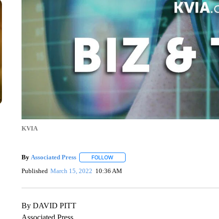
KVIA
By
Associated Press
FOLLOW
FOLLOW "" TO RECEIVE NOTIFICATIONS 
Published
March 15, 2022
10:36 AM
By DAVID PITT
Associated Press