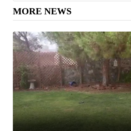
MORE NEWS