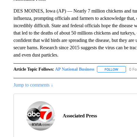
DES MOINES, Iowa (AP) — Nearly 7 million chickens and turkeys
influenza, prompting officials and farmers to acknowledge that, de
incredibly difficult. State and federal officials hope the diseas
that led to the deaths of about 50 millions chickens and turkeys, 
confident that wild birds are spreading the disease, but they are
secure barns. Research since 2015 suggests the virus can be tra
and even dust particles.
Article Topic Follows:
AP National Business
0 Fo
FOLLOW
FOLLOW "A
Jump to comments ↓
Associated Press