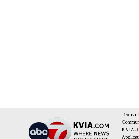
Terms of
Communi
KVIA-TV
Applicat