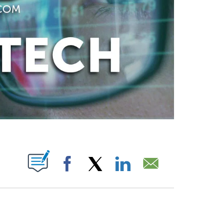
ABOUT NEW PAGES ON "".
Facebook
X
LinkedIn
Email