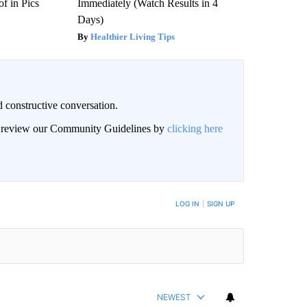
f in Pics
Immediately (Watch Results in 4
Days)
Healthier Living Tips
 constructive conversation.
an review our Community Guidelines by
clicking here
BE NOTIFIED WHEN NEW COMMENTS ARE POSTED
LOG IN
|
SIGN UP
NEWEST