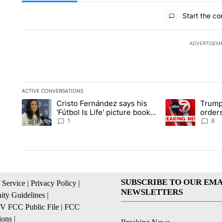
All Comments
Start the co
ADVERTISEM
ACTIVE CONVERSATIONS
The following is a list of the most commented articles in the la
Cristo Fernández says his
Trump
A trending article titled "Cristo Fernández says his 'Fútbol Is L
A trending articl
'Fútbol Is Life' picture book
orders
isn't just for kids
citize
1
8
SUBSCRIBE TO OUR EMA
 Service
|
Privacy Policy
|
NEWSLETTERS
ty Guidelines
|
 FCC Public File
|
FCC
ions
|