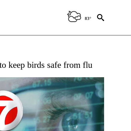
83°
 TO RECEIVE NOTIFICATIONS ABOUT NEW PAGES ON "AP NATIONAL BUSINESS".
to keep birds safe from flu