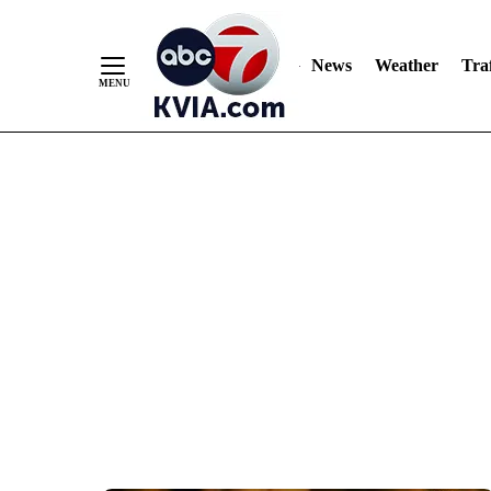
News
Weather
Traf
Skip
to
Content