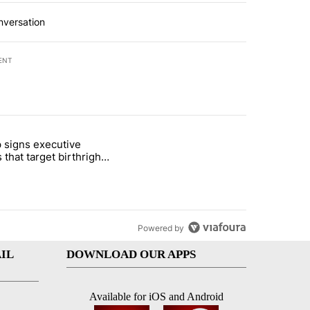
nversation
ENT
st 7 days.
 signs executive
ife' picture book isn't just for kids" with 1 comment.
e titled "Trump signs executive orders that target birthright citizens
 that target birthright
nship
Powered by
IL
DOWNLOAD OUR APPS
Available for iOS and Android