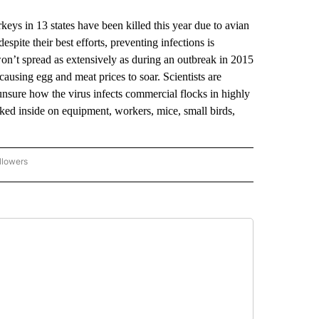
 in 13 states have been killed this year due to avian
spite their best efforts, preventing infections is
e won’t spread as extensively as during an outbreak in 2015
causing egg and meat prices to soar. Scientists are
 unsure how the virus infects commercial flocks in highly
cked inside on equipment, workers, mice, small birds,
llowers
P NATIONAL BUSINESS" TO RECEIVE NOTIFICATIONS ABOUT NEW PAGES ON "AP NAT