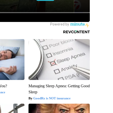
 You?
Managing Sleep Apnea: Getting Good
Sleep
ance
GoodRx is NOT insurance