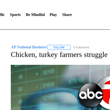
fic
Sports
Be Mindful
Play
Share
AP National Business
0 Followers
FOLLOW
FOLLOW "AP NATIONAL BUSINESS"
Chicken, turkey farmers struggle 