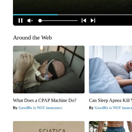
Around the Web
What Does a CPAP Machine Do?
Can Sleep Apnea Kill
GoodRx is NOT insurance
GoodRx is NOT insur