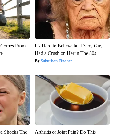
th Comes From
It's Hard to Believe but Every Guy
ve
Had a Crush on Her in The 80s
Suburban Finance
se Shocks The
Arthritis or Joint Pain? Do This