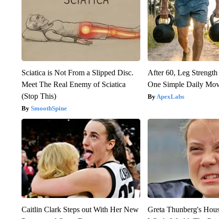
Sciatica is Not From a Slipped Disc.
After 60, Leg Streng
Meet The Real Enemy of Sciatica
One Simple Daily Mo
(Stop This)
ApexLabs
SmoothSpine
Caitlin Clark Steps out With Her New
Greta Thunberg's Hou