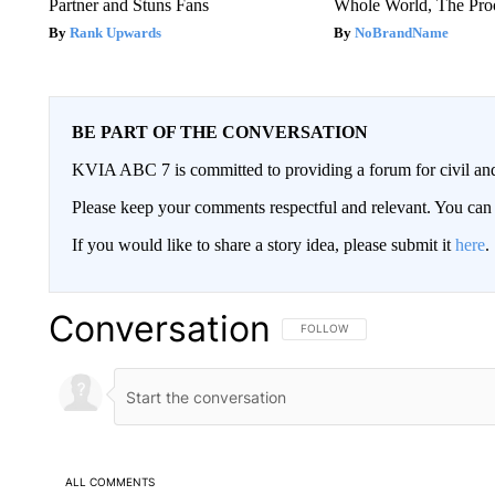
Partner and Stuns Fans
Whole World, The Proo
Rank Upwards
NoBrandName
BE PART OF THE CONVERSATION
KVIA ABC 7 is committed to providing a forum for civil and
Please keep your comments respectful and relevant. You c
If you would like to share a story idea, please submit it
here
.
Conversation
FOLLOW THIS CONVERSATION TO 
FOLLOW
ALL COMMENTS