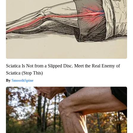
Sciatica Is Not from a Slipped Disc. Meet the Real Enemy of
Sciatica (Stop This)
SmoothSpine