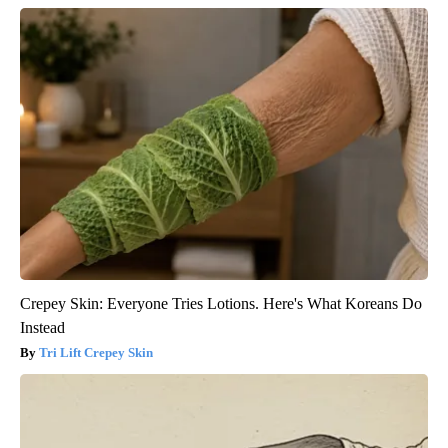
Crepey Skin: Everyone Tries Lotions. Here's What Koreans Do
Instead
Tri Lift Crepey Skin