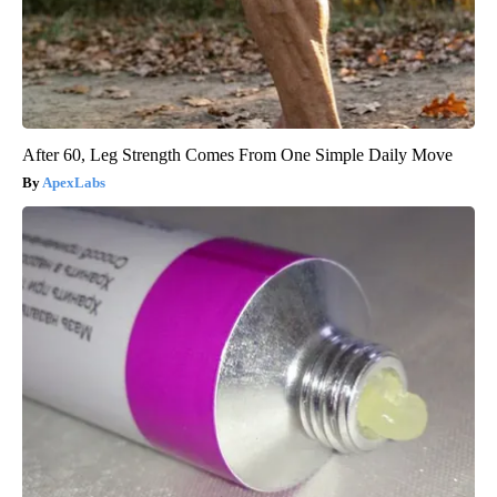
After 60, Leg Strength Comes From One Simple Daily Move
ApexLabs