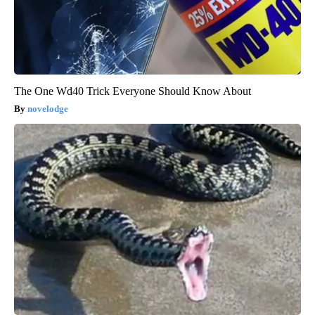
The One Wd40 Trick Everyone Should Know About
novelodge