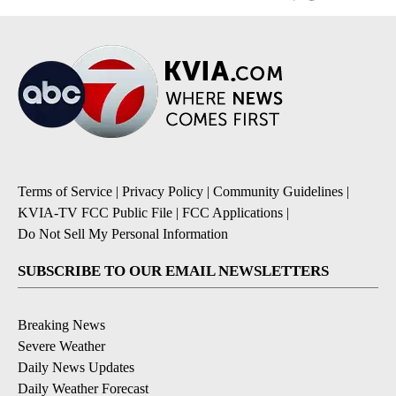
Terms of Service
|
Privacy Policy
|
Community Guidelines
|
KVIA-TV FCC Public File
|
FCC Applications
|
Do Not Sell My Personal Information
SUBSCRIBE TO OUR EMAIL NEWSLETTERS
Breaking News
Severe Weather
Daily News Updates
Daily Weather Forecast