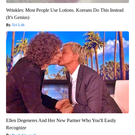
Wrinkles: Most People Use Lotions. Koreans Do This Instead
(It's Genius)
Tri Lift
Ellen Degeneres And Her New Partner Who You'll Easily
Recognize