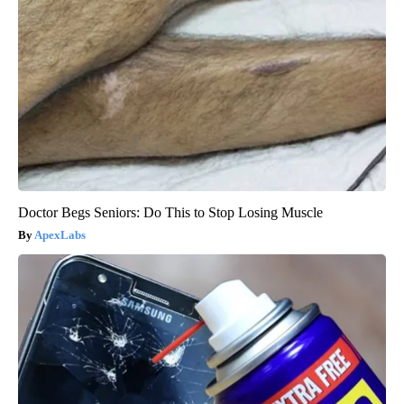
Doctor Begs Seniors: Do This to Stop Losing Muscle
ApexLabs