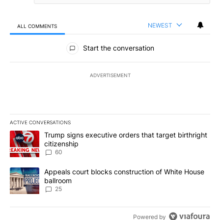
NEWEST
ALL COMMENTS
All Comments
Start the conversation
ADVERTISEMENT
ACTIVE CONVERSATIONS
The following is a list of the most commented articles in the last 7
A trending article titled "Trump signs executive orders that targe
Trump signs executive orders that target birthright
citizenship
60
A trending article titled "Appeals court blocks construction of W
Appeals court blocks construction of White House
ballroom
25
Powered by