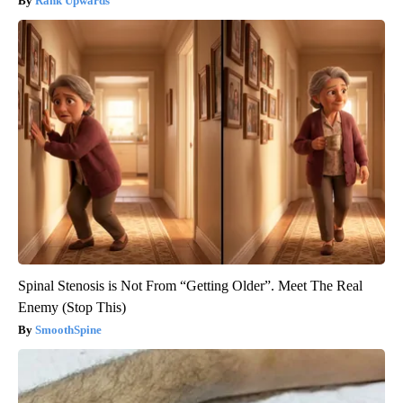
Rank Upwards
Spinal Stenosis is Not From “Getting Older”. Meet The Real
Enemy (Stop This)
SmoothSpine