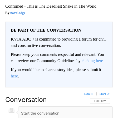
Confirmed - This is The Deadliest Snake in The World
novelodge
BE PART OF THE CONVERSATION
KVIA ABC 7 is committed to providing a forum for civil
and constructive conversation.
Please keep your comments respectful and relevant. You
can review our Community Guidelines by
clicking here
If you would like to share a story idea, please submit it
here
.
LOG IN
|
SIGN UP
Conversation
FOLLOW THIS CO
FOLLOW