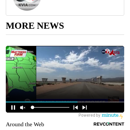
MORE NEWS
Around the Web