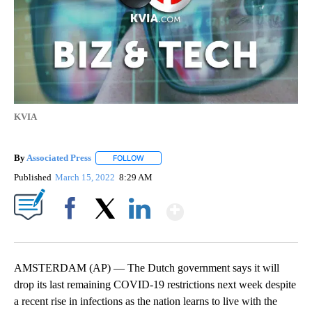
KVIA
By
Associated Press
FOLLOW
FOLLOW "" TO RECEIVE NOTIFICATIONS ABOU
Published
March 15, 2022
8:29 AM
Show More
Facebook
X
LinkedIn
AMSTERDAM (AP) — The Dutch government says it will
drop its last remaining COVID-19 restrictions next week despite
a recent rise in infections as the nation learns to live with the