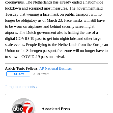
coronavirus. The Netherlands has already ended a nationwide
lockdown and scrapped most measures. The government said
Tuesday that wearing a face mask on public transport will no
longer be obligatory as of March 23. Face masks will still have
to be worn on airplanes and behind security screening at
airports. The Dutch government also is halting the use of a
digital COVID-19 pass to get into nightclubs and other large-
scale events. People flying to the Netherlands from the European
Union or the Schengen passport-free zone will no longer have to
to show a COVID-19 pass on arrival.
Article Topic Follows:
AP National Business
0 Followers
FOLLOW
FOLLOW "AP NATIONAL BUSINESS" TO RECEIVE NOTIFICATIONS A
Jump to comments ↓
Associated Press