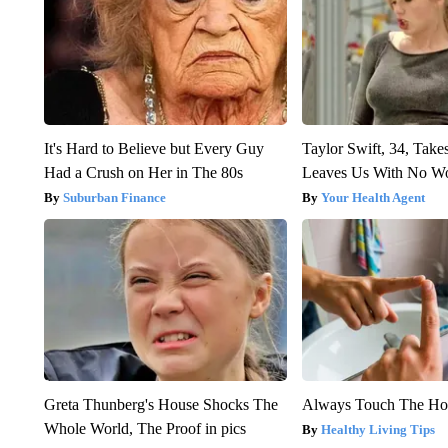
It's Hard to Believe but Every Guy
Taylor Swift, 34, Take
Had a Crush on Her in The 80s
Leaves Us With No W
Suburban Finance
Your Health Agent
Greta Thunberg's House Shocks The
Always Touch The Hot
Whole World, The Proof in pics
Healthy Living Tips