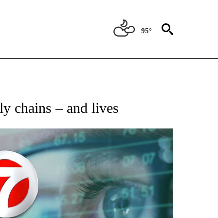
95°
 TO RECEIVE NOTIFICATIONS ABOUT NEW PAGES ON "AP NATIONAL BUSINESS".
y chains – and lives