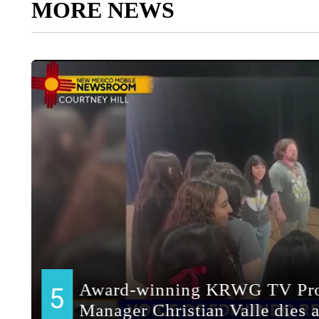
MORE NEWS