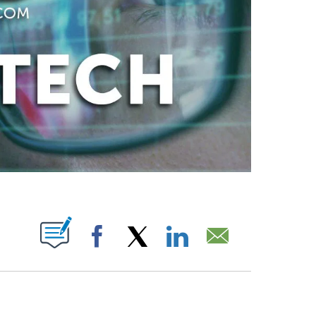
ABOUT NEW PAGES ON "".
Facebook
X
LinkedIn
Email