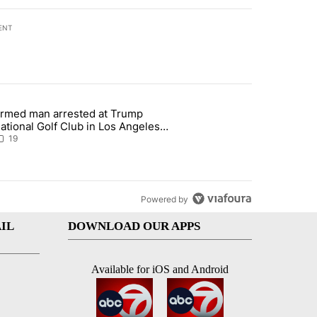
ENT
st 7 days.
rmed man arrested at Trump
teps on political campaign bill policy" with 26 comments.
 article titled "Armed man arrested at Trump National Golf Club in L
ational Golf Club in Los Angeles
ounty: Authorities
19
Powered by
IL
DOWNLOAD OUR APPS
Available for iOS and Android