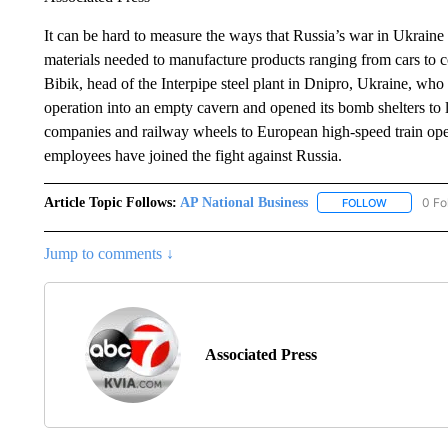
It can be hard to measure the ways that Russia’s war in Ukraine 
materials needed to manufacture products ranging from cars to co
Bibik, head of the Interpipe steel plant in Dnipro, Ukraine, who s
operation into an empty cavern and opened its bomb shelters to lo
companies and railway wheels to European high-speed train oper
employees have joined the fight against Russia.
Article Topic Follows:
AP National Business
0 Fo
FOLLOW
FOLLOW "A
Jump to comments ↓
Associated Press