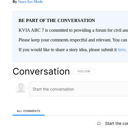
Stars Are Made
BE PART OF THE CONVERSATION
KVIA ABC 7 is committed to providing a forum for civil and
Please keep your comments respectful and relevant. You c
If you would like to share a story idea, please submit it
here
.
Conversation
FOLLOW THIS CONVERSATION TO 
FOLLOW
ALL COMMENTS
All Comments
Start the co