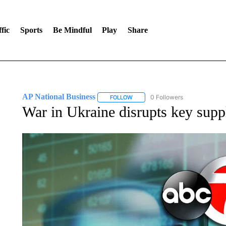
fic
Sports
Be Mindful
Play
Share
AP National Business
0 Followers
FOLLOW
FOLLOW "AP NATIONAL BUSINESS"
War in Ukraine disrupts key suppl