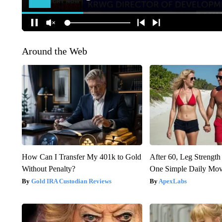
Around the Web
How Can I Transfer My 401k to Gold
After 60, Leg Streng
Without Penalty?
One Simple Daily Mo
Gold IRA Custodian Reviews
ApexLabs