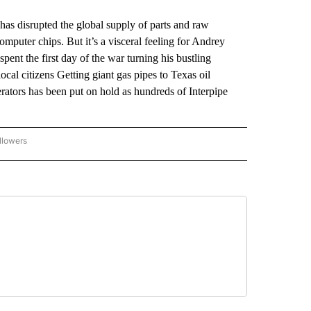
has disrupted the global supply of parts and raw
mputer chips. But it’s a visceral feeling for Andrey
pent the first day of the war turning his bustling
cal citizens Getting giant gas pipes to Texas oil
ators has been put on hold as hundreds of Interpipe
llowers
P NATIONAL BUSINESS" TO RECEIVE NOTIFICATIONS ABOUT NEW PAGES ON "AP NAT