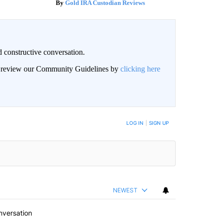
Gold IRA Custodian Reviews
 constructive conversation.
an review our Community Guidelines by
clicking here
BE NOTIFIED WHEN NEW COMMENTS ARE POSTED
LOG IN
|
SIGN UP
NEWEST
nversation