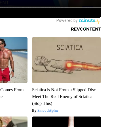
th Comes From
Sciatica is Not From a Slipped Disc.
ve
Meet The Real Enemy of Sciatica
(Stop This)
SmoothSpine