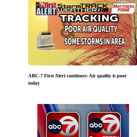
ABC-7 First Alert continues: Air quality is poor
today