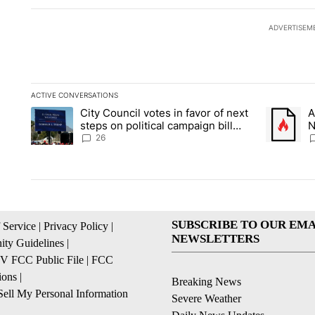
ADVERTISEM
ACTIVE CONVERSATIONS
The following is a list of the most commented articles in the la
City Council votes in favor of next
A
A trending article titled "City Council votes in favor of next s
A trending
steps on political campaign bill
N
policy
C
26
SUBSCRIBE TO OUR EMA
 Service
|
Privacy Policy
|
NEWSLETTERS
ty Guidelines
|
 FCC Public File
|
FCC
ions
|
Breaking News
ell My Personal Information
Severe Weather