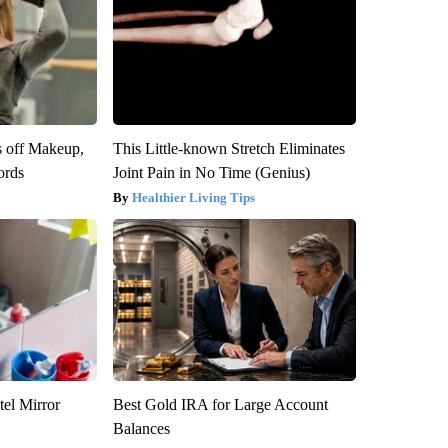
s off Makeup,
This Little-known Stretch Eliminates
ords
Joint Pain in No Time (Genius)
Healthier Living Tips
el Mirror
Best Gold IRA for Large Account
Balances