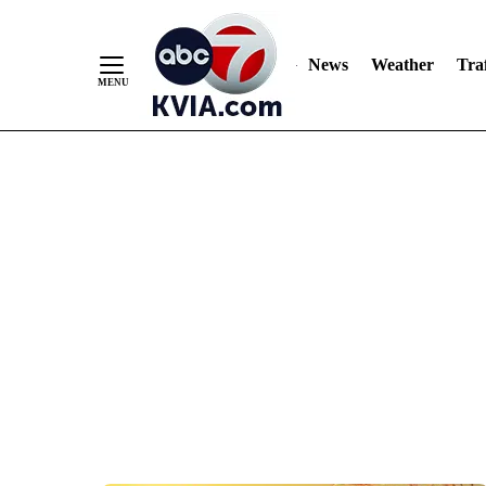
News
Weather
Traf
Skip
to
Content