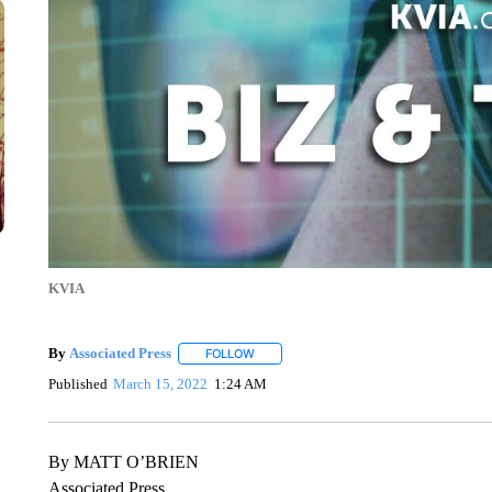
KVIA
By
Associated Press
FOLLOW
FOLLOW "" TO RECEIVE NOTIFICATIONS 
Published
March 15, 2022
1:24 AM
By MATT O’BRIEN
Associated Press