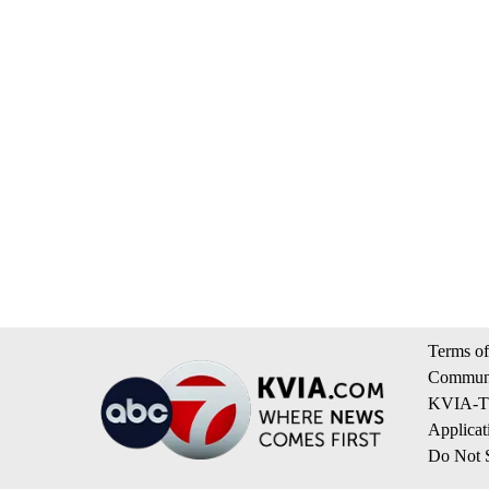
Terms of
Communi
KVIA-TV
Applicat
Do Not S