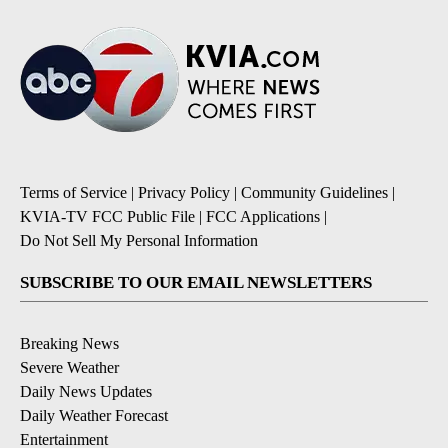
Terms of Service
|
Privacy Policy
|
Community Guidelines
|
KVIA-TV FCC Public File
|
FCC Applications
|
Do Not Sell My Personal Information
SUBSCRIBE TO OUR EMAIL NEWSLETTERS
Breaking News
Severe Weather
Daily News Updates
Daily Weather Forecast
Entertainment