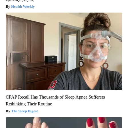
Health Weekly
CPAP Recall Has Thousands of Sleep Apnea Sufferers
Rethinking Their Routine
The Sleep Digest