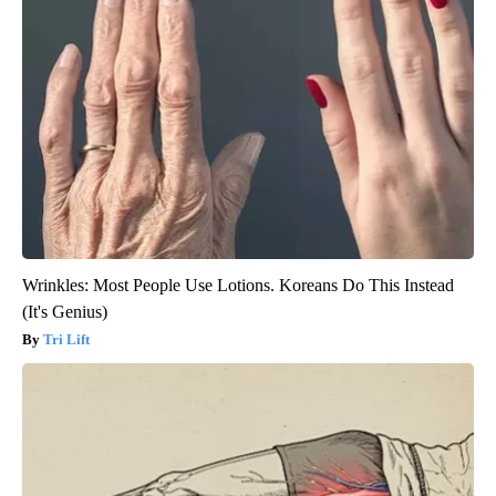
Wrinkles: Most People Use Lotions. Koreans Do This Instead
(It's Genius)
Tri Lift