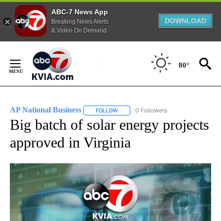
ABC-7 News App
DOWNLOAD
Breaking News Alerts
& Video On Demand
Skip
to
80°
Content
AP National Business
0 Followers
FOLLOW
FOLLOW "AP NATIONAL BUSINESS" TO 
Big batch of solar energy projects
approved in Virginia