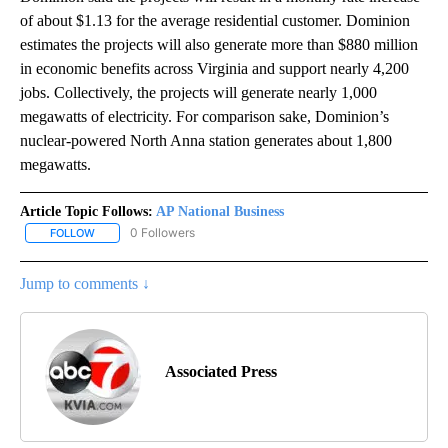
of about $1.13 for the average residential customer. Dominion
estimates the projects will also generate more than $880 million
in economic benefits across Virginia and support nearly 4,200
jobs. Collectively, the projects will generate nearly 1,000
megawatts of electricity. For comparison sake, Dominion’s
nuclear-powered North Anna station generates about 1,800
megawatts.
Article Topic Follows:
AP National Business
0 Followers
FOLLOW
FOLLOW "AP NATIONAL BUSINESS" TO RECEIVE NOTIFICATIONS A
Jump to comments ↓
Associated Press