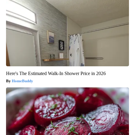
Here's The Estimated Walk-In Shower Price in 2026
HomeBuddy