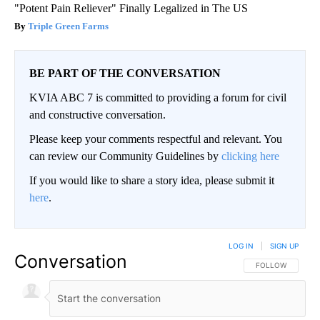
"Potent Pain Reliever" Finally Legalized in The US
Triple Green Farms
BE PART OF THE CONVERSATION
KVIA ABC 7 is committed to providing a forum for civil
and constructive conversation.
Please keep your comments respectful and relevant. You
can review our Community Guidelines by
clicking here
If you would like to share a story idea, please submit it
here
.
LOG IN
|
SIGN UP
Conversation
FOLLOW THIS CO
FOLLOW