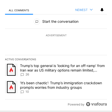
NEWEST
ALL COMMENTS
All Comments
Start the conversation
ADVERTISEMENT
ACTIVE CONVERSATIONS
The following is a list of the most commented articles in the last 7
A trending article titled "Trump’s top general is ‘looking for an o
Trump’s top general is ‘looking for an off-ramp’ from
Iran war as US military options remain limited,
sources say
26
A trending article titled "‘It’s been chaotic’: Trump’s immigrati
‘It’s been chaotic’: Trump’s immigration crackdown
prompts worries from industry groups
10
Powered by