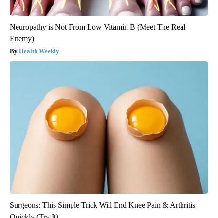
Neuropathy is Not From Low Vitamin B (Meet The Real
Enemy)
Health Weekly
Surgeons: This Simple Trick Will End Knee Pain & Arthritis
Quickly (Try It)