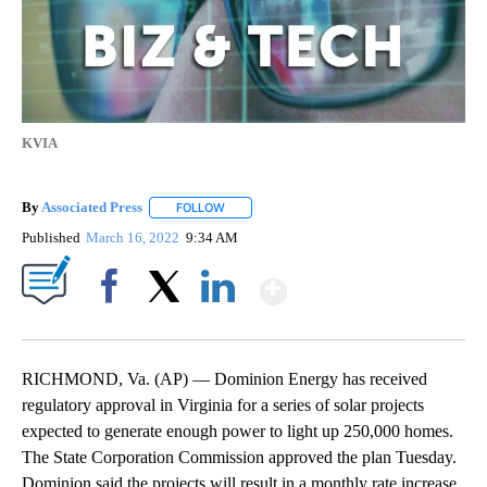
KVIA
By
Associated Press
FOLLOW
FOLLOW "" TO RECEIVE NOTIFICATIONS ABOU
Published
March 16, 2022
9:34 AM
Show More
Facebook
X
LinkedIn
RICHMOND, Va. (AP) — Dominion Energy has received
regulatory approval in Virginia for a series of solar projects
expected to generate enough power to light up 250,000 homes.
The State Corporation Commission approved the plan Tuesday.
Dominion said the projects will result in a monthly rate increase