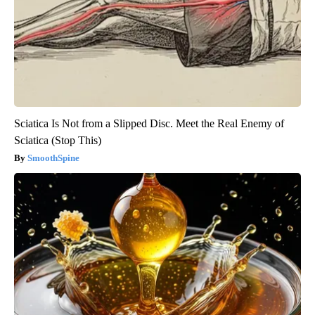
Sciatica Is Not from a Slipped Disc. Meet the Real Enemy of
Sciatica (Stop This)
SmoothSpine