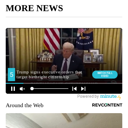
MORE NEWS
Around the Web