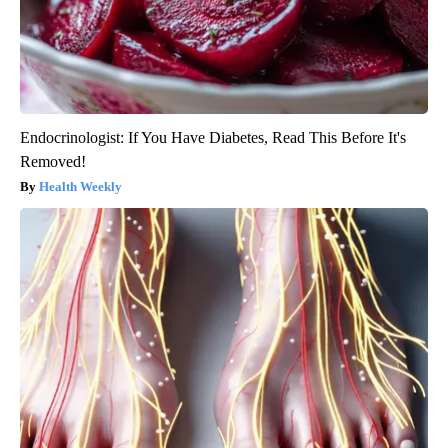
Endocrinologist: If You Have Diabetes, Read This Before It's
Removed!
Health Weekly