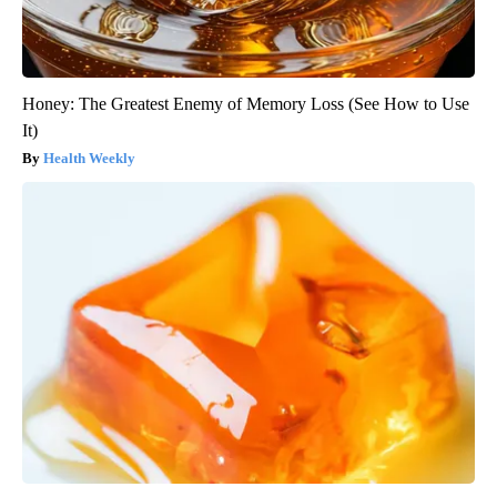
Honey: The Greatest Enemy of Memory Loss (See How to Use
It)
Health Weekly