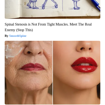
Spinal Stenosis is Not From Tight Muscles. Meet The Real
Enemy (Stop This)
SmoothSpine