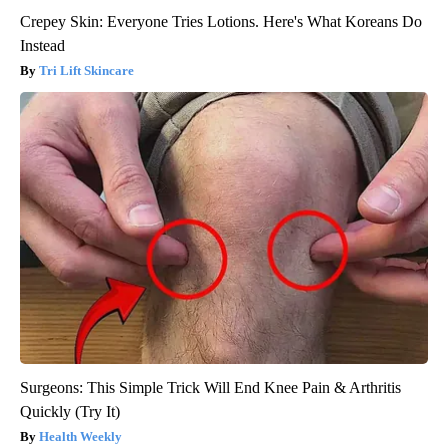
Crepey Skin: Everyone Tries Lotions. Here's What Koreans Do
Instead
Tri Lift Skincare
Surgeons: This Simple Trick Will End Knee Pain & Arthritis
Quickly (Try It)
Health Weekly