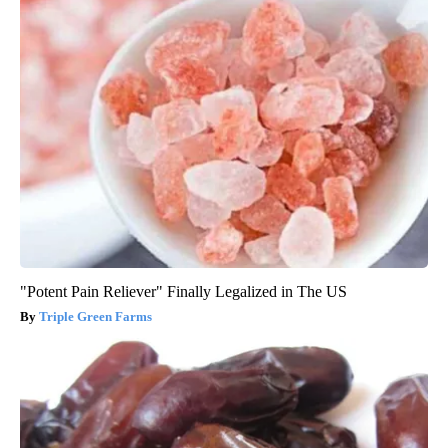
"Potent Pain Reliever" Finally Legalized in The US
Triple Green Farms