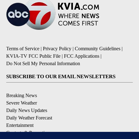
Terms of Service
|
Privacy Policy
|
Community Guidelines
|
KVIA-TV FCC Public File
|
FCC Applications
|
Do Not Sell My Personal Information
SUBSCRIBE TO OUR EMAIL NEWSLETTERS
Breaking News
Severe Weather
Daily News Updates
Daily Weather Forecast
Entertainment
Contests & Promotions