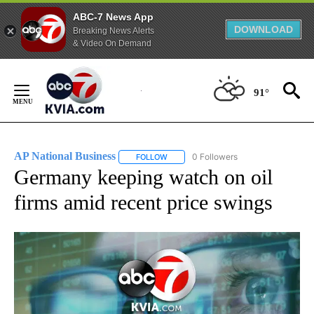
ABC-7 News App
DOWNLOAD
Breaking News Alerts
& Video On Demand
Skip
to
91°
Content
AP National Business
0 Followers
FOLLOW
FOLLOW "AP NATIONAL BUSINESS" TO 
Germany keeping watch on oil
firms amid recent price swings