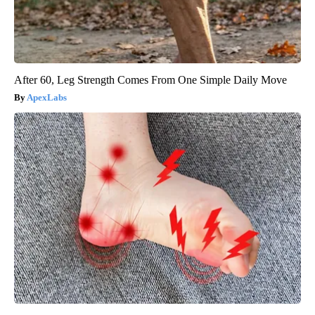
After 60, Leg Strength Comes From One Simple Daily Move
ApexLabs