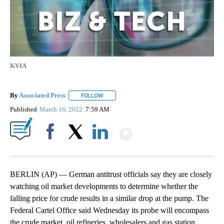
KVIA
By
Associated Press
FOLLOW
FOLLOW "" TO RECEIVE NOTIFICATIONS ABOU
Published
March 16, 2022
7:59 AM
Show More
Facebook
X
LinkedIn
BERLIN (AP) — German antitrust officials say they are closely
watching oil market developments to determine whether the
falling price for crude results in a similar drop at the pump. The
Federal Cartel Office said Wednesday its probe will encompass
the crude market, oil refineries, wholesalers and gas station