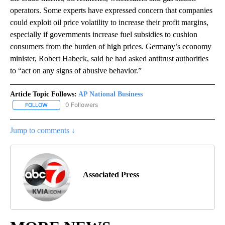
operators. Some experts have expressed concern that companies
could exploit oil price volatility to increase their profit margins,
especially if governments increase fuel subsidies to cushion
consumers from the burden of high prices. Germany’s economy
minister, Robert Habeck, said he had asked antitrust authorities
to “act on any signs of abusive behavior.”
Article Topic Follows:
AP National Business
0 Followers
FOLLOW
FOLLOW "AP NATIONAL BUSINESS" TO RECEIVE NOTIFICATIONS A
Jump to comments ↓
Associated Press