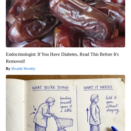
Endocrinologist: If You Have Diabetes, Read This Before It's
Removed!
Health Weekly