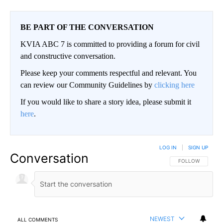
BE PART OF THE CONVERSATION
KVIA ABC 7 is committed to providing a forum for civil
and constructive conversation.
Please keep your comments respectful and relevant. You
can review our Community Guidelines by
clicking here
If you would like to share a story idea, please submit it
here
.
LOG IN
|
SIGN UP
Conversation
FOLLOW THIS CO
FOLLOW
NEWEST
ALL COMMENTS