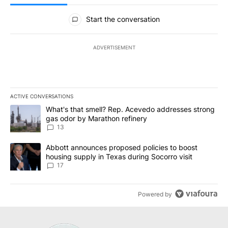
All Comments
Start the conversation
ADVERTISEMENT
ACTIVE CONVERSATIONS
The following is a list of the most commented articles in the last 7
A trending article titled "What's that smell? Rep. Acevedo addre
What's that smell? Rep. Acevedo addresses strong
gas odor by Marathon refinery
13
A trending article titled "Abbott announces proposed policies to 
Abbott announces proposed policies to boost
housing supply in Texas during Socorro visit
17
Powered by