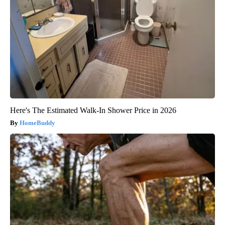
Here's The Estimated Walk-In Shower Price in 2026
HomeBuddy