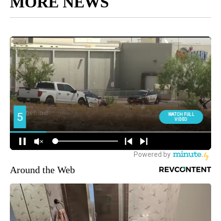
MORE NEWS
Around the Web