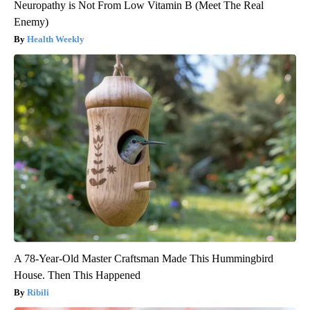
Neuropathy is Not From Low Vitamin B (Meet The Real
Enemy)
Health Weekly
A 78-Year-Old Master Craftsman Made This Hummingbird
House. Then This Happened
Ribili