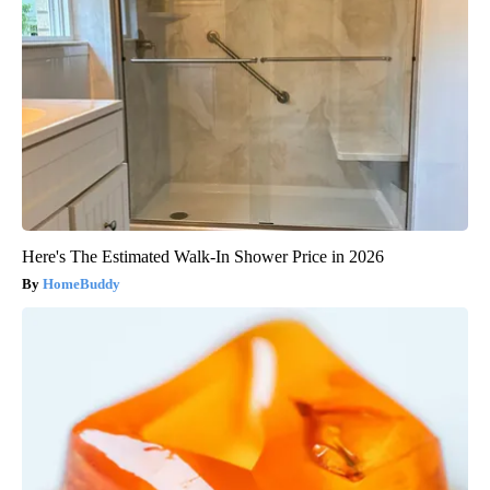
Here's The Estimated Walk-In Shower Price in 2026
HomeBuddy