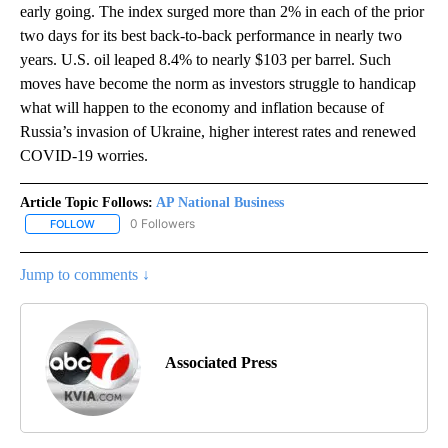
early going. The index surged more than 2% in each of the prior
two days for its best back-to-back performance in nearly two
years. U.S. oil leaped 8.4% to nearly $103 per barrel. Such
moves have become the norm as investors struggle to handicap
what will happen to the economy and inflation because of
Russia’s invasion of Ukraine, higher interest rates and renewed
COVID-19 worries.
Article Topic Follows:
AP National Business
0 Followers
FOLLOW
FOLLOW "AP NATIONAL BUSINESS" TO RECEIVE NOTIFICATIONS A
Jump to comments ↓
Associated Press