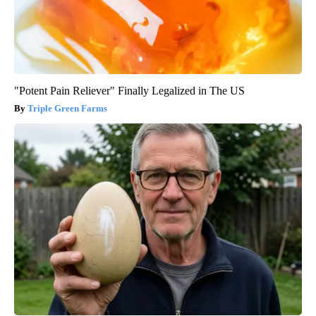
"Potent Pain Reliever" Finally Legalized in The US
Triple Green Farms