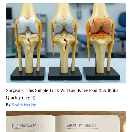
Surgeons: This Simple Trick Will End Knee Pain & Arthritis
Quickly (Try It)
Health Weekly