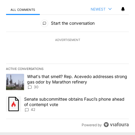
NEWEST
ALL COMMENTS
All Comments
Start the conversation
ADVERTISEMENT
ACTIVE CONVERSATIONS
The following is a list of the most commented articles in the last 7
A trending article titled "What's that smell? Rep. Acevedo addre
What's that smell? Rep. Acevedo addresses strong
gas odor by Marathon refinery
30
A trending article titled "Senate subcommittee obtains Fauci’s 
Senate subcommittee obtains Fauci’s phone ahead
of contempt vote
42
Powered by