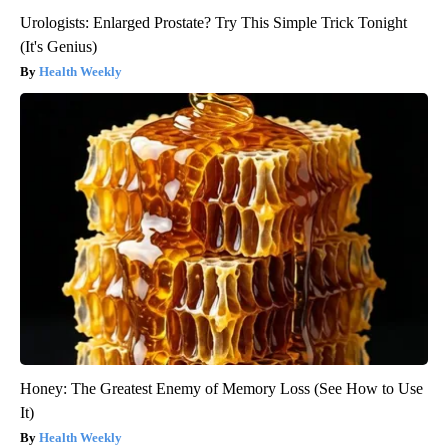
Urologists: Enlarged Prostate? Try This Simple Trick Tonight
(It's Genius)
Health Weekly
Honey: The Greatest Enemy of Memory Loss (See How to Use
It)
Health Weekly