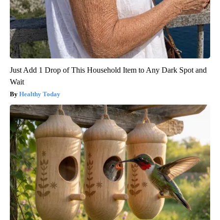
Just Add 1 Drop of This Household Item to Any Dark Spot and
Wait
Healthy Today