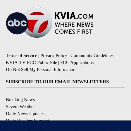
Terms of Service
|
Privacy Policy
|
Community Guidelines
|
KVIA-TV FCC Public File
|
FCC Applications
|
Do Not Sell My Personal Information
SUBSCRIBE TO OUR EMAIL NEWSLETTERS
Breaking News
Severe Weather
Daily News Updates
Daily Weather Forecast
Entertainment