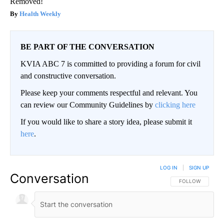
Removed!
Health Weekly
BE PART OF THE CONVERSATION
KVIA ABC 7 is committed to providing a forum for civil
and constructive conversation.
Please keep your comments respectful and relevant. You
can review our Community Guidelines by
clicking here
If you would like to share a story idea, please submit it
here
.
LOG IN
|
SIGN UP
Conversation
FOLLOW THIS CO
FOLLOW