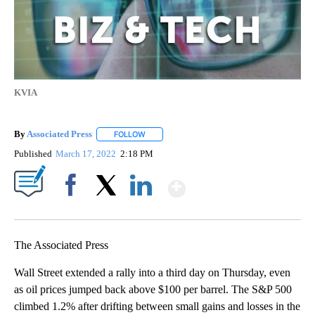
KVIA
By
Associated Press
FOLLOW
FOLLOW "" TO RECEIVE NOTIFICATIONS ABOU
Published
March 17, 2022
2:18 PM
Show More
Facebook
X
LinkedIn
The Associated Press
Wall Street extended a rally into a third day on Thursday, even
as oil prices jumped back above $100 per barrel. The S&P 500
climbed 1.2% after drifting between small gains and losses in the