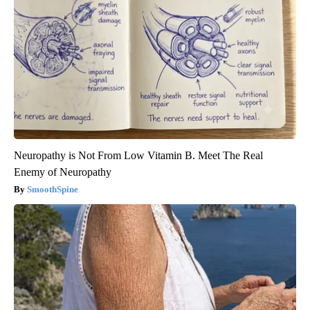
Neuropathy is Not From Low Vitamin B. Meet The Real
Enemy of Neuropathy
SmoothSpine