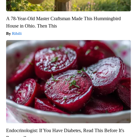
A 78-Year-Old Master Craftsman Made This Hummingbird
House in Ohio. Then This
Ribili
Endocrinologist: If You Have Diabetes, Read This Before It's