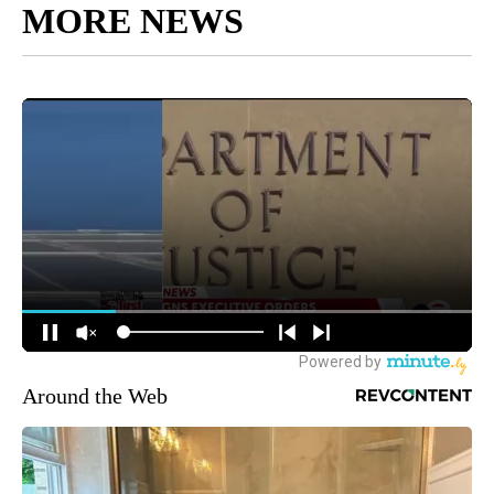
MORE NEWS
Around the Web