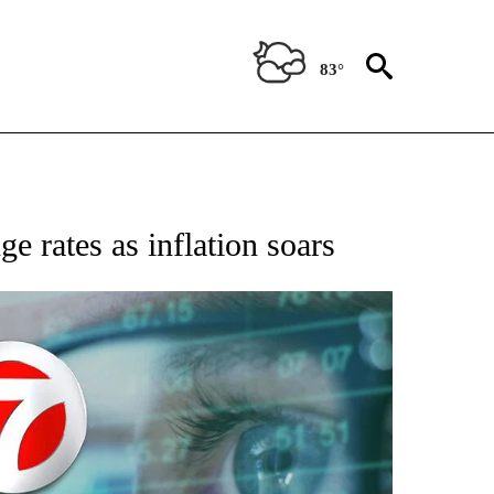
83°
 TO RECEIVE NOTIFICATIONS ABOUT NEW PAGES ON "AP NATIONAL BUSINESS".
e rates as inflation soars