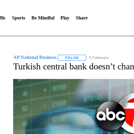
fic
Sports
Be Mindful
Play
Share
AP National Business
0 Followers
FOLLOW
FOLLOW "AP NATIONAL BUSINESS"
Turkish central bank doesn’t chang