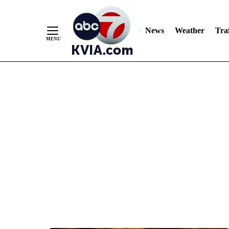
News
Weather
Traf
Skip
to
Content