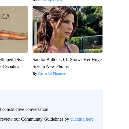
 Slipped Disc.
Sandra Bullock, 61, Shows Her Huge
f Sciatica
Size in New Photos
Grateful Finance
 constructive conversation.
an review our Community Guidelines by
clicking here