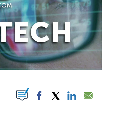
ABOUT NEW PAGES ON "".
Facebook
X
LinkedIn
Email