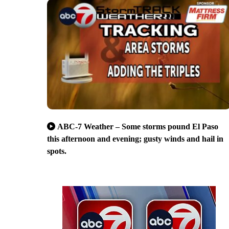
ABC-7 Weather – Some storms pound El Paso
this afternoon and evening; gusty winds and hail in
spots.