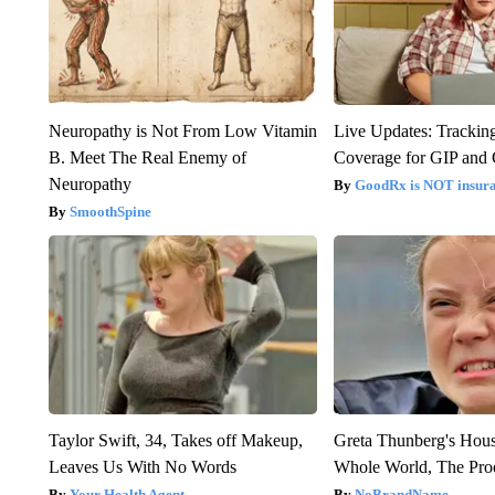
Neuropathy is Not From Low Vitamin
Live Updates: Trackin
B. Meet The Real Enemy of
Coverage for GIP and
Neuropathy
GoodRx is NOT insur
SmoothSpine
Taylor Swift, 34, Takes off Makeup,
Greta Thunberg's Hou
Leaves Us With No Words
Whole World, The Proo
Your Health Agent
NoBrandName