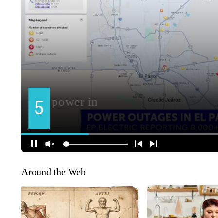
Around the Web