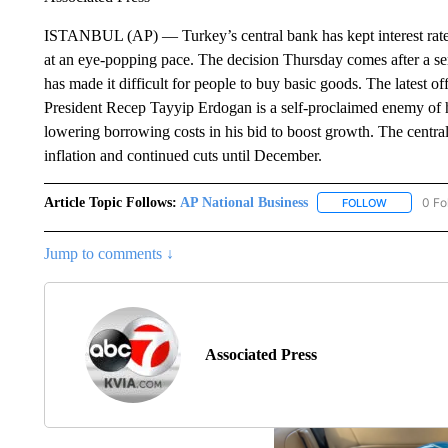
ISTANBUL (AP) — Turkey’s central bank has kept interest rate
at an eye-popping pace. The decision Thursday comes after a serie
has made it difficult for people to buy basic goods. The latest of
President Recep Tayyip Erdogan is a self-proclaimed enemy of hi
lowering borrowing costs in his bid to boost growth. The centra
inflation and continued cuts until December.
Article Topic Follows:
AP National Business
0 Fo
FOLLOW
FOLLOW "A
Jump to comments ↓
Associated Press