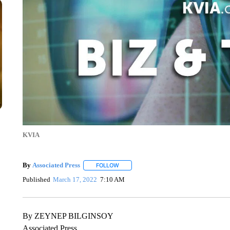
KVIA
By
Associated Press
FOLLOW
FOLLOW "" TO RECEIVE NOTIFICATIONS 
Published
March 17, 2022
7:10 AM
By ZEYNEP BILGINSOY
Associated Press