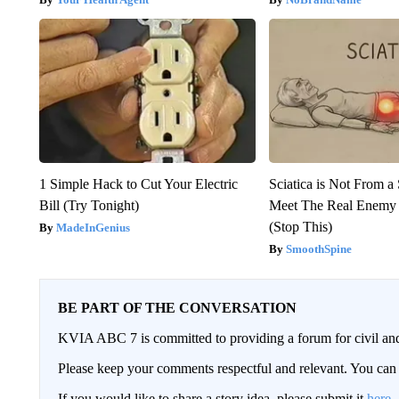
1 Simple Hack to Cut Your Electric
Sciatica is Not From a
Bill (Try Tonight)
Meet The Real Enemy o
(Stop This)
MadeInGenius
SmoothSpine
BE PART OF THE CONVERSATION
KVIA ABC 7 is committed to providing a forum for civil and
Please keep your comments respectful and relevant. You c
If you would like to share a story idea, please submit it
here
.