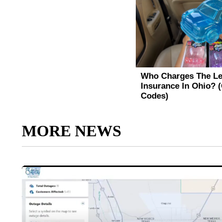
MORE NEWS