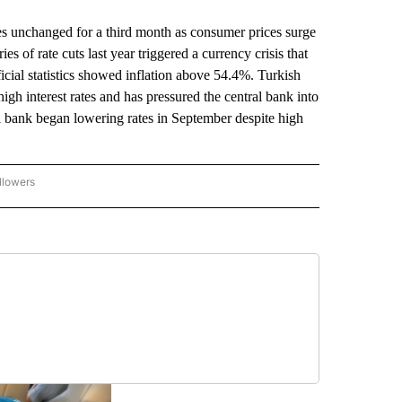
s unchanged for a third month as consumer prices surge
s of rate cuts last year triggered a currency crisis that
ficial statistics showed inflation above 54.4%. Turkish
gh interest rates and has pressured the central bank into
l bank began lowering rates in September despite high
llowers
P NATIONAL BUSINESS" TO RECEIVE NOTIFICATIONS ABOUT NEW PAGES ON "AP NAT