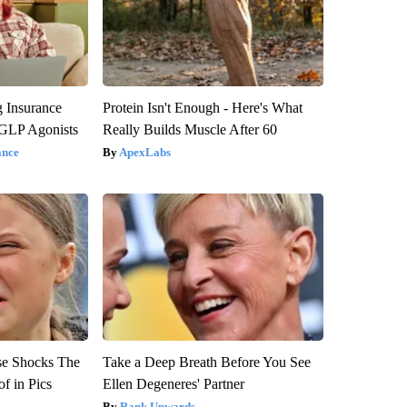
g Insurance
Protein Isn't Enough - Here's What
 GLP Agonists
Really Builds Muscle After 60
ance
ApexLabs
se Shocks The
Take a Deep Breath Before You See
f in Pics
Ellen Degeneres' Partner
Rank Upwards