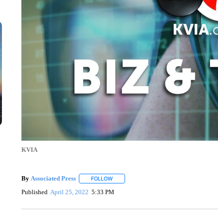
KVIA
By
Associated Press
FOLLOW
FOLLOW "" TO RECEIVE NOTIFICATIONS 
Published
April 25, 2022
5:33 PM