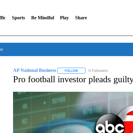
fic
Sports
Be Mindful
Play
Share
so
AP National Business
0 Followers
FOLLOW
FOLLOW "AP NATIONAL BUSINESS"
Pro football investor pleads guil