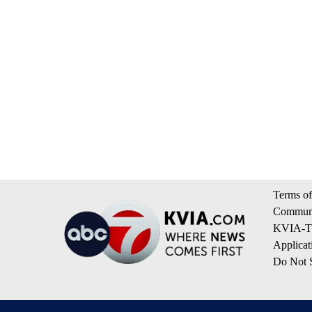
Terms of
Communi
KVIA-TV
Applicat
Do Not S