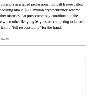
tors in a failed professional football league called
s accusing him in $600 million cryptocurrency scheme.
er offenses that prosecutors say contributed to the
 when other fledgling leagues are competing to loosen
aking “full responsibility” for the fraud.
llowers
P NATIONAL BUSINESS" TO RECEIVE NOTIFICATIONS ABOUT NEW PAGES ON "AP NAT