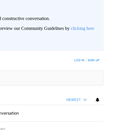
 constructive conversation.
an review our Community Guidelines by
clicking here
BE NOTIFIED WHEN NEW COMMENTS ARE POSTED
LOG IN
|
SIGN UP
NEWEST
nversation
ENT