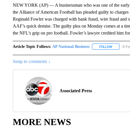
NEW YORK (AP) — A businessman who was one of the early inves
the Alliance of American Football has pleaded guilty to charge
Reginald Fowler was charged with bank fraud, wire fraud and oth
AAF’s quick demise. The guilty plea on Monday comes at a time
the NFL’s grip on pro football. Fowler’s lawyer credited him for t
Article Topic Follows:
AP National Business
0 Fo
FOLLOW
FOLLOW "A
Jump to comments ↓
Associated Press
MORE NEWS