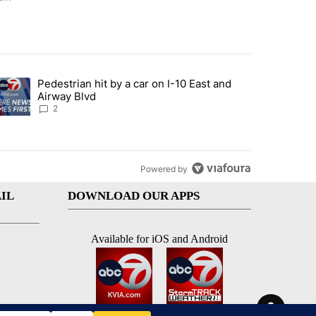
st 7 days.
Pedestrian hit by a car on I-10 East and
an off-ramp’ from Iran war as US military options remain limited, sour
trending article titled "Pedestrian hit by a car on I-10 East and Airw
Airway Blvd
2
Powered by
IL
DOWNLOAD OUR APPS
Available for iOS and Android