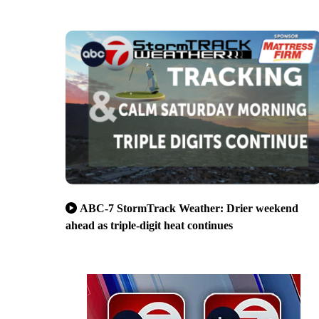
ABC-7 StormTrack Weather: Drier weekend
ahead as triple-digit heat continues