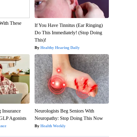
With These
If You Have Tinnitus (Ear Ringing)
Do This Immediately! (Stop Doing
This)!
Healthy Hearing Daily
g Insurance
Neurologists Beg Seniors With
 GLP Agonists
Neuropathy: Stop Doing This Now
ance
Health Weekly