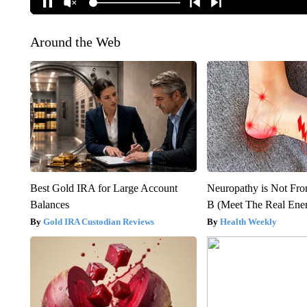
Around the Web
Best Gold IRA for Large Account
Neuropathy is Not Fr
Balances
B (Meet The Real En
Gold IRA Custodian Reviews
Health Weekly