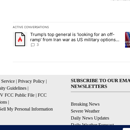
ACTIVE CONVERSATIONS
The following is a list of the most commented articles in the la
Trump’s top general is ‘looking for an off-
A trending article titled "Trump’s top general is ‘looking for 
A 
ramp’ from Iran war as US military options
remain limited, sources say
3
SUBSCRIBE TO OUR EMA
 Service
|
Privacy Policy
|
NEWSLETTERS
ty Guidelines
|
 FCC Public File
|
FCC
ions
|
Breaking News
ell My Personal Information
Severe Weather
Daily News Updates
Daily Weather Forecast