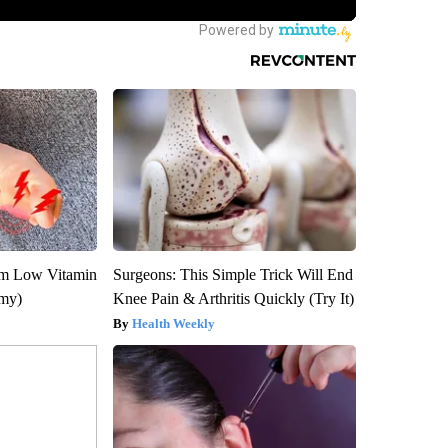
om Low Vitamin
Surgeons: This Simple Trick Will End
emy)
Knee Pain & Arthritis Quickly (Try It)
Health Weekly