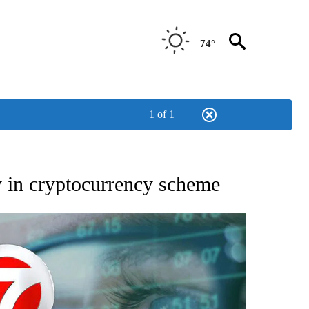
74°
1 of 1
 TO RECEIVE NOTIFICATIONS ABOUT NEW PAGES ON "AP NATIONAL BUSINESS".
ty in cryptocurrency scheme