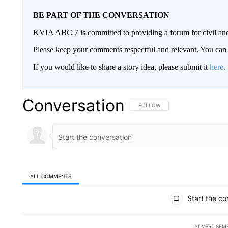
BE PART OF THE CONVERSATION
KVIA ABC 7 is committed to providing a forum for civil and
Please keep your comments respectful and relevant. You c
If you would like to share a story idea, please submit it
here
.
Conversation
FOLLOW THIS CONVERSATION TO 
FOLLOW
ALL COMMENTS
All Comments
Start the co
ADVERTISEM