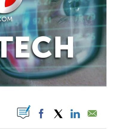
ABOUT NEW PAGES ON "".
Facebook
X
LinkedIn
Email