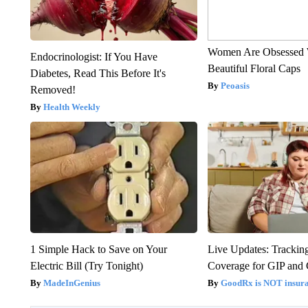
Women Are Obsessed 
Endocrinologist: If You Have
Beautiful Floral Caps
Diabetes, Read This Before It's
Peoasis
Removed!
Health Weekly
1 Simple Hack to Save on Your
Live Updates: Trackin
Electric Bill (Try Tonight)
Coverage for GIP and
MadeInGenius
GoodRx is NOT insur