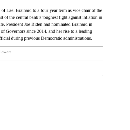
el Brainard to a four-year term as vice chair of the
t of the central bank’s toughest fight against inflation in
ate. President Joe Biden had nominated Brainard in
f Governors since 2014, and her rise to a leading
fficial during previous Democratic administrations.
llowers
P NATIONAL BUSINESS" TO RECEIVE NOTIFICATIONS ABOUT NEW PAGES ON "AP NAT