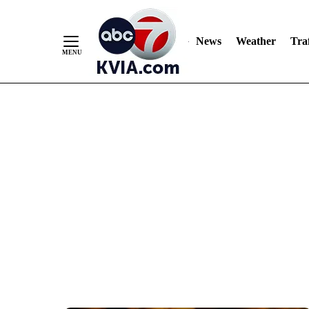
News
Weather
Traf
Skip
to
Content