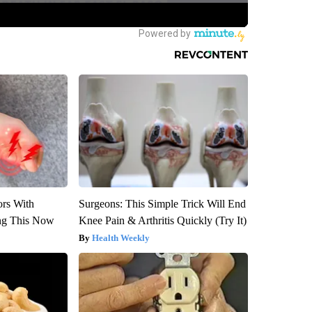
ors With
Surgeons: This Simple Trick Will End
ng This Now
Knee Pain & Arthritis Quickly (Try It)
Health Weekly