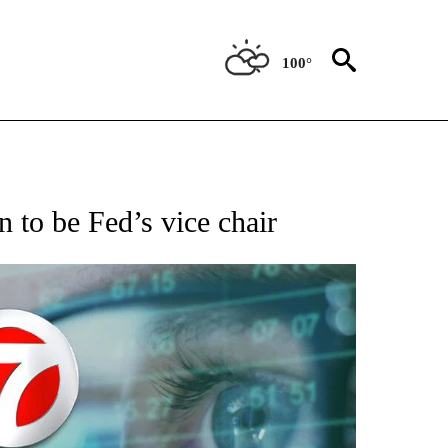
100°
 TO RECEIVE NOTIFICATIONS ABOUT NEW PAGES ON "AP NATIONAL BUSINESS".
 to be Fed’s vice chair