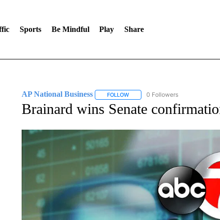
fic
Sports
Be Mindful
Play
Share
AP National Business
0 Followers
FOLLOW
FOLLOW "AP NATIONAL BUSINESS"
Brainard wins Senate confirmation