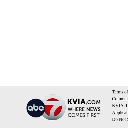
Terms of
Communi
KVIA-TV
Applicat
Do Not S