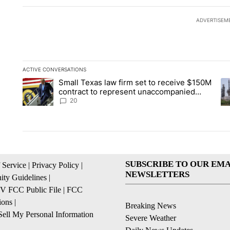
ADVERTISEM
ACTIVE CONVERSATIONS
The following is a list of the most commented articles in the la
Small Texas law firm set to receive $150M
A trending article titled "Small Texas law firm set to recei
A 
contract to represent unaccompanied
migrant children
20
SUBSCRIBE TO OUR EMA
 Service
|
Privacy Policy
|
NEWSLETTERS
ty Guidelines
|
 FCC Public File
|
FCC
ions
|
Breaking News
ell My Personal Information
Severe Weather