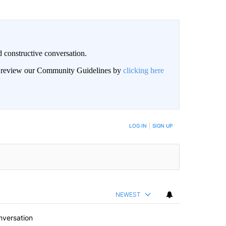
 constructive conversation.
an review our Community Guidelines by
clicking here
BE NOTIFIED WHEN NEW COMMENTS ARE POSTED
LOG IN
|
SIGN UP
NEWEST
nversation