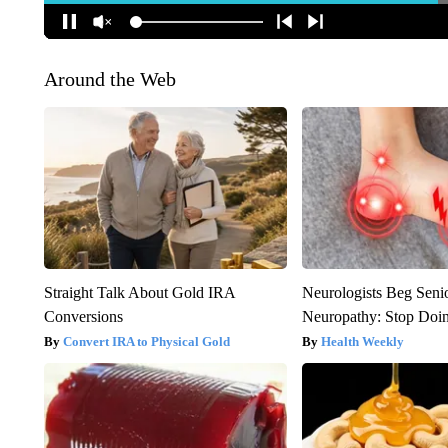
Around the Web
Straight Talk About Gold IRA
Neurologists Beg Seni
Conversions
Neuropathy: Stop Doi
Convert IRA to Physical Gold
Health Weekly