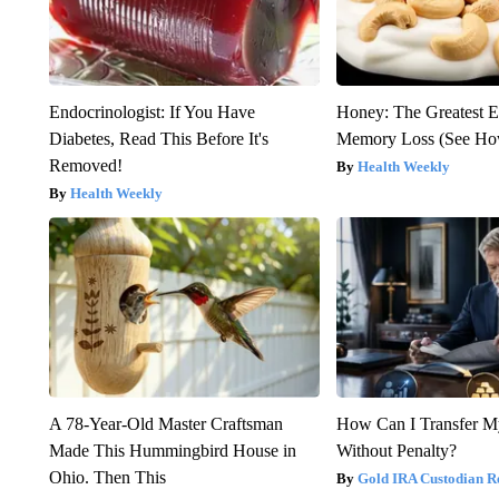
Endocrinologist: If You Have
Honey: The Greatest 
Diabetes, Read This Before It's
Memory Loss (See How
Removed!
Health Weekly
Health Weekly
A 78-Year-Old Master Craftsman
How Can I Transfer M
Made This Hummingbird House in
Without Penalty?
Ohio. Then This
Gold IRA Custodian R