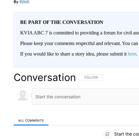
Ribili
BE PART OF THE CONVERSATION
KVIA ABC 7 is committed to providing a forum for civil and
Please keep your comments respectful and relevant. You c
If you would like to share a story idea, please submit it
here
.
Conversation
FOLLOW THIS CONVERSATION TO 
FOLLOW
ALL COMMENTS
All Comments
Start the co