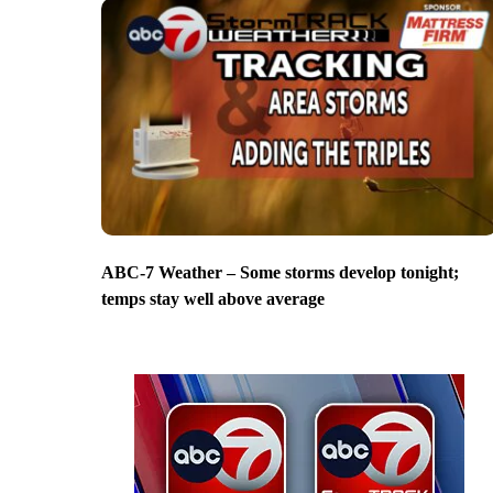
ABC-7 Weather – Some storms develop tonight;
temps stay well above average