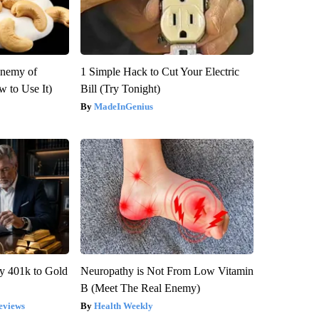
Enemy of
1 Simple Hack to Cut Your Electric
 to Use It)
Bill (Try Tonight)
MadeInGenius
y 401k to Gold
Neuropathy is Not From Low Vitamin
B (Meet The Real Enemy)
eviews
Health Weekly