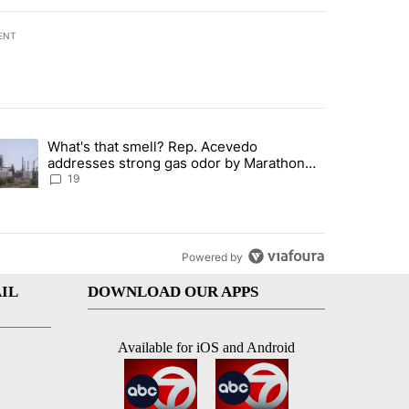
ENT
st 7 days.
What's that smell? Rep. Acevedo
ve $150M contract to represent unaccompanied migrant children" with 
trending article titled "What's that smell? Rep. Acevedo addresses 
addresses strong gas odor by Marathon
refinery
19
Powered by
IL
DOWNLOAD OUR APPS
Available for iOS and Android