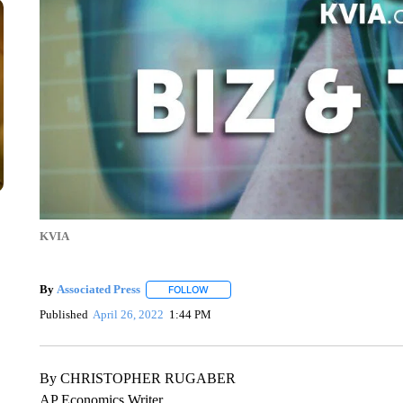
KVIA
By
Associated Press
FOLLOW
FOLLOW "" TO RECEIVE NOTIFICATIONS 
Published
April 26, 2022
1:44 PM
By CHRISTOPHER RUGABER
AP Economics Writer