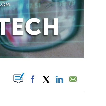
ABOUT NEW PAGES ON "".
Facebook
X
LinkedIn
Email