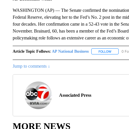
WASHINGTON (AP) — The Senate confirmed the nomination of La
Federal Reserve, elevating her to the Fed’s No. 2 post in the mids
four decades. Her confirmation came in a 52-43 vote in the Sen
November. Brainard, 60, has been a member of the Fed’s Board o
policymaking role follows an extensive career as an economic o
Article Topic Follows:
AP National Business
0 Fo
FOLLOW
FOLLOW "A
Jump to comments ↓
Associated Press
MORE NEWS