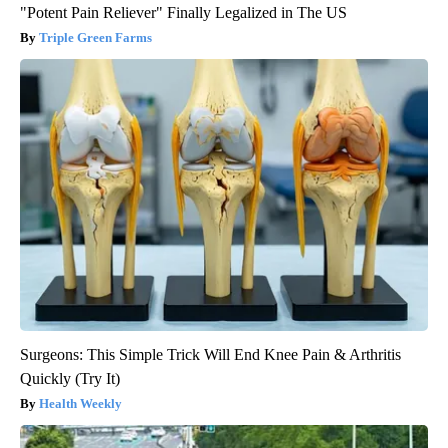
"Potent Pain Reliever" Finally Legalized in The US
Triple Green Farms
Surgeons: This Simple Trick Will End Knee Pain & Arthritis
Quickly (Try It)
Health Weekly