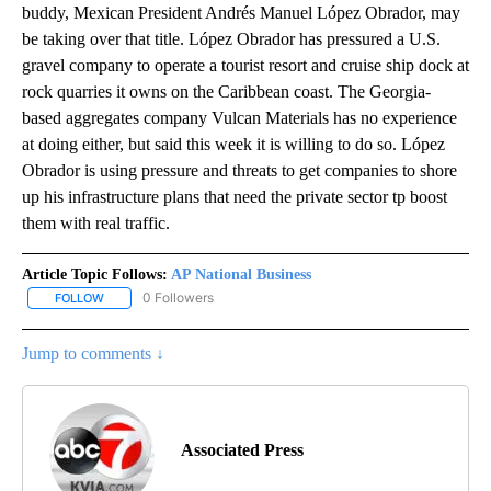
buddy, Mexican President Andrés Manuel López Obrador, may
be taking over that title. López Obrador has pressured a U.S.
gravel company to operate a tourist resort and cruise ship dock at
rock quarries it owns on the Caribbean coast. The Georgia-
based aggregates company Vulcan Materials has no experience
at doing either, but said this week it is willing to do so. López
Obrador is using pressure and threats to get companies to shore
up his infrastructure plans that need the private sector tp boost
them with real traffic.
Article Topic Follows:
AP National Business
0 Followers
FOLLOW
FOLLOW "AP NATIONAL BUSINESS" TO RECEIVE NOTIFICATIONS A
Jump to comments ↓
Associated Press