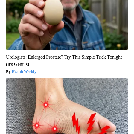
Urologists: Enlarged Prostate? Try This Simple Trick Tonight
(It's Genius)
Health Weekly