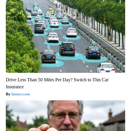
Drive Less Than 50 Miles Per Day? Switch to This Car
Insurance
Insure.com