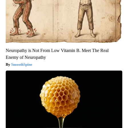
Neuropathy is Not From Low Vitamin B. Meet The Real
Enemy of Neuropathy
SmoothSpine