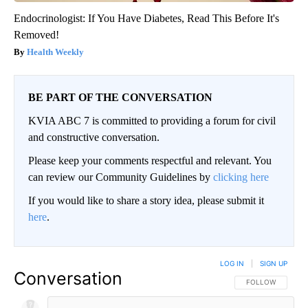
Endocrinologist: If You Have Diabetes, Read This Before It's
Removed!
Health Weekly
BE PART OF THE CONVERSATION
KVIA ABC 7 is committed to providing a forum for civil
and constructive conversation.
Please keep your comments respectful and relevant. You
can review our Community Guidelines by
clicking here
If you would like to share a story idea, please submit it
here
.
LOG IN
|
SIGN UP
Conversation
FOLLOW THIS CO
FOLLOW