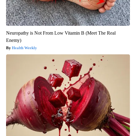
Neuropathy is Not From Low Vitamin B (Meet The Real
Enemy)
Health Weekly