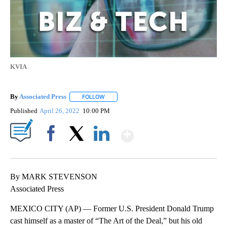
KVIA
By
Associated Press
FOLLOW
FOLLOW "" TO RECEIVE NOTIFICATIONS ABOU
Published
April 26, 2022
10:00 PM
Show More
Facebook
X
LinkedIn
By MARK STEVENSON
Associated Press
MEXICO CITY (AP) — Former U.S. President Donald Trump
cast himself as a master of “The Art of the Deal,” but his old