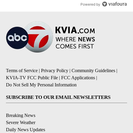
Powered by
Terms of Service
|
Privacy Policy
|
Community Guidelines
|
KVIA-TV FCC Public File
|
FCC Applications
|
Do Not Sell My Personal Information
SUBSCRIBE TO OUR EMAIL NEWSLETTERS
Breaking News
Severe Weather
Daily News Updates