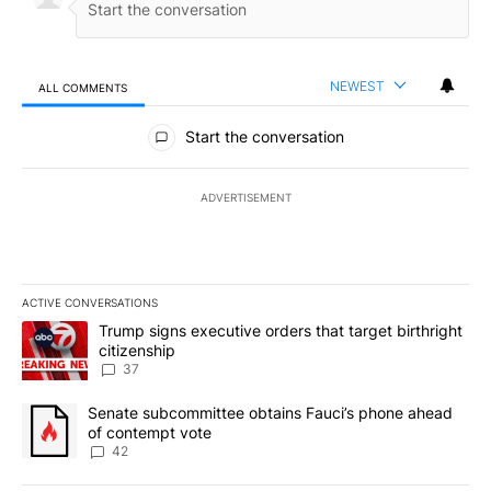
NEWEST
ALL COMMENTS
All Comments
Start the conversation
ADVERTISEMENT
ACTIVE CONVERSATIONS
The following is a list of the most commented articles in the last 7
A trending article titled "Trump signs executive orders that targe
Trump signs executive orders that target birthright
citizenship
37
A trending article titled "Senate subcommittee obtains Fauci’s 
Senate subcommittee obtains Fauci’s phone ahead
of contempt vote
42