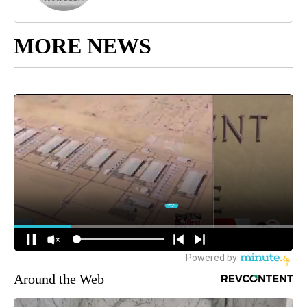
MORE NEWS
Around the Web