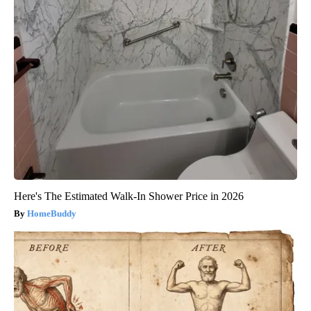
Here's The Estimated Walk-In Shower Price in 2026
HomeBuddy