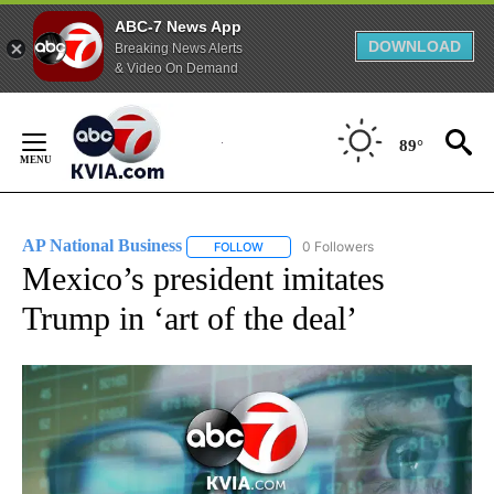
ABC-7 News App
DOWNLOAD
Breaking News Alerts
& Video On Demand
Skip
to
89°
Content
AP National Business
0 Followers
FOLLOW
FOLLOW "AP NATIONAL BUSINESS" TO 
Mexico’s president imitates
Trump in ‘art of the deal’