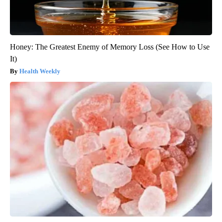
Honey: The Greatest Enemy of Memory Loss (See How to Use
It)
Health Weekly