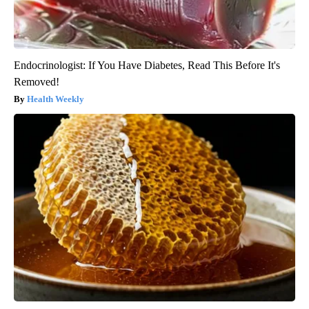
Endocrinologist: If You Have Diabetes, Read This Before It's
Removed!
Health Weekly