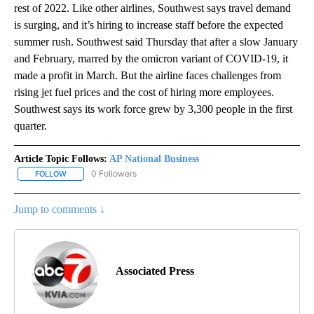
rest of 2022. Like other airlines, Southwest says travel demand
is surging, and it’s hiring to increase staff before the expected
summer rush. Southwest said Thursday that after a slow January
and February, marred by the omicron variant of COVID-19, it
made a profit in March. But the airline faces challenges from
rising jet fuel prices and the cost of hiring more employees.
Southwest says its work force grew by 3,300 people in the first
quarter.
Article Topic Follows:
AP National Business
0 Followers
FOLLOW
FOLLOW "AP NATIONAL BUSINESS" TO RECEIVE NOTIFICATIONS A
Jump to comments ↓
Associated Press