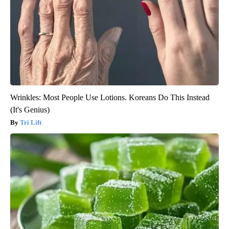
Wrinkles: Most People Use Lotions. Koreans Do This Instead
(It's Genius)
Tri Lift