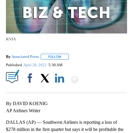
KVIA
By
Associated Press
FOLLOW
FOLLOW "" TO RECEIVE NOTIFICATIONS ABOU
Published
April 28, 2022
5:30 AM
Show More
Facebook
X
LinkedIn
By DAVID KOENIG
AP Airlines Writer
DALLAS (AP) — Southwest Airlines is reporting a loss of
$278 million in the first quarter but says it will be profitable the