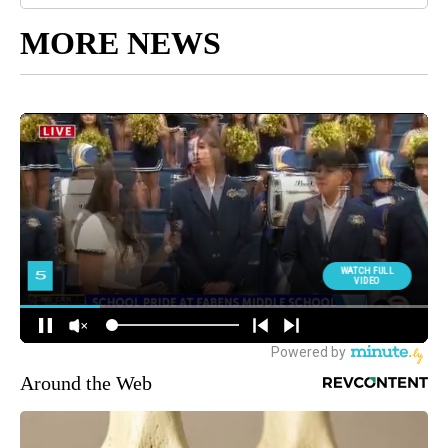
MORE NEWS
Around the Web