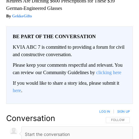
Retirees Are Ditching $600 Prescriptions for These $39
German-Engineered Glasses
GekkoGifts
BE PART OF THE CONVERSATION
KVIA ABC 7 is committed to providing a forum for civil
and constructive conversation.
Please keep your comments respectful and relevant. You
can review our Community Guidelines by
clicking here
If you would like to share a story idea, please submit it
here
.
LOG IN
|
SIGN UP
Conversation
FOLLOW THIS CO
FOLLOW