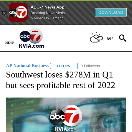
ABC-7 News App
DOWNLOAD
Breaking News Alerts
& Video On Demand
Skip
to
89°
Content
AP National Business
0 Followers
FOLLOW
FOLLOW "AP NATIONAL BUSINESS" TO 
Southwest loses $278M in Q1
but sees profitable rest of 2022