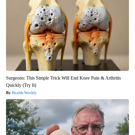
Surgeons: This Simple Trick Will End Knee Pain & Arthritis
Quickly (Try It)
Health Weekly