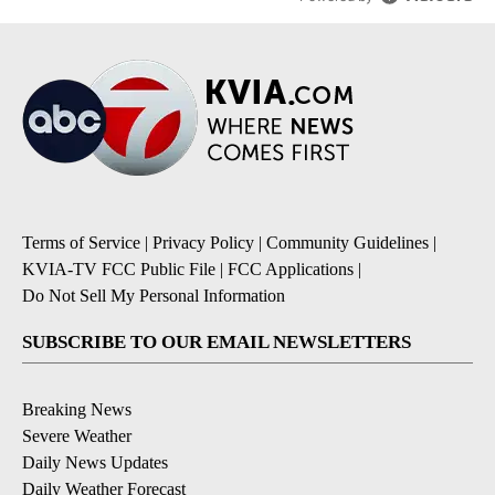
Terms of Service
|
Privacy Policy
|
Community Guidelines
|
KVIA-TV FCC Public File
|
FCC Applications
|
Do Not Sell My Personal Information
SUBSCRIBE TO OUR EMAIL NEWSLETTERS
Breaking News
Severe Weather
Daily News Updates
Daily Weather Forecast