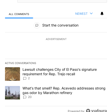
NEWEST
ALL COMMENTS
All Comments
Start the conversation
ADVERTISEMENT
ACTIVE CONVERSATIONS
The following is a list of the most commented articles in the last 7
A trending article titled "Lawsuit challenges City of El Paso's sig
Lawsuit challenges City of El Paso's signature
requirement for Rep. Trejo recall
2
A trending article titled "What's that smell? Rep. Acevedo addre
What's that smell? Rep. Acevedo addresses strong
gas odor by Marathon refinery
20
Powered by