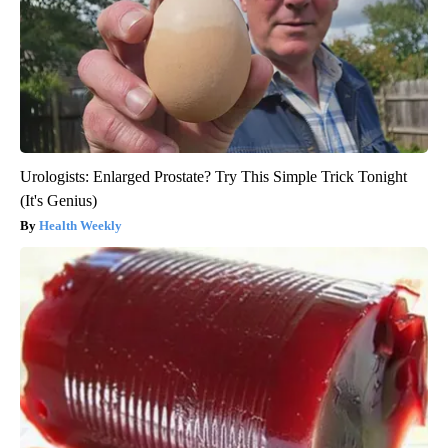
Urologists: Enlarged Prostate? Try This Simple Trick Tonight
(It's Genius)
Health Weekly