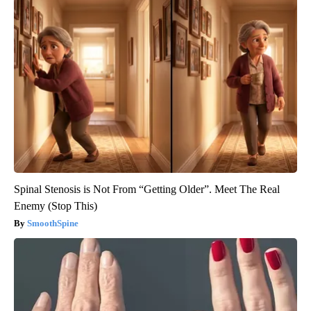
Spinal Stenosis is Not From “Getting Older”. Meet The Real
Enemy (Stop This)
SmoothSpine