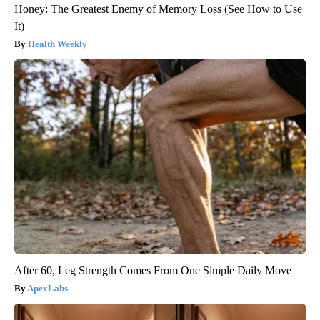
Honey: The Greatest Enemy of Memory Loss (See How to Use
It)
Health Weekly
After 60, Leg Strength Comes From One Simple Daily Move
ApexLabs