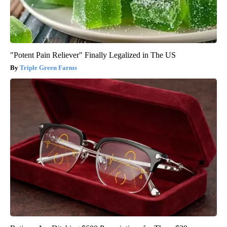
"Potent Pain Reliever" Finally Legalized in The US
Triple Green Farms