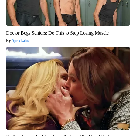
Doctor Begs Seniors: Do This to Stop Losing Muscle
ApexLabs