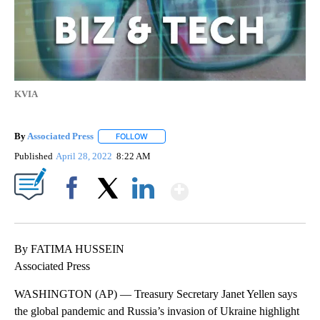
KVIA
By
Associated Press
FOLLOW
FOLLOW "" TO RECEIVE NOTIFICATIONS ABOU
Published
April 28, 2022
8:22 AM
Show More
Facebook
X
LinkedIn
By FATIMA HUSSEIN
Associated Press
WASHINGTON (AP) — Treasury Secretary Janet Yellen says
the global pandemic and Russia’s invasion of Ukraine highlight