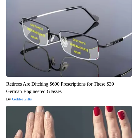
Retirees Are Ditching $600 Prescriptions for These $39
German-Engineered Glasses
GekkoGifts