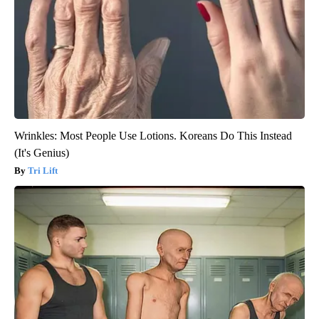
Wrinkles: Most People Use Lotions. Koreans Do This Instead
(It's Genius)
Tri Lift