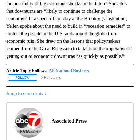
the possibility of big economic shocks in the future. She adds
that downturns are “likely to continue to challenge the
economy.” In a speech Thursday at the Brookings Institution,
Yellen spoke about the need to build in “recession remedies” to
protect the people in the U.S. and around the globe from
economic ruin. She drew on the lessons that policymakers
learned from the Great Recession to talk about the imperative of
getting out of economic downturns “as quickly as possible.”
Article Topic Follows:
AP National Business
0 Followers
FOLLOW
FOLLOW "AP NATIONAL BUSINESS" TO RECEIVE NOTIFICATIONS A
Jump to comments ↓
Associated Press