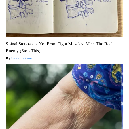
Spinal Stenosis is Not From Tight Muscles. Meet The Real
Enemy (Stop This)
SmoothSpine