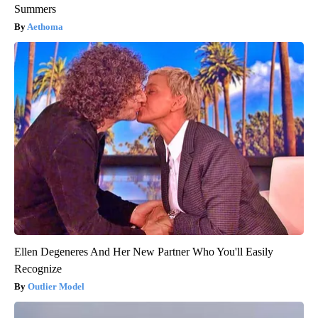
Summers
Aethoma
Ellen Degeneres And Her New Partner Who You'll Easily
Recognize
Outlier Model