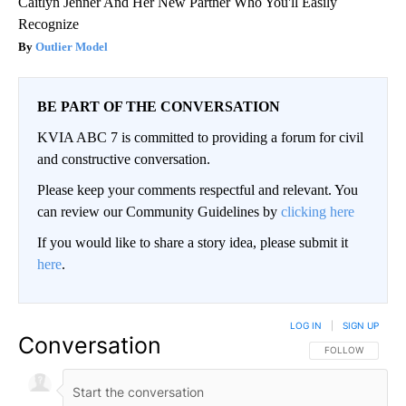
Caitlyn Jenner And Her New Partner Who You'll Easily
Recognize
Outlier Model
BE PART OF THE CONVERSATION
KVIA ABC 7 is committed to providing a forum for civil
and constructive conversation.
Please keep your comments respectful and relevant. You
can review our Community Guidelines by
clicking here
If you would like to share a story idea, please submit it
here
.
LOG IN
|
SIGN UP
Conversation
FOLLOW THIS CO
FOLLOW