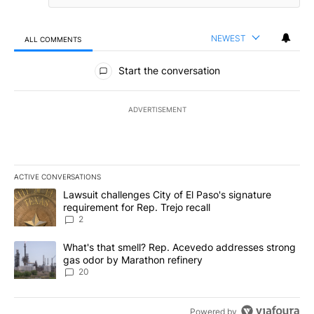
NEWEST
ALL COMMENTS
All Comments
Start the conversation
ADVERTISEMENT
ACTIVE CONVERSATIONS
The following is a list of the most commented articles in the last 7
A trending article titled "Lawsuit challenges City of El Paso's sig
Lawsuit challenges City of El Paso's signature
requirement for Rep. Trejo recall
2
A trending article titled "What's that smell? Rep. Acevedo addre
What's that smell? Rep. Acevedo addresses strong
gas odor by Marathon refinery
20
Powered by