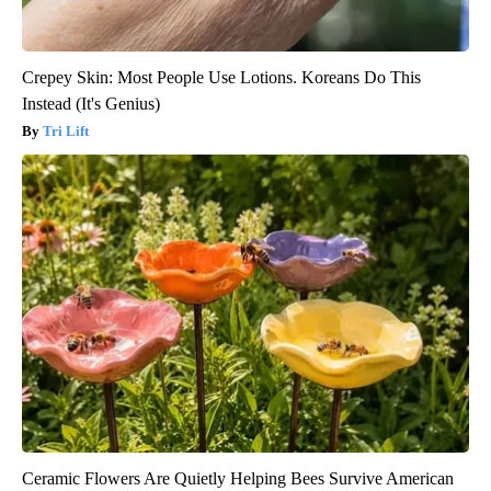
Crepey Skin: Most People Use Lotions. Koreans Do This
Instead (It's Genius)
Tri Lift
Ceramic Flowers Are Quietly Helping Bees Survive American