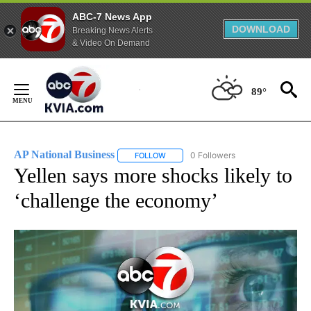
ABC-7 News App
DOWNLOAD
Breaking News Alerts
& Video On Demand
Skip
to
89°
Content
AP National Business
0 Followers
FOLLOW
FOLLOW "AP NATIONAL BUSINESS" TO 
Yellen says more shocks likely to
‘challenge the economy’