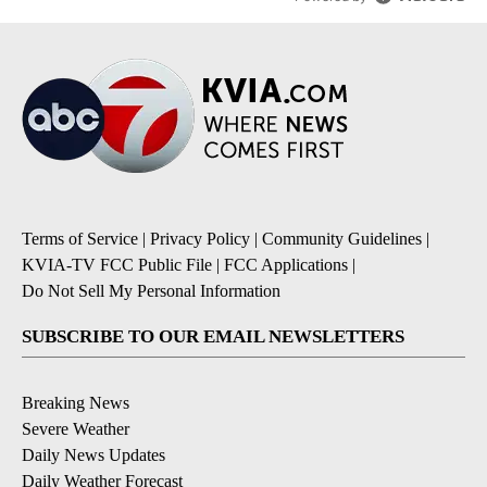
Terms of Service
|
Privacy Policy
|
Community Guidelines
|
KVIA-TV FCC Public File
|
FCC Applications
|
Do Not Sell My Personal Information
SUBSCRIBE TO OUR EMAIL NEWSLETTERS
Breaking News
Severe Weather
Daily News Updates
Daily Weather Forecast