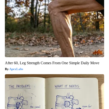
After 60, Leg Strength Comes From One Simple Daily Move
ApexLabs