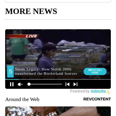
MORE NEWS
Around the Web