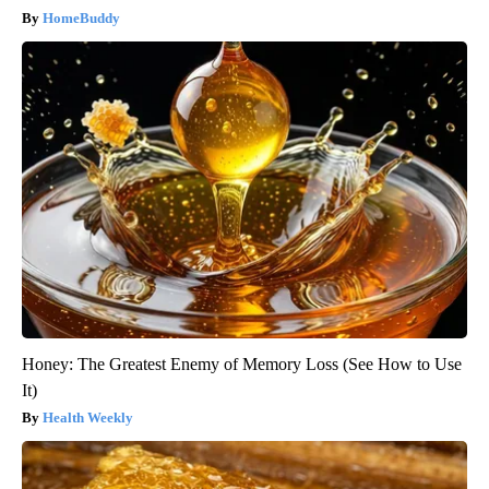
HomeBuddy
Honey: The Greatest Enemy of Memory Loss (See How to Use
It)
Health Weekly