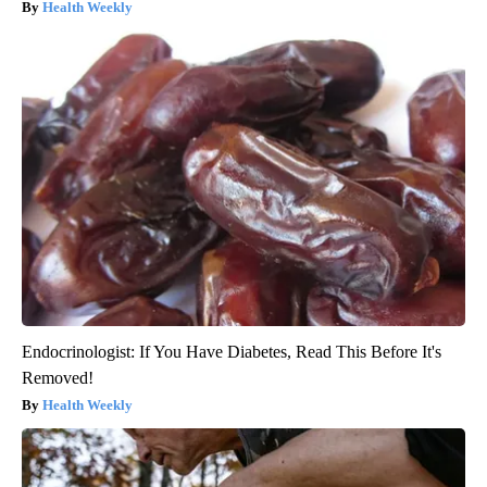
Health Weekly
Endocrinologist: If You Have Diabetes, Read This Before It's
Removed!
Health Weekly