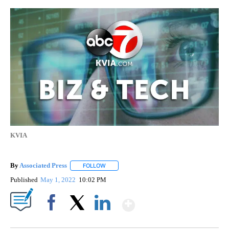
KVIA
By
Associated Press
FOLLOW
FOLLOW "" TO RECEIVE NOTIFICATIONS ABOU
Published
May 1, 2022
10:02 PM
Show More
Facebook
X
LinkedIn