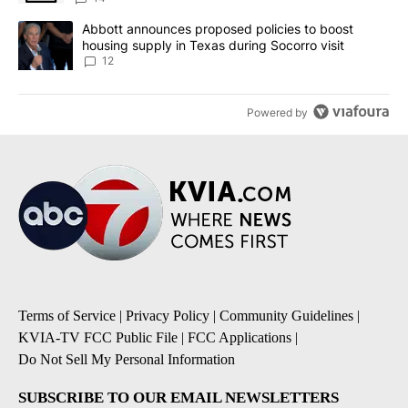
A trending article titled "Abbott announces proposed policies to 
Abbott announces proposed policies to boost
housing supply in Texas during Socorro visit
12
Powered by
Terms of Service
|
Privacy Policy
|
Community Guidelines
|
KVIA-TV FCC Public File
|
FCC Applications
|
Do Not Sell My Personal Information
SUBSCRIBE TO OUR EMAIL NEWSLETTERS