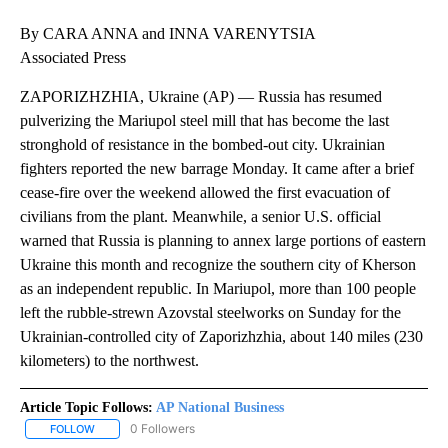
By CARA ANNA and INNA VARENYTSIA
Associated Press
ZAPORIZHZHIA, Ukraine (AP) — Russia has resumed
pulverizing the Mariupol steel mill that has become the last
stronghold of resistance in the bombed-out city. Ukrainian
fighters reported the new barrage Monday. It came after a brief
cease-fire over the weekend allowed the first evacuation of
civilians from the plant. Meanwhile, a senior U.S. official
warned that Russia is planning to annex large portions of eastern
Ukraine this month and recognize the southern city of Kherson
as an independent republic. In Mariupol, more than 100 people
left the rubble-strewn Azovstal steelworks on Sunday for the
Ukrainian-controlled city of Zaporizhzhia, about 140 miles (230
kilometers) to the northwest.
Article Topic Follows:
AP National Business
0 Followers
FOLLOW
FOLLOW "AP NATIONAL BUSINESS" TO RECEIVE NOTIFICATIONS A