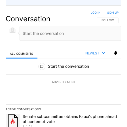
LOG IN
|
SIGN UP
Conversation
FOLLOW THIS CO
FOLLOW
NEWEST
ALL COMMENTS
All Comments
Start the conversation
ADVERTISEMENT
ACTIVE CONVERSATIONS
The following is a list of the most commented articles in the last 7
A trending article titled "Senate subcommittee obtains Fauci’s 
Senate subcommittee obtains Fauci’s phone ahead
of contempt vote
14