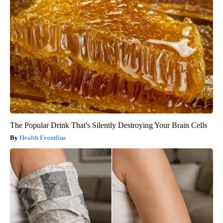
The Popular Drink That's Silently Destroying Your Brain Cells
Health Frontline