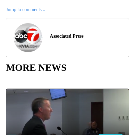
Jump to comments ↓
Associated Press
MORE NEWS