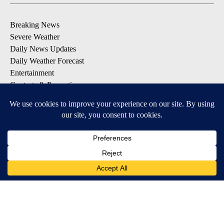
Breaking News
Severe Weather
Daily News Updates
Daily Weather Forecast
Entertainment
Contests & Promotions
DOWNLOAD OUR APPS
Available for iOS and Android
© 2026, NPG of Texas, L.P. El Paso, TX USA