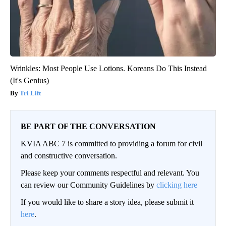
Wrinkles: Most People Use Lotions. Koreans Do This Instead
(It's Genius)
Tri Lift
BE PART OF THE CONVERSATION
KVIA ABC 7 is committed to providing a forum for civil
and constructive conversation.
Please keep your comments respectful and relevant. You
can review our Community Guidelines by
clicking here
If you would like to share a story idea, please submit it
here
.