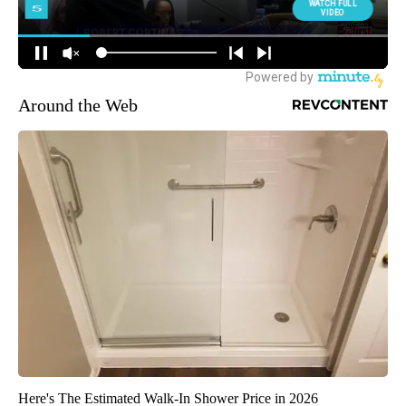
Around the Web
Here's The Estimated Walk-In Shower Price in 2026