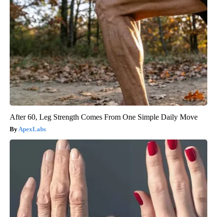
After 60, Leg Strength Comes From One Simple Daily Move
ApexLabs