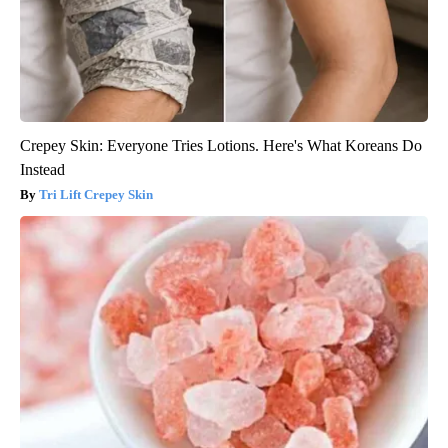
Crepey Skin: Everyone Tries Lotions. Here's What Koreans Do
Instead
Tri Lift Crepey Skin