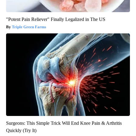
"Potent Pain Reliever" Finally Legalized in The US
Triple Green Farms
Surgeons: This Simple Trick Will End Knee Pain & Arthritis
Quickly (Try It)