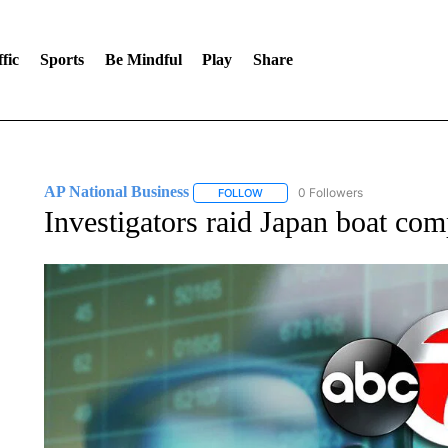
fic
Sports
Be Mindful
Play
Share
AP National Business
0 Followers
FOLLOW
FOLLOW "AP NATIONAL BUSINESS"
Investigators raid Japan boat com