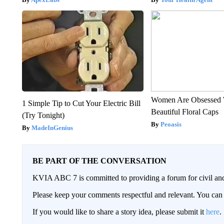
Women Are Obsessed 
1 Simple Tip to Cut Your Electric Bill
Beautiful Floral Caps
(Try Tonight)
Peoasis
MadeInGenius
BE PART OF THE CONVERSATION
KVIA ABC 7 is committed to providing a forum for civil and
Please keep your comments respectful and relevant. You c
If you would like to share a story idea, please submit it
here
.