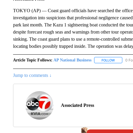
TOKYO (AP) — Coast guard officials have searched the office of
investigation into suspicions that professional negligence caused
park last month. The Kazu 1 sightseeing boat conducted the tou
despite forecast rough seas and warnings from other tour operator
sinking. The coast guard plans to use a remote-controlled subme
locating bodies possibly trapped inside. The operation was del
Article Topic Follows:
AP National Business
0 Fo
FOLLOW
FOLLOW "A
Jump to comments ↓
Associated Press