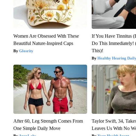
Women Are Obsessed With These
If You Have Tinnitus (
Beautiful Nature-Inspired Caps
Do This Immediately! 
This)!
Glosrity
Healthy Hearing Dail
After 60, Leg Strength Comes From
Taylor Swift, 34, Take
One Simple Daily Move
Leaves Us With No W
ApexLabs
Your Health Agent