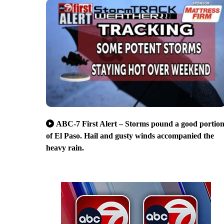
ABC-7 First Alert – Storms pound a good portio
of El Paso. Hail and gusty winds accompanied the
heavy rain.