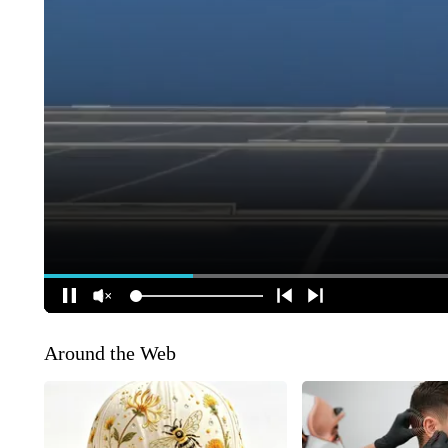
Around the Web