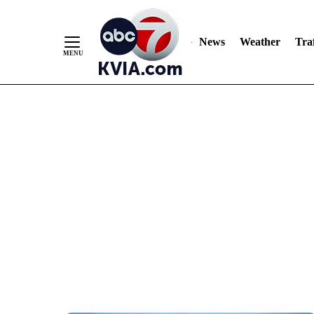
News
Weather
Traf
Skip
to
Content