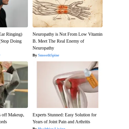
Ear Ringing)
Neuropathy is Not From Low Vitamin
(Stop Doing
B. Meet The Real Enemy of
Neuropathy
y
SmoothSpine
s off Makeup,
Experts Stunned: Easy Solution for
ords
Years of Joint Pain and Arthritis
Healthier Living