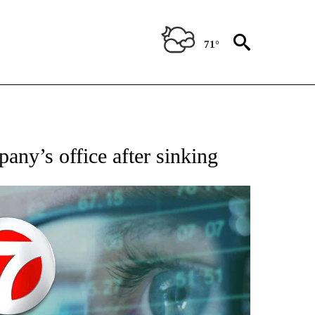
71°
 TO RECEIVE NOTIFICATIONS ABOUT NEW PAGES ON "AP NATIONAL BUSINESS".
pany’s office after sinking