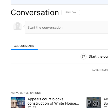
Conversation
FOLLOW THIS CONVERSATION TO 
FOLLOW
ALL COMMENTS
All Comments
Start the co
ADVERTISEM
ACTIVE CONVERSATIONS
The following is a list of the most commented articles in the la
Appeals court blocks
AB
A trending article titled "Appeals court blocks construction 
A trending ar
construction of White House
Bo
ballroom
be
27