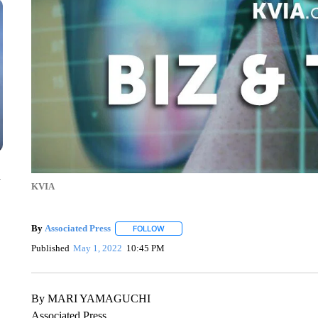
n
KVIA
By
Associated Press
FOLLOW
FOLLOW "" TO RECEIVE NOTIFICATIONS 
Published
May 1, 2022
10:45 PM
By MARI YAMAGUCHI
Associated Press