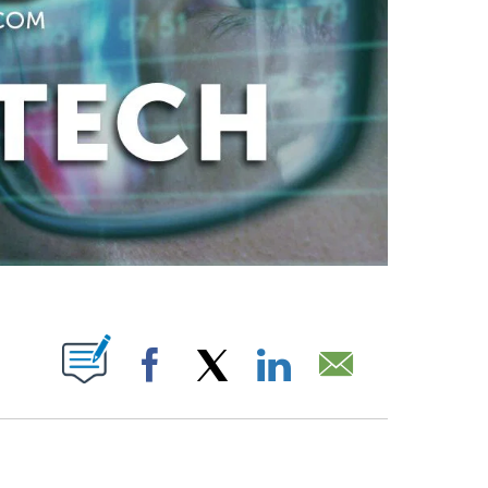
ABOUT NEW PAGES ON "".
Facebook
X
LinkedIn
Email