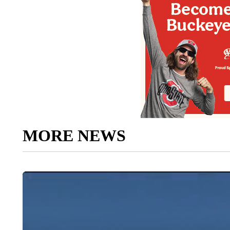
MORE NEWS