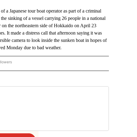
 a Japanese tour boat operator as part of a criminal
 the sinking of a vessel carrying 26 people in a national
r on the northeastern side of Hokkaido on April 23
s. It made a distress call that afternoon saying it was
rsible camera to look inside the sunken boat in hopes of
ayed Monday due to bad weather.
llowers
P NATIONAL BUSINESS" TO RECEIVE NOTIFICATIONS ABOUT NEW PAGES ON "AP NAT