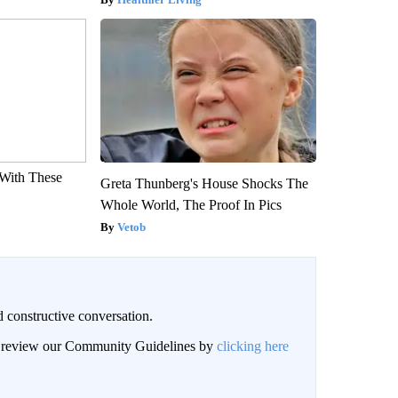
With These
Greta Thunberg's House Shocks The
Whole World, The Proof In Pics
Vetob
 constructive conversation.
an review our Community Guidelines by
clicking here