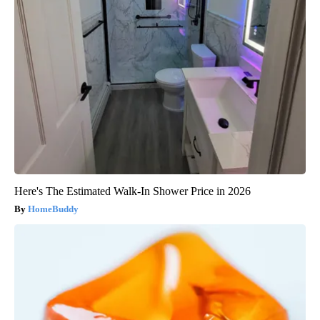
Here's The Estimated Walk-In Shower Price in 2026
HomeBuddy