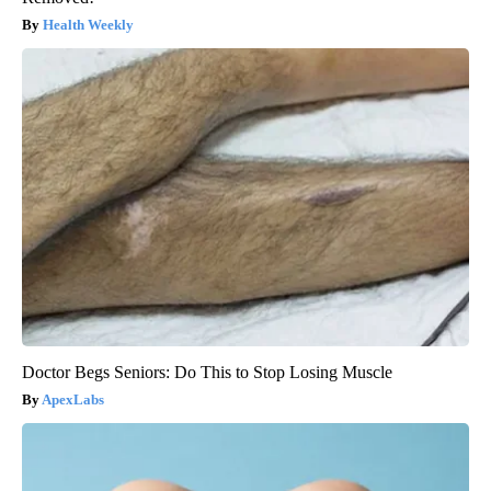
Health Weekly
Doctor Begs Seniors: Do This to Stop Losing Muscle
ApexLabs