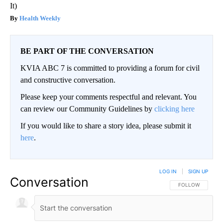
It)
Health Weekly
BE PART OF THE CONVERSATION
KVIA ABC 7 is committed to providing a forum for civil
and constructive conversation.
Please keep your comments respectful and relevant. You
can review our Community Guidelines by
clicking here
If you would like to share a story idea, please submit it
here
.
LOG IN
|
SIGN UP
Conversation
FOLLOW THIS CO
FOLLOW