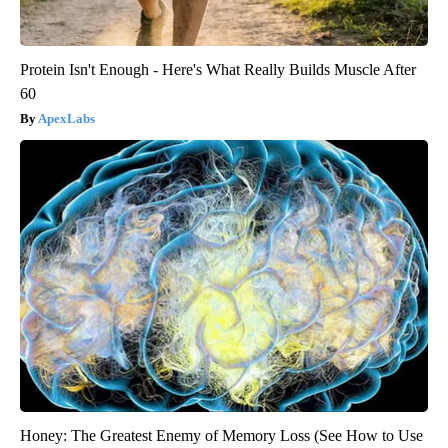
Protein Isn't Enough - Here's What Really Builds Muscle After
60
ApexLabs
Honey: The Greatest Enemy of Memory Loss (See How to Use