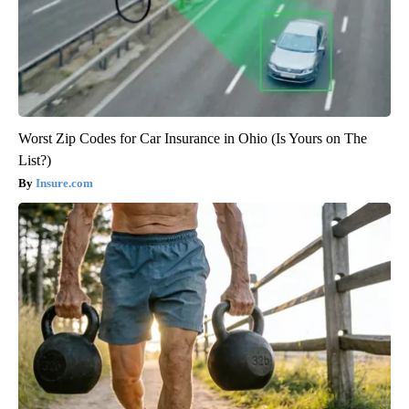
Worst Zip Codes for Car Insurance in Ohio (Is Yours on The
List?)
Insure.com