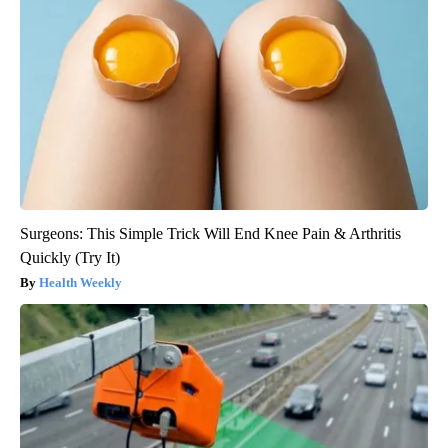
Surgeons: This Simple Trick Will End Knee Pain & Arthritis
Quickly (Try It)
Health Weekly