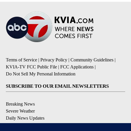
Terms of Service
|
Privacy Policy
|
Community Guidelines
|
KVIA-TV FCC Public File
|
FCC Applications
|
Do Not Sell My Personal Information
SUBSCRIBE TO OUR EMAIL NEWSLETTERS
Breaking News
Severe Weather
Daily News Updates
Daily Weather Forecast