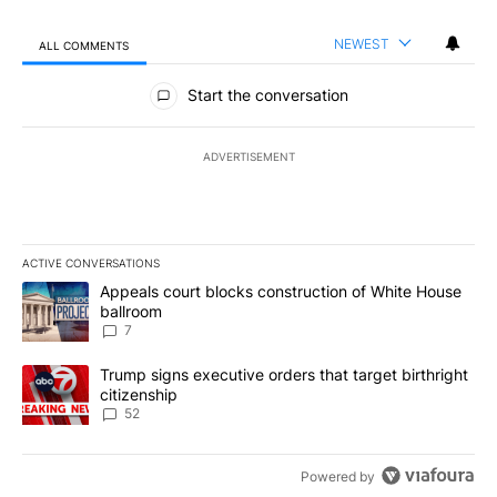
NEWEST
ALL COMMENTS
All Comments
Start the conversation
ADVERTISEMENT
ACTIVE CONVERSATIONS
The following is a list of the most commented articles in the last 7
A trending article titled "Appeals court blocks construction of W
Appeals court blocks construction of White House
ballroom
7
A trending article titled "Trump signs executive orders that targe
Trump signs executive orders that target birthright
citizenship
52
Powered by