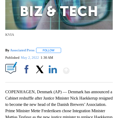
KVIA
By
Associated Press
FOLLOW
FOLLOW "" TO RECEIVE NOTIFICATIONS ABOU
Published
May 2, 2022
1:30 AM
Show More
Facebook
X
LinkedIn
COPENHAGEN, Denmark (AP) — Denmark has announced a
Cabinet reshuffle after Justice Minister Nick Haekkerup resigned
to become the new head of the Danish Brewers’ Association.
Prime Minister Mette Frederiksen chose Integration Minister
Mattias Tesfaye as the new justice minister to replace Haekkerup