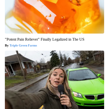
"Potent Pain Reliever" Finally Legalized in The US
Triple Green Farms