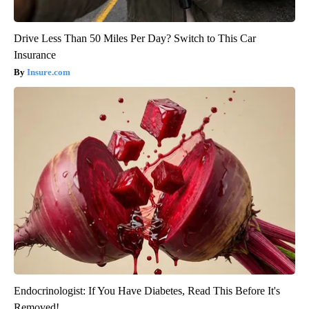
Drive Less Than 50 Miles Per Day? Switch to This Car
Insurance
Insure.com
Endocrinologist: If You Have Diabetes, Read This Before It's
Removed!