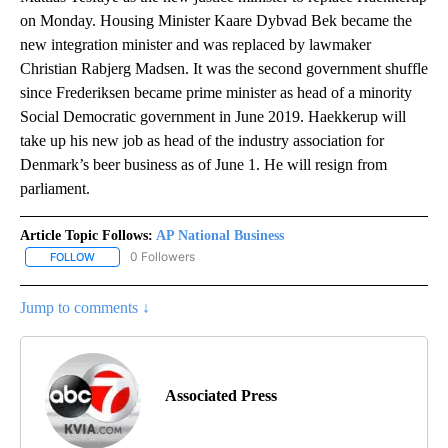
on Monday. Housing Minister Kaare Dybvad Bek became the
new integration minister and was replaced by lawmaker
Christian Rabjerg Madsen. It was the second government shuffle
since Frederiksen became prime minister as head of a minority
Social Democratic government in June 2019. Haekkerup will
take up his new job as head of the industry association for
Denmark’s beer business as of June 1. He will resign from
parliament.
Article Topic Follows:
AP National Business
0 Followers
FOLLOW
FOLLOW "AP NATIONAL BUSINESS" TO RECEIVE NOTIFICATIONS A
Jump to comments ↓
Associated Press