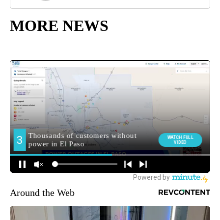
MORE NEWS
Around the Web