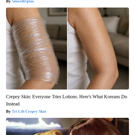
SmoothSpine
Crepey Skin: Everyone Tries Lotions. Here's What Koreans Do
Instead
Tri Lift Crepey Skin