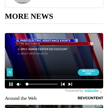
MORE NEWS
Around the Web