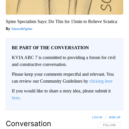
Spine Specialists Says: Do This for 15min to Relieve Sciatica
SmoothSpine
BE PART OF THE CONVERSATION
KVIA ABC 7 is committed to providing a forum for civil
and constructive conversation.
Please keep your comments respectful and relevant. You
can review our Community Guidelines by
clicking here
If you would like to share a story idea, please submit it
here
.
LOG IN
|
SIGN UP
Conversation
FOLLOW THIS CO
FOLLOW