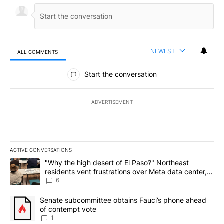
NEWEST
ALL COMMENTS
All Comments
Start the conversation
ADVERTISEMENT
ACTIVE CONVERSATIONS
The following is a list of the most commented articles in the last 7
A trending article titled ""Why the high desert of El Paso?" Northe
"Why the high desert of El Paso?" Northeast
residents vent frustrations over Meta data center,
utilities
6
A trending article titled "Senate subcommittee obtains Fauci’s 
Senate subcommittee obtains Fauci’s phone ahead
of contempt vote
1