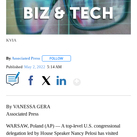
KVIA
By
Associated Press
FOLLOW
FOLLOW "" TO RECEIVE NOTIFICATIONS ABOU
Published
May 2, 2022
5:14 AM
Show More
Facebook
X
LinkedIn
By VANESSA GERA
Associated Press
WARSAW, Poland (AP) — A top-level U.S. congressional
delegation led by House Speaker Nancy Pelosi has visited