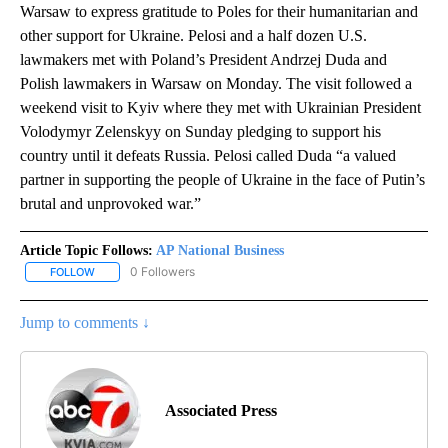
Warsaw to express gratitude to Poles for their humanitarian and
other support for Ukraine. Pelosi and a half dozen U.S.
lawmakers met with Poland’s President Andrzej Duda and
Polish lawmakers in Warsaw on Monday. The visit followed a
weekend visit to Kyiv where they met with Ukrainian President
Volodymyr Zelenskyy on Sunday pledging to support his
country until it defeats Russia. Pelosi called Duda “a valued
partner in supporting the people of Ukraine in the face of Putin’s
brutal and unprovoked war.”
Article Topic Follows:
AP National Business
0 Followers
FOLLOW
FOLLOW "AP NATIONAL BUSINESS" TO RECEIVE NOTIFICATIONS A
Jump to comments ↓
Associated Press