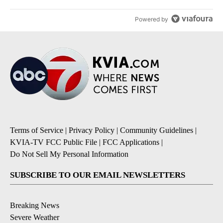
Powered by
Terms of Service
|
Privacy Policy
|
Community Guidelines
|
KVIA-TV FCC Public File
|
FCC Applications
|
Do Not Sell My Personal Information
SUBSCRIBE TO OUR EMAIL NEWSLETTERS
Breaking News
Severe Weather