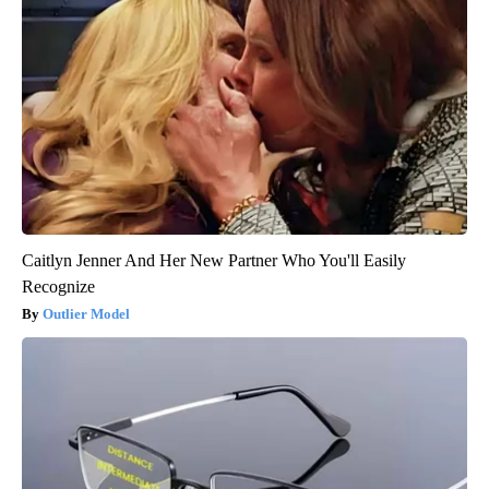
Caitlyn Jenner And Her New Partner Who You'll Easily
Recognize
Outlier Model