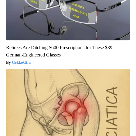
Retirees Are Ditching $600 Prescriptions for These $39
German-Engineered Glasses
GekkoGifts