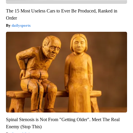
The 15 Most Useless Cars to Ever Be Produced, Ranked in
Order
dailysportx
Spinal Stenosis is Not From "Getting Older". Meet The Real
Enemy (Stop This)