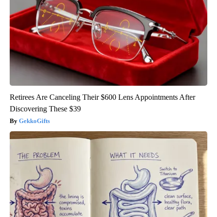
Retirees Are Canceling Their $600 Lens Appointments After
Discovering These $39
GekkoGifts