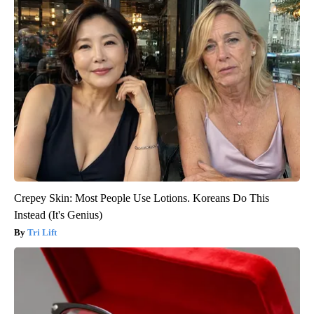
Crepey Skin: Most People Use Lotions. Koreans Do This
Instead (It's Genius)
Tri Lift