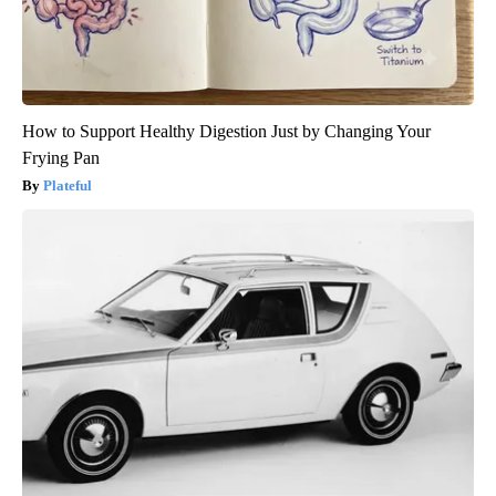
How to Support Healthy Digestion Just by Changing Your
Frying Pan
Plateful