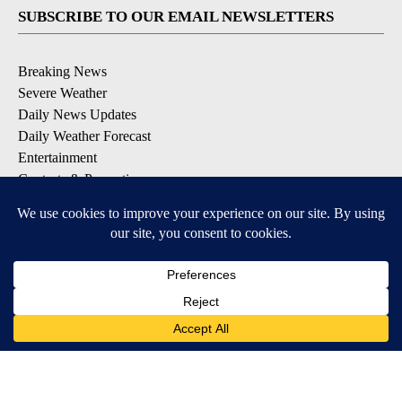
SUBSCRIBE TO OUR EMAIL NEWSLETTERS
Breaking News
Severe Weather
Daily News Updates
Daily Weather Forecast
Entertainment
Contests & Promotions
DOWNLOAD OUR APPS
Available for iOS and Android
© 2026, NPG of Texas, L.P. El Paso, TX USA