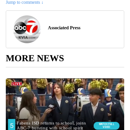
Jump to comments ↓
Associated Press
MORE NEWS