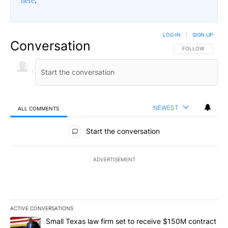
here
.
LOG IN
|
SIGN UP
Conversation
FOLLOW THIS CO
FOLLOW
NEWEST
ALL COMMENTS
All Comments
Start the conversation
ADVERTISEMENT
ACTIVE CONVERSATIONS
The following is a list of the most commented articles in the last 7
A trending article titled "Small Texas law firm set to receive $
Small Texas law firm set to receive $150M contract