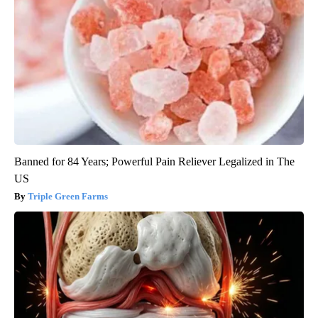
Banned for 84 Years; Powerful Pain Reliever Legalized in The
US
Triple Green Farms