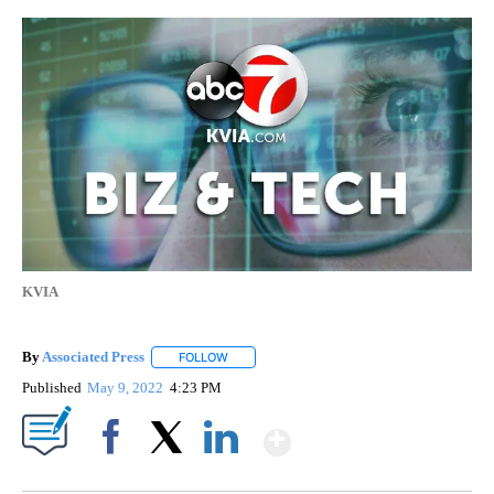
KVIA
By
Associated Press
FOLLOW
FOLLOW "" TO RECEIVE NOTIFICATIONS ABOU
Published
May 9, 2022
4:23 PM
Show More
Facebook
X
LinkedIn