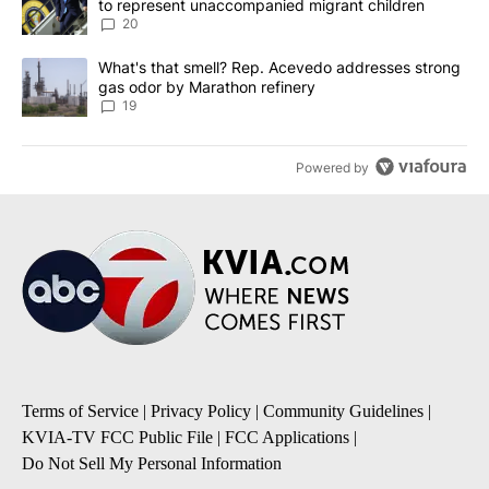
to represent unaccompanied migrant children
20
A trending article titled "What's that smell? Rep. Acevedo addre
What's that smell? Rep. Acevedo addresses strong
gas odor by Marathon refinery
19
Powered by
Terms of Service
|
Privacy Policy
|
Community Guidelines
|
KVIA-TV FCC Public File
|
FCC Applications
|
Do Not Sell My Personal Information