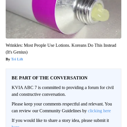
Wrinkles: Most People Use Lotions. Koreans Do This Instead
(It's Genius)
Tri Lift
BE PART OF THE CONVERSATION
KVIA ABC 7 is committed to providing a forum for civil
and constructive conversation.
Please keep your comments respectful and relevant. You
can review our Community Guidelines by
clicking here
If you would like to share a story idea, please submit it