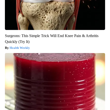
Surgeons: This Simple Trick Will End Knee Pain & Arthritis
Quickly (Try It)
Health Weekly