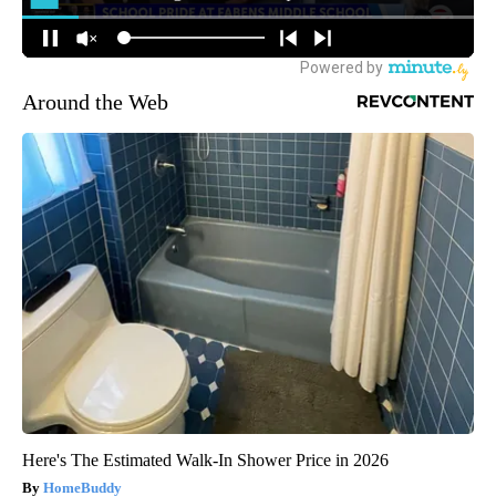
Around the Web
Here's The Estimated Walk-In Shower Price in 2026
HomeBuddy