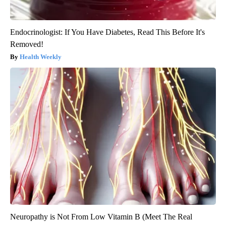
Endocrinologist: If You Have Diabetes, Read This Before It's
Removed!
Health Weekly
Neuropathy is Not From Low Vitamin B (Meet The Real