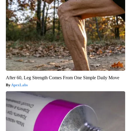
After 60, Leg Strength Comes From One Simple Daily Move
ApexLabs