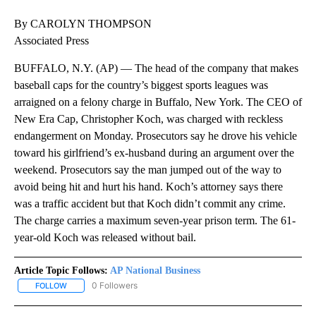
By CAROLYN THOMPSON
Associated Press
BUFFALO, N.Y. (AP) — The head of the company that makes
baseball caps for the country’s biggest sports leagues was
arraigned on a felony charge in Buffalo, New York. The CEO of
New Era Cap, Christopher Koch, was charged with reckless
endangerment on Monday. Prosecutors say he drove his vehicle
toward his girlfriend’s ex-husband during an argument over the
weekend. Prosecutors say the man jumped out of the way to
avoid being hit and hurt his hand. Koch’s attorney says there
was a traffic accident but that Koch didn’t commit any crime.
The charge carries a maximum seven-year prison term. The 61-
year-old Koch was released without bail.
Article Topic Follows:
AP National Business
0 Followers
FOLLOW
FOLLOW "AP NATIONAL BUSINESS" TO RECEIVE NOTIFICATIONS A