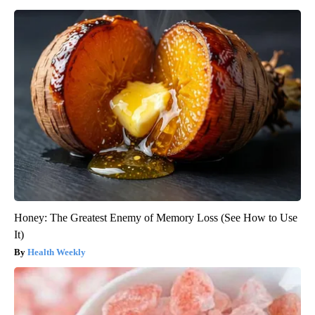
Honey: The Greatest Enemy of Memory Loss (See How to Use
It)
Health Weekly