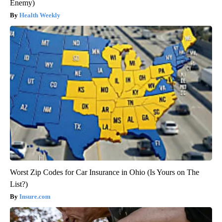
Enemy)
Health Weekly
Worst Zip Codes for Car Insurance in Ohio (Is Yours on The
List?)
Insure.com