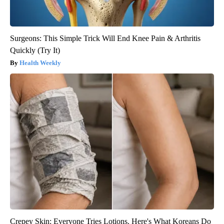
Surgeons: This Simple Trick Will End Knee Pain & Arthritis
Quickly (Try It)
Health Weekly
Crepey Skin: Everyone Tries Lotions. Here's What Koreans Do