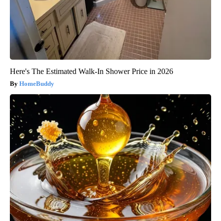
Here's The Estimated Walk-In Shower Price in 2026
HomeBuddy