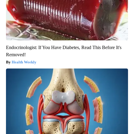
Endocrinologist: If You Have Diabetes, Read This Before It's
Removed!
Health Weekly