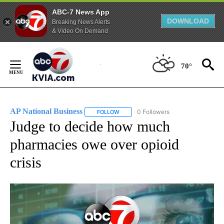
ABC-7 News App
DOWNLOAD
Breaking News Alerts
& Video On Demand
Skip
to
70°
Content
AP National Business
0 Followers
FOLLOW
FOLLOW "AP NATIONAL BUSINESS" TO 
Judge to decide how much
pharmacies owe over opioid
crisis