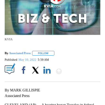
KVIA
By
Associated Press
FOLLOW
FOLLOW "" TO RECEIVE NOTIFICATIONS ABOU
Published
May 10, 2022
5:59 AM
Show More
Facebook
X
LinkedIn
By MARK GILLISPIE
Associated Press
CLEVELAND (AP) — A hearing began Tuesday in federal