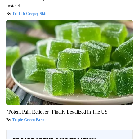
Instead
Tri Lift Crepey Skin
"Potent Pain Reliever" Finally Legalized in The US
Triple Green Farms