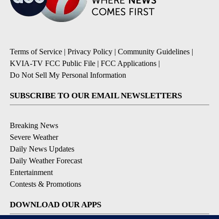
Terms of Service
|
Privacy Policy
|
Community Guidelines
|
KVIA-TV FCC Public File
|
FCC Applications
|
Do Not Sell My Personal Information
SUBSCRIBE TO OUR EMAIL NEWSLETTERS
Breaking News
Severe Weather
Daily News Updates
Daily Weather Forecast
Entertainment
Contests & Promotions
DOWNLOAD OUR APPS