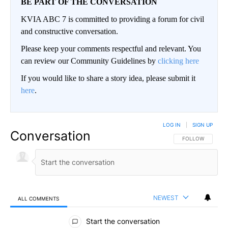
BE PART OF THE CONVERSATION
KVIA ABC 7 is committed to providing a forum for civil
and constructive conversation.
Please keep your comments respectful and relevant. You
can review our Community Guidelines by
clicking here
If you would like to share a story idea, please submit it
here
.
LOG IN
|
SIGN UP
Conversation
FOLLOW THIS CO
FOLLOW
NEWEST
ALL COMMENTS
All Comments
Start the conversation