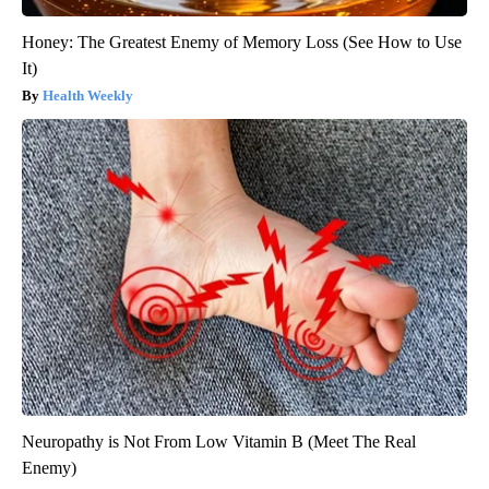
Honey: The Greatest Enemy of Memory Loss (See How to Use
It)
Health Weekly
Neuropathy is Not From Low Vitamin B (Meet The Real
Enemy)