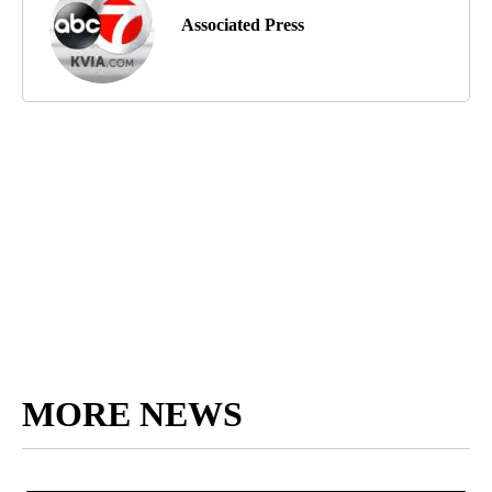
Associated Press
MORE NEWS