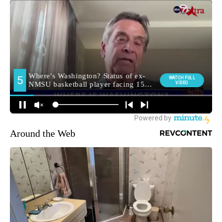
Around the Web