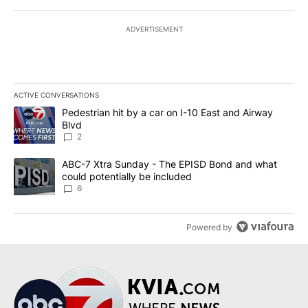
ADVERTISEMENT
ACTIVE CONVERSATIONS
The following is a list of the most commented articles in the last 7
A trending article titled "Pedestrian hit by a car on I-10 East an
Pedestrian hit by a car on I-10 East and Airway
Blvd
2
A trending article titled "ABC-7 Xtra Sunday - The EPISD Bond a
ABC-7 Xtra Sunday - The EPISD Bond and what
could potentially be included
6
Powered by