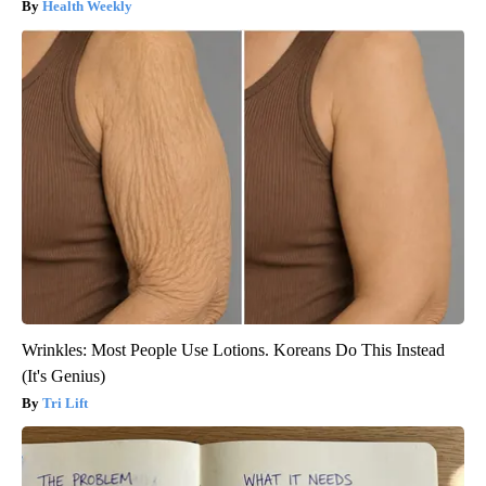
Health Weekly
Wrinkles: Most People Use Lotions. Koreans Do This Instead
(It's Genius)
Tri Lift