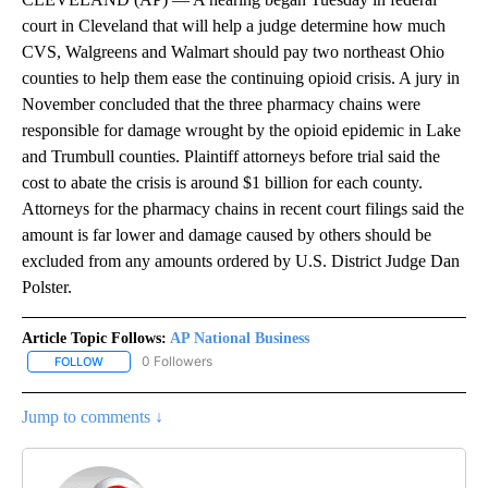
court in Cleveland that will help a judge determine how much
CVS, Walgreens and Walmart should pay two northeast Ohio
counties to help them ease the continuing opioid crisis. A jury in
November concluded that the three pharmacy chains were
responsible for damage wrought by the opioid epidemic in Lake
and Trumbull counties. Plaintiff attorneys before trial said the
cost to abate the crisis is around $1 billion for each county.
Attorneys for the pharmacy chains in recent court filings said the
amount is far lower and damage caused by others should be
excluded from any amounts ordered by U.S. District Judge Dan
Polster.
Article Topic Follows:
AP National Business
0 Followers
FOLLOW
FOLLOW "AP NATIONAL BUSINESS" TO RECEIVE NOTIFICATIONS A
Jump to comments ↓