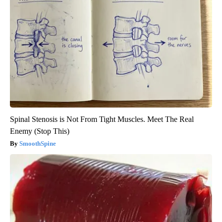
Spinal Stenosis is Not From Tight Muscles. Meet The Real
Enemy (Stop This)
SmoothSpine