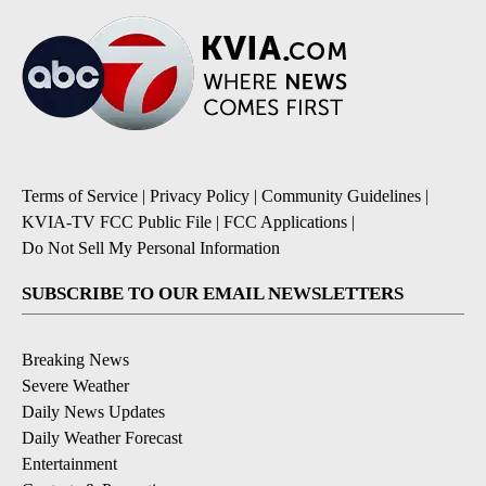
Terms of Service
|
Privacy Policy
|
Community Guidelines
|
KVIA-TV FCC Public File
|
FCC Applications
|
Do Not Sell My Personal Information
SUBSCRIBE TO OUR EMAIL NEWSLETTERS
Breaking News
Severe Weather
Daily News Updates
Daily Weather Forecast
Entertainment