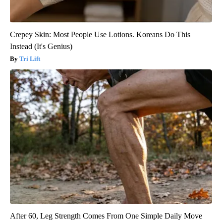
Crepey Skin: Most People Use Lotions. Koreans Do This
Instead (It's Genius)
Tri Lift
After 60, Leg Strength Comes From One Simple Daily Move