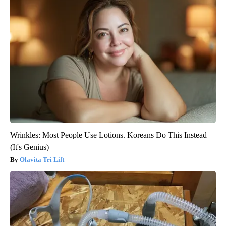
Wrinkles: Most People Use Lotions. Koreans Do This Instead
(It's Genius)
Olavita Tri Lift