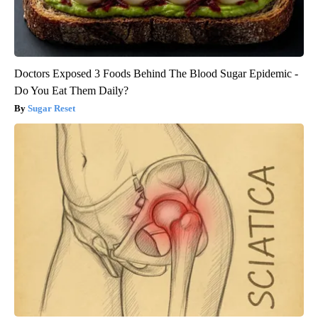
Doctors Exposed 3 Foods Behind The Blood Sugar Epidemic -
Do You Eat Them Daily?
Sugar Reset