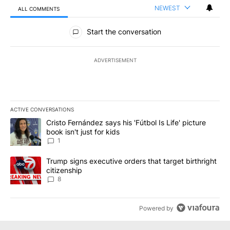
NEWEST
ALL COMMENTS
All Comments
Start the conversation
ADVERTISEMENT
ACTIVE CONVERSATIONS
The following is a list of the most commented articles in the last 7
A trending article titled "Cristo Fernández says his 'Fútbol Is Life'
Cristo Fernández says his 'Fútbol Is Life' picture
book isn't just for kids
1
A trending article titled "Trump signs executive orders that targe
Trump signs executive orders that target birthright
citizenship
8
Powered by