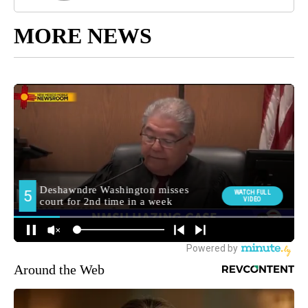
MORE NEWS
Around the Web