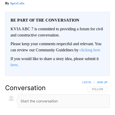
ApexLabs
BE PART OF THE CONVERSATION
KVIA ABC 7 is committed to providing a forum for civil
and constructive conversation.
Please keep your comments respectful and relevant. You
can review our Community Guidelines by
clicking here
If you would like to share a story idea, please submit it
here
.
LOG IN
|
SIGN UP
Conversation
FOLLOW THIS CO
FOLLOW