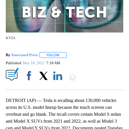
KVIA
By
Associated Press
FOLLOW
FOLLOW "" TO RECEIVE NOTIFICATIONS ABOU
Published
May 10, 2022
7:18 AM
Show More
Facebook
X
LinkedIn
DETROIT (AP) — Tesla is recalling about 130,000 vehicles
across its U.S. model lineup because the touch screens can
overheat and go blank. The recall covers certain Model S sedan
and Model X SUVs from 2021 and 2022, as well as Model 3
cars and Model Y SUVs from 2022. Documents posted Tuesday