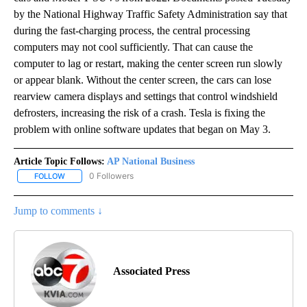
by the National Highway Traffic Safety Administration say that
during the fast-charging process, the central processing
computers may not cool sufficiently. That can cause the
computer to lag or restart, making the center screen run slowly
or appear blank. Without the center screen, the cars can lose
rearview camera displays and settings that control windshield
defrosters, increasing the risk of a crash. Tesla is fixing the
problem with online software updates that began on May 3.
Article Topic Follows:
AP National Business
0 Followers
FOLLOW
FOLLOW "AP NATIONAL BUSINESS" TO RECEIVE NOTIFICATIONS A
Jump to comments ↓
Associated Press