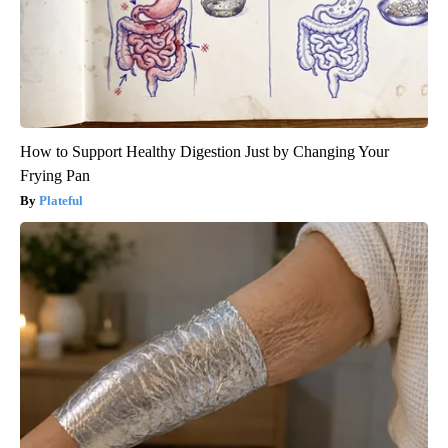
How to Support Healthy Digestion Just by Changing Your
Frying Pan
Plateful