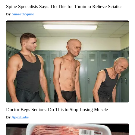
Spine Specialists Says: Do This for 15min to Relieve Sciatica
SmoothSpine
Doctor Begs Seniors: Do This to Stop Losing Muscle
ApexLabs