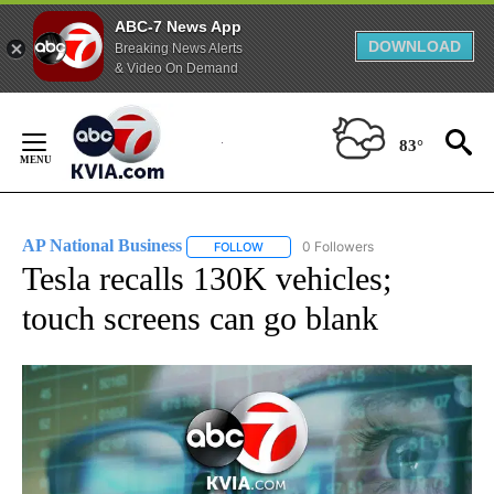
ABC-7 News App
DOWNLOAD
Breaking News Alerts
& Video On Demand
Skip
to
83°
Content
AP National Business
0 Followers
FOLLOW
FOLLOW "AP NATIONAL BUSINESS" TO 
Tesla recalls 130K vehicles;
touch screens can go blank