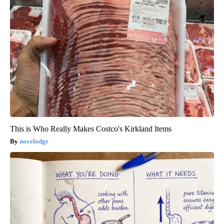
This is Who Really Makes Costco's Kirkland Items
novelodge