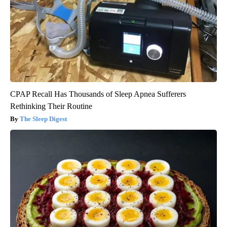
CPAP Recall Has Thousands of Sleep Apnea Sufferers
Rethinking Their Routine
The Sleep Digest