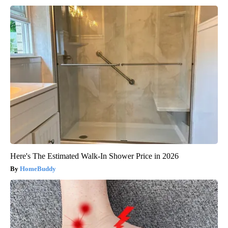
Here's The Estimated Walk-In Shower Price in 2026
HomeBuddy