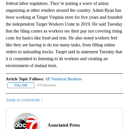
federal labor regulators. They’re joining a wave of union
organizing at other retailers around the country. Adam Ryan has
been working at Target Virginia store for five years and founded
the independent Target Workers Unite in 2019. He said Tuesday
that the filing comes as workers see their pay not covering rising
costs for basics like food and rent. He also noted workers feel
like they are having to do too many tasks, from filling online
orders to unloading trucks. Target said in statement Tuesday that
it is committed to listening to its workers and creating an
environment of mutual trust,
Article Topic Follows:
AP National Business
0 Followers
FOLLOW
FOLLOW "AP NATIONAL BUSINESS" TO RECEIVE NOTIFICATIONS A
Jump to comments ↓
Associated Press