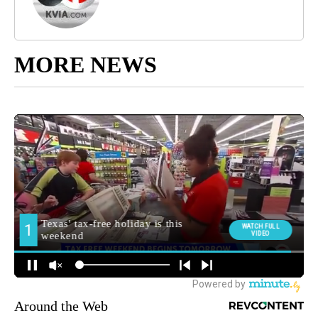
MORE NEWS
Around the Web