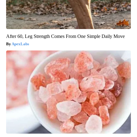
After 60, Leg Strength Comes From One Simple Daily Move
ApexLabs