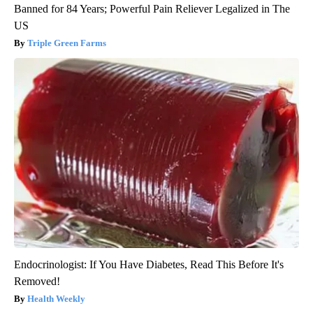
Banned for 84 Years; Powerful Pain Reliever Legalized in The
US
Triple Green Farms
Endocrinologist: If You Have Diabetes, Read This Before It's
Removed!
Health Weekly