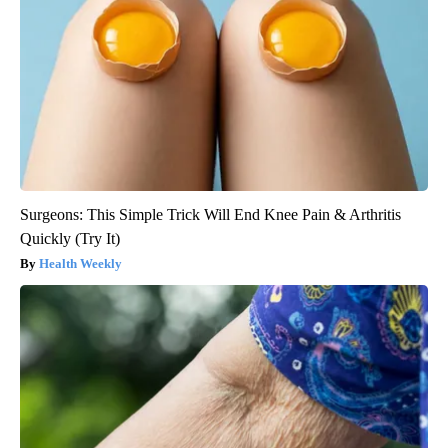
Surgeons: This Simple Trick Will End Knee Pain & Arthritis
Quickly (Try It)
Health Weekly