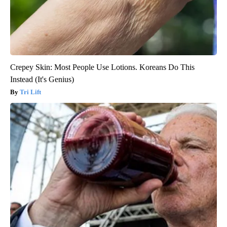
Crepey Skin: Most People Use Lotions. Koreans Do This
Instead (It's Genius)
Tri Lift