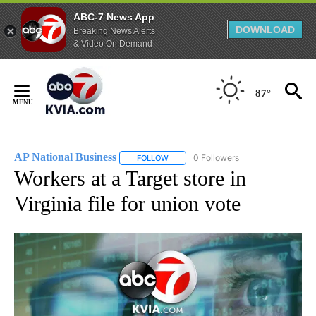
ABC-7 News App
DOWNLOAD
Breaking News Alerts
& Video On Demand
Skip
to
87°
Content
AP National Business
0 Followers
FOLLOW
FOLLOW "AP NATIONAL BUSINESS" TO 
Workers at a Target store in
Virginia file for union vote