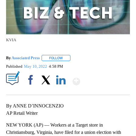
KVIA
By
Associated Press
FOLLOW
FOLLOW "" TO RECEIVE NOTIFICATIONS ABOU
Published
May 10, 2022
4:58 PM
Show More
Facebook
X
LinkedIn
By ANNE D’INNOCENZIO
AP Retail Writer
NEW YORK (AP) — Workers at a Target store in
Christiansburg, Virginia, have filed for a union election with