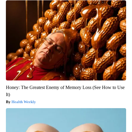
Honey: The Greatest Enemy of Memory Loss (See How to Use
It)
Health Weekly