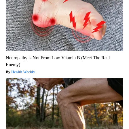
Neuropathy is Not From Low Vitamin B (Meet The Real
Enemy)
Health Weekly