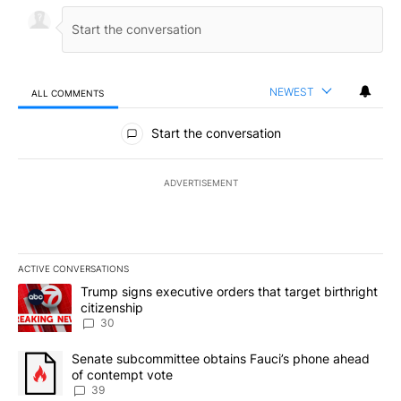
NEWEST
ALL COMMENTS
All Comments
Start the conversation
ADVERTISEMENT
ACTIVE CONVERSATIONS
The following is a list of the most commented articles in the last 7
A trending article titled "Trump signs executive orders that targe
Trump signs executive orders that target birthright
citizenship
30
A trending article titled "Senate subcommittee obtains Fauci’s 
Senate subcommittee obtains Fauci’s phone ahead
of contempt vote
39