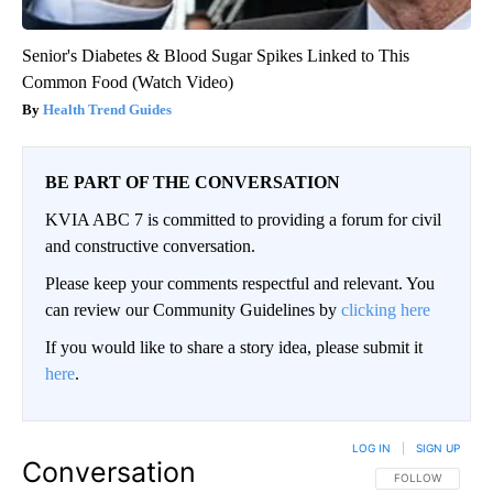
Senior's Diabetes & Blood Sugar Spikes Linked to This
Common Food (Watch Video)
Health Trend Guides
BE PART OF THE CONVERSATION
KVIA ABC 7 is committed to providing a forum for civil
and constructive conversation.
Please keep your comments respectful and relevant. You
can review our Community Guidelines by
clicking here
If you would like to share a story idea, please submit it
here
.
LOG IN
|
SIGN UP
Conversation
FOLLOW THIS CO
FOLLOW