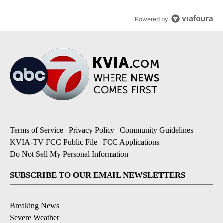
Powered by
Terms of Service
|
Privacy Policy
|
Community Guidelines
|
KVIA-TV FCC Public File
|
FCC Applications
|
Do Not Sell My Personal Information
SUBSCRIBE TO OUR EMAIL NEWSLETTERS
Breaking News
Severe Weather