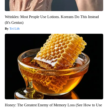
Wrinkles: Most People Use Lotions. Koreans Do This Instead
(It's Genius)
Tri Lift
Honey: The Greatest Enemy of Memory Loss (See How to Use