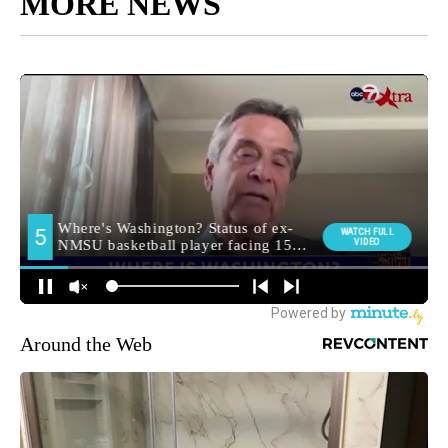
MORE NEWS
Around the Web