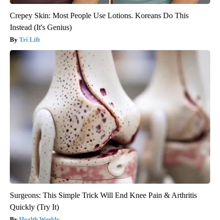
Crepey Skin: Most People Use Lotions. Koreans Do This
Instead (It's Genius)
Tri Lift
Surgeons: This Simple Trick Will End Knee Pain & Arthritis
Quickly (Try It)
Health Weekly