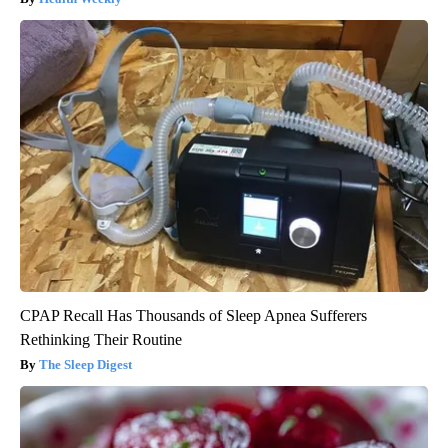
CPAP Recall Has Thousands of Sleep Apnea Sufferers
Rethinking Their Routine
The Sleep Digest