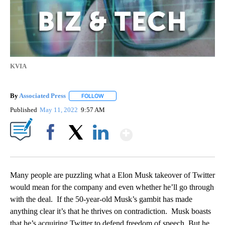
KVIA
By
Associated Press
FOLLOW
FOLLOW "" TO RECEIVE NOTIFICATIONS ABOU
Published
May 11, 2022
9:57 AM
Show More
Facebook
X
LinkedIn
Many people are puzzling what a Elon Musk takeover of Twitter
would mean for the company and even whether he’ll go through
with the deal. If the 50-year-old Musk’s gambit has made
anything clear it’s that he thrives on contradiction. Musk boasts
that he’s acquiring Twitter to defend freedom of speech. But he