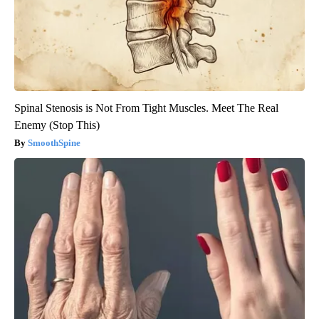
Spinal Stenosis is Not From Tight Muscles. Meet The Real
Enemy (Stop This)
SmoothSpine