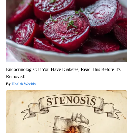
Endocrinologist: If You Have Diabetes, Read This Before It's
Removed!
Health Weekly