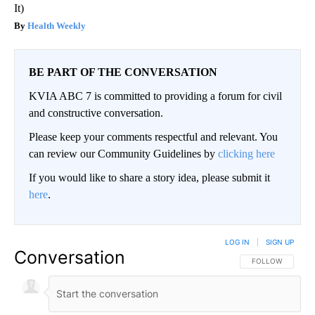
It)
Health Weekly
BE PART OF THE CONVERSATION
KVIA ABC 7 is committed to providing a forum for civil
and constructive conversation.
Please keep your comments respectful and relevant. You
can review our Community Guidelines by
clicking here
If you would like to share a story idea, please submit it
here
.
LOG IN
|
SIGN UP
Conversation
FOLLOW THIS CO
FOLLOW