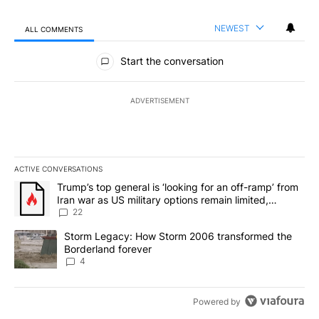
NEWEST
ALL COMMENTS
All Comments
Start the conversation
ADVERTISEMENT
ACTIVE CONVERSATIONS
The following is a list of the most commented articles in the last 7
A trending article titled "Trump’s top general is ‘looking for an o
Trump’s top general is ‘looking for an off-ramp’ from
Iran war as US military options remain limited,
sources say
22
A trending article titled "Storm Legacy: How Storm 2006 transfo
Storm Legacy: How Storm 2006 transformed the
Borderland forever
4
Powered by