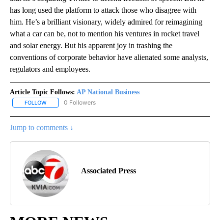
has long used the platform to attack those who disagree with
him. He’s a brilliant visionary, widely admired for reimagining
what a car can be, not to mention his ventures in rocket travel
and solar energy. But his apparent joy in trashing the
conventions of corporate behavior have alienated some analysts,
regulators and employees.
Article Topic Follows:
AP National Business
0 Followers
FOLLOW
FOLLOW "AP NATIONAL BUSINESS" TO RECEIVE NOTIFICATIONS A
Jump to comments ↓
Associated Press