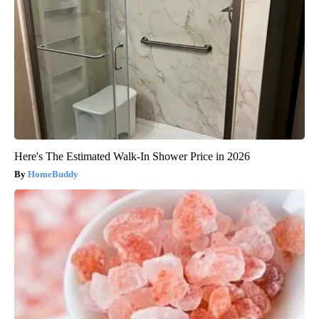
Here's The Estimated Walk-In Shower Price in 2026
HomeBuddy