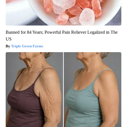
Banned for 84 Years; Powerful Pain Reliever Legalized in The
US
Triple Green Farms