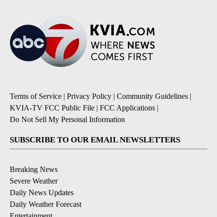
Terms of Service
|
Privacy Policy
|
Community Guidelines
|
KVIA-TV FCC Public File
|
FCC Applications
|
Do Not Sell My Personal Information
SUBSCRIBE TO OUR EMAIL NEWSLETTERS
Breaking News
Severe Weather
Daily News Updates
Daily Weather Forecast
Entertainment