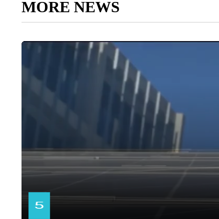
MORE NEWS