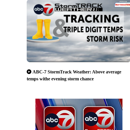
ABC-7 StormTrack Weather: Above average
temps withe evening storm chance