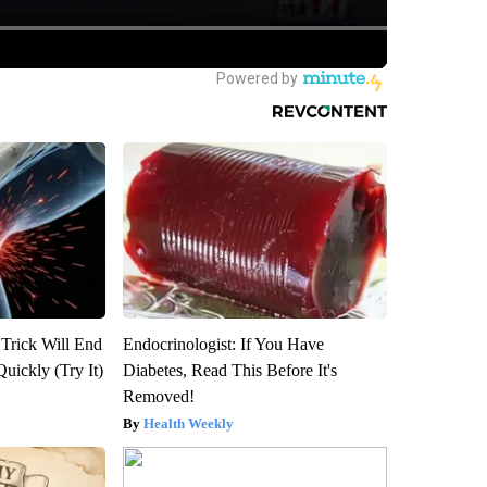
 Trick Will End
Endocrinologist: If You Have
Quickly (Try It)
Diabetes, Read This Before It's
Removed!
Health Weekly