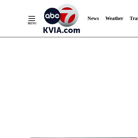
News
Weather
Traf
Skip
to
Content