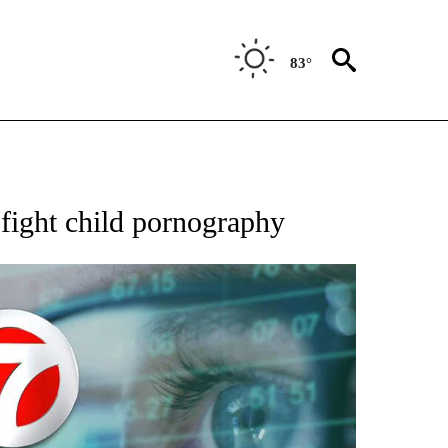
83°
 TO RECEIVE NOTIFICATIONS ABOUT NEW PAGES ON "AP NATIONAL BUSINESS".
fight child pornography