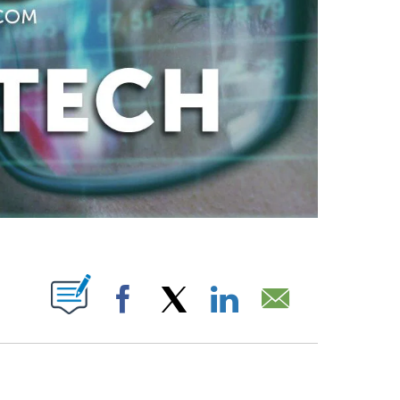
ABOUT NEW PAGES ON "".
Facebook
X
LinkedIn
Email