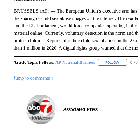
BRUSSELS (AP) — The European Union’s executive arm has prop
the sharing of child sex abuse images on the internet. The regu
and the EU Parliament, would force companies operating in the 
material online. Currently, voluntary detection is the norm and
protect children. Reports of online child sexual abuse in the 27
than 1 million in 2020. A digital rights group warned that the 
Article Topic Follows:
AP National Business
0 Fo
FOLLOW
FOLLOW "A
Jump to comments ↓
Associated Press