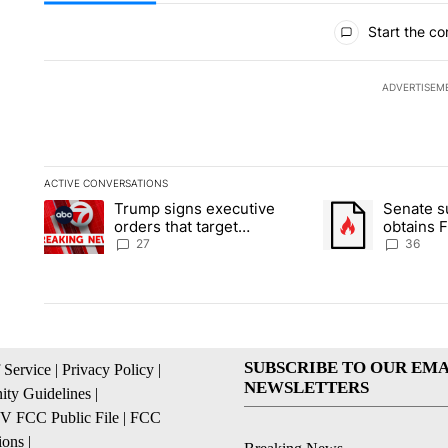
All Comments
Start the co
ADVERTISEM
ACTIVE CONVERSATIONS
The following is a list of the most commented articles in the la
Trump signs executive
Senate 
A trending article titled "Trump signs executive orders that ta
A trending article
orders that target
obtains 
birthright citizenship
of conte
27
36
SUBSCRIBE TO OUR EMA
 Service
|
Privacy Policy
|
NEWSLETTERS
ty Guidelines
|
 FCC Public File
|
FCC
ions
|