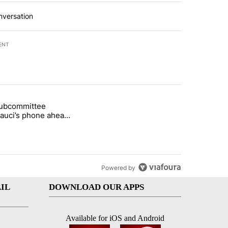
nversation
ENT
st 7 days.
subcommittee
rget birthright citizenship" with 27 comments.
 titled "Senate subcommittee obtains Fauci’s phone ahead of contem
Fauci’s phone ahead
mpt vote
Powered by
IL
DOWNLOAD OUR APPS
Available for iOS and Android