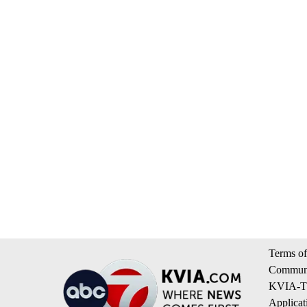
Terms of
Communi
KVIA-TV
Applicat