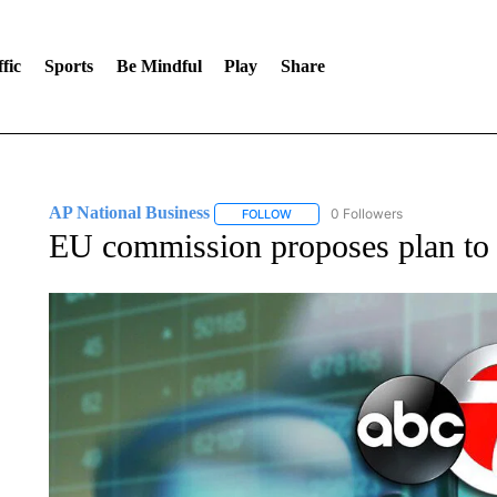
fic
Sports
Be Mindful
Play
Share
AP National Business
0 Followers
FOLLOW
FOLLOW "AP NATIONAL BUSINESS"
EU commission proposes plan to 