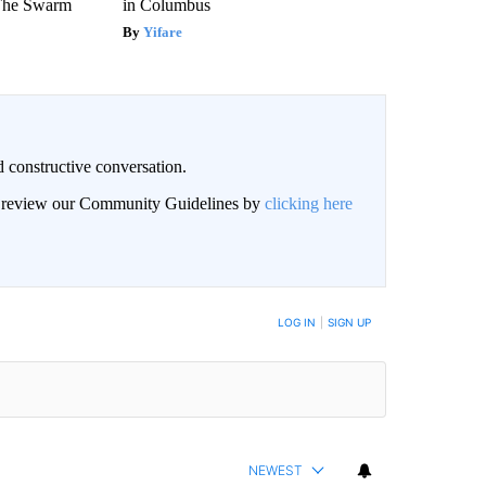
 The Swarm
in Columbus
Yifare
 constructive conversation.
an review our Community Guidelines by
clicking here
BE NOTIFIED WHEN NEW COMMENTS ARE POSTED
LOG IN
|
SIGN UP
NEWEST