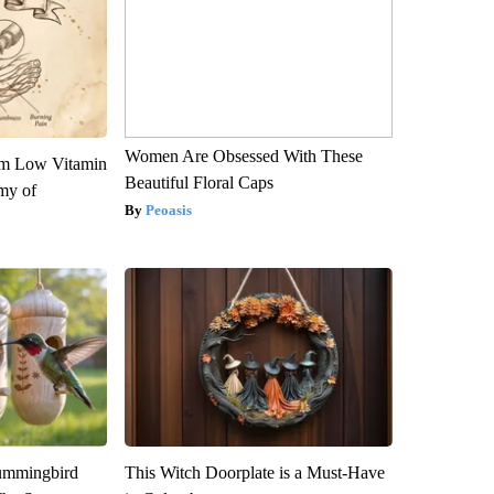
Women Are Obsessed With These
om Low Vitamin
Beautiful Floral Caps
my of
Peoasis
ummingbird
This Witch Doorplate is a Must-Have