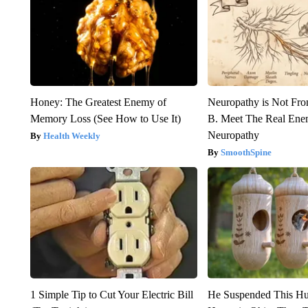
Honey: The Greatest Enemy of
Neuropathy is Not Fr
Memory Loss (See How to Use It)
B. Meet The Real Ene
Neuropathy
Health Weekly
SmoothSpine
1 Simple Tip to Cut Your Electric Bill
He Suspended This H