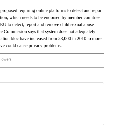
osed requiring online platforms to detect and report
lation, which needs to be endorsed by member countries
EU to detect, report and remove child sexual abuse
 the Commission says that system does not adequately
-nation bloc have increased from 23,000 in 2010 to more
move could cause privacy problems.
llowers
P NATIONAL BUSINESS" TO RECEIVE NOTIFICATIONS ABOUT NEW PAGES ON "AP NAT