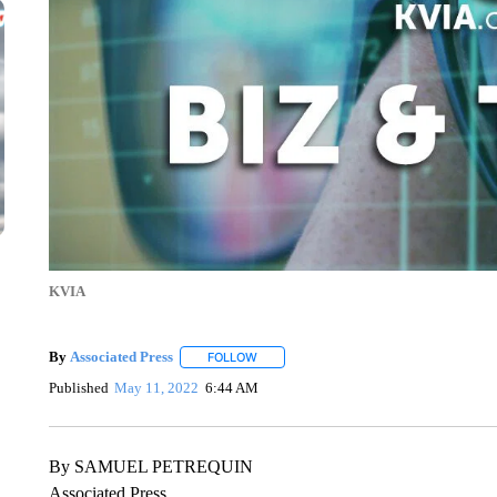
KVIA
By
Associated Press
FOLLOW
FOLLOW "" TO RECEIVE NOTIFICATIONS 
Published
May 11, 2022
6:44 AM
By SAMUEL PETREQUIN
Associated Press