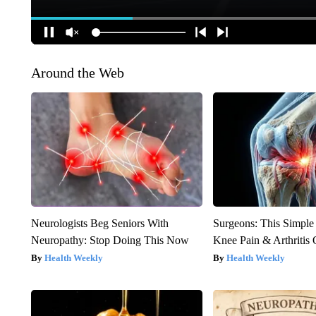
Around the Web
Neurologists Beg Seniors With
Surgeons: This Simple
Neuropathy: Stop Doing This Now
Knee Pain & Arthritis 
Health Weekly
Health Weekly