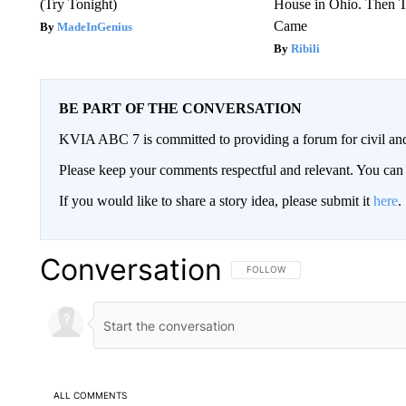
(Try Tonight)
House in Ohio. Then
Came
MadeInGenius
Ribili
BE PART OF THE CONVERSATION
KVIA ABC 7 is committed to providing a forum for civil and
Please keep your comments respectful and relevant. You c
If you would like to share a story idea, please submit it
here
.
Conversation
FOLLOW THIS CONVERSATION TO 
FOLLOW
ALL COMMENTS