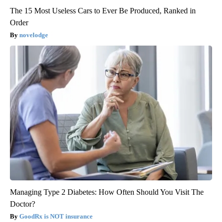
The 15 Most Useless Cars to Ever Be Produced, Ranked in
Order
novelodge
Managing Type 2 Diabetes: How Often Should You Visit The
Doctor?
GoodRx is NOT insurance