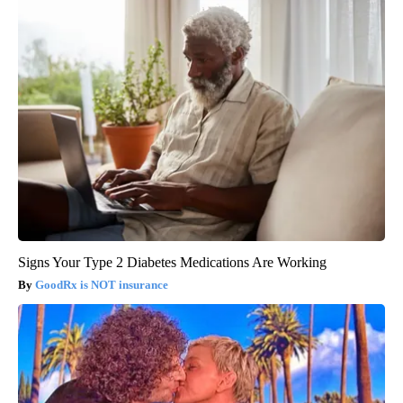
Signs Your Type 2 Diabetes Medications Are Working
GoodRx is NOT insurance