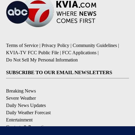
Terms of Service
|
Privacy Policy
|
Community Guidelines
|
KVIA-TV FCC Public File
|
FCC Applications
|
Do Not Sell My Personal Information
SUBSCRIBE TO OUR EMAIL NEWSLETTERS
Breaking News
Severe Weather
Daily News Updates
Daily Weather Forecast
Entertainment
Contests & Promotions