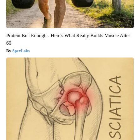
Protein Isn't Enough - Here's What Really Builds Muscle After
60
ApexLabs