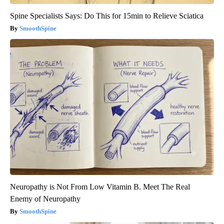
Spine Specialists Says: Do This for 15min to Relieve Sciatica
SmoothSpine
Neuropathy is Not From Low Vitamin B. Meet The Real
Enemy of Neuropathy
SmoothSpine