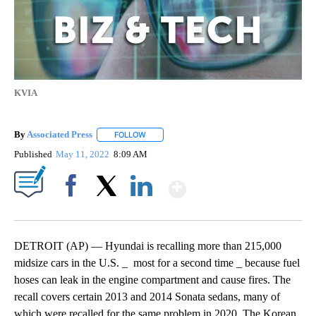
KVIA
By
Associated Press
FOLLOW
FOLLOW "" TO RECEIVE NOTIFICATIONS ABOU
Published
May 11, 2022
8:09 AM
Show More
Facebook
X
LinkedIn
DETROIT (AP) — Hyundai is recalling more than 215,000
midsize cars in the U.S. _ most for a second time _ because fuel
hoses can leak in the engine compartment and cause fires. The
recall covers certain 2013 and 2014 Sonata sedans, many of
which were recalled for the same problem in 2020. The Korean