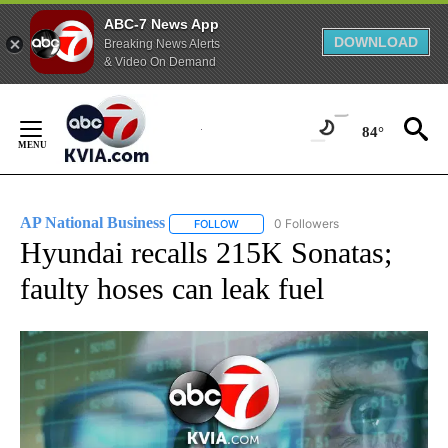
ABC-7 News App
DOWNLOAD
Breaking News Alerts
& Video On Demand
Skip
to
84°
Content
AP National Business
0 Followers
FOLLOW
FOLLOW "AP NATIONAL BUSINESS" TO 
Hyundai recalls 215K Sonatas;
faulty hoses can leak fuel