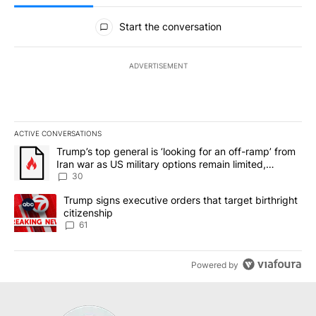
All Comments
Start the conversation
ADVERTISEMENT
ACTIVE CONVERSATIONS
The following is a list of the most commented articles in the last 7
A trending article titled "Trump’s top general is ‘looking for an 
Trump’s top general is ‘looking for an off-ramp’ from
Iran war as US military options remain limited,
sources say
30
A trending article titled "Trump signs executive orders that targe
Trump signs executive orders that target birthright
citizenship
61
Powered by