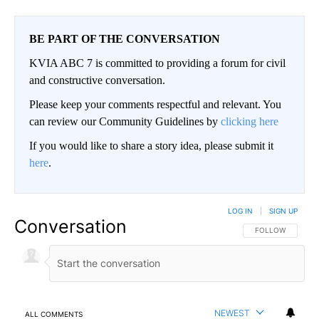
BE PART OF THE CONVERSATION
KVIA ABC 7 is committed to providing a forum for civil
and constructive conversation.
Please keep your comments respectful and relevant. You
can review our Community Guidelines by
clicking here
If you would like to share a story idea, please submit it
here
.
LOG IN
|
SIGN UP
Conversation
FOLLOW THIS CO
FOLLOW
NEWEST
ALL COMMENTS