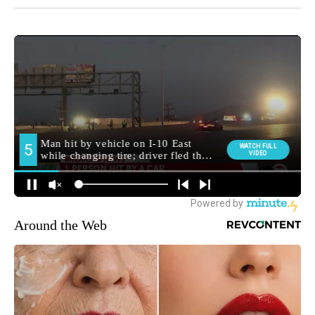
Around the Web