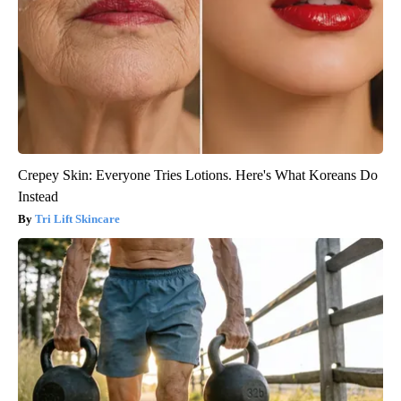
Crepey Skin: Everyone Tries Lotions. Here's What Koreans Do
Instead
Tri Lift Skincare