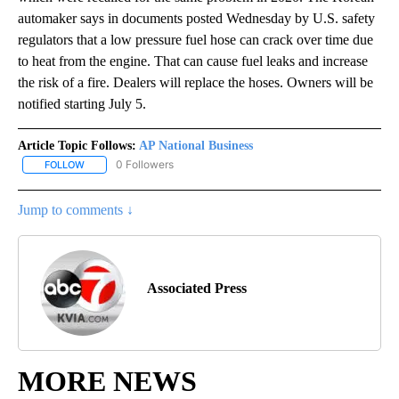
automaker says in documents posted Wednesday by U.S. safety
regulators that a low pressure fuel hose can crack over time due
to heat from the engine. That can cause fuel leaks and increase
the risk of a fire. Dealers will replace the hoses. Owners will be
notified starting July 5.
Article Topic Follows:
AP National Business
0 Followers
FOLLOW
FOLLOW "AP NATIONAL BUSINESS" TO RECEIVE NOTIFICATIONS A
Jump to comments ↓
Associated Press
MORE NEWS