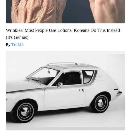
Wrinkles: Most People Use Lotions. Koreans Do This Instead
(It's Genius)
Tri Lift