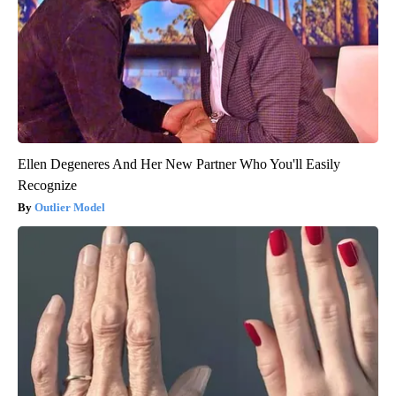
Ellen Degeneres And Her New Partner Who You'll Easily
Recognize
Outlier Model