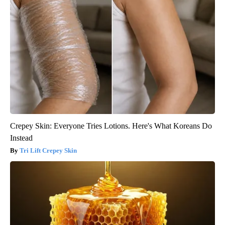
Crepey Skin: Everyone Tries Lotions. Here's What Koreans Do
Instead
Tri Lift Crepey Skin