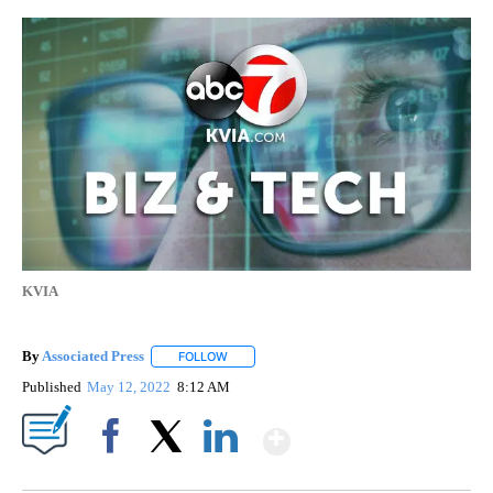
KVIA
By
Associated Press
FOLLOW
FOLLOW "" TO RECEIVE NOTIFICATIONS ABOU
Published
May 12, 2022
8:12 AM
Show More
Facebook
X
LinkedIn