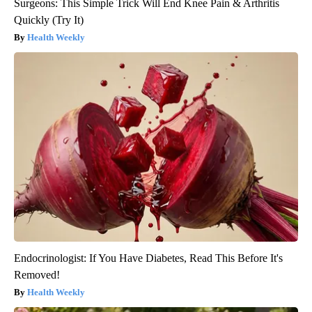
Surgeons: This Simple Trick Will End Knee Pain & Arthritis
Quickly (Try It)
Health Weekly
Endocrinologist: If You Have Diabetes, Read This Before It's
Removed!
Health Weekly