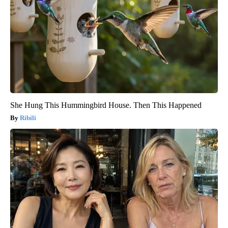
She Hung This Hummingbird House. Then This Happened
Ribili