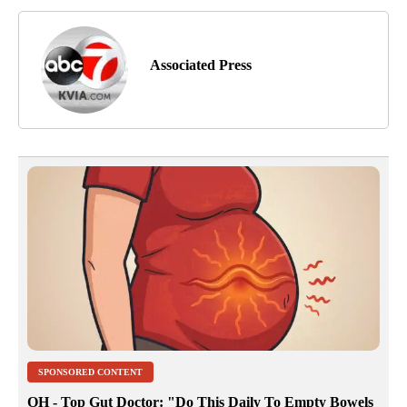
Associated Press
SPONSORED CONTENT
OH - Top Gut Doctor: "Do This Daily To Empty Bowels