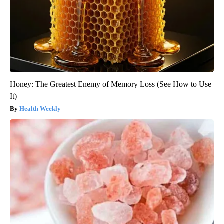
Honey: The Greatest Enemy of Memory Loss (See How to Use
It)
Health Weekly