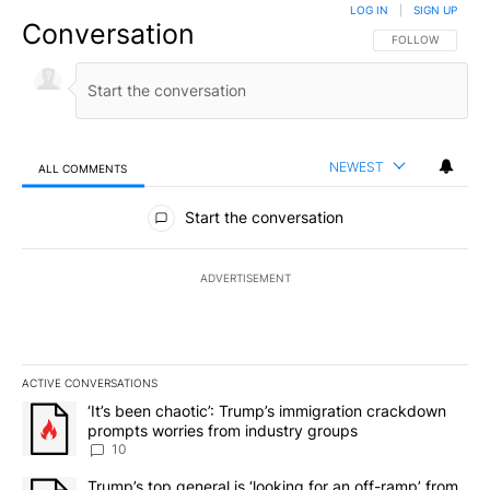
LOG IN
|
SIGN UP
Conversation
FOLLOW THIS CO
FOLLOW
NEWEST
ALL COMMENTS
All Comments
Start the conversation
ADVERTISEMENT
ACTIVE CONVERSATIONS
The following is a list of the most commented articles in the last 7
A trending article titled "‘It’s been chaotic’: Trump’s immigrati
‘It’s been chaotic’: Trump’s immigration crackdown
prompts worries from industry groups
10
A trending article titled "Trump’s top general is ‘looking for an o
Trump’s top general is ‘looking for an off-ramp’ from