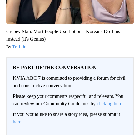
Crepey Skin: Most People Use Lotions. Koreans Do This
Instead (It's Genius)
Tri Lift
BE PART OF THE CONVERSATION
KVIA ABC 7 is committed to providing a forum for civil
and constructive conversation.
Please keep your comments respectful and relevant. You
can review our Community Guidelines by
clicking here
If you would like to share a story idea, please submit it
here
.