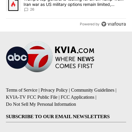
Iran war as US military options remain limited,
sources say
26
Powered by
Terms of Service
|
Privacy Policy
|
Community Guidelines
|
KVIA-TV FCC Public File
|
FCC Applications
|
Do Not Sell My Personal Information
SUBSCRIBE TO OUR EMAIL NEWSLETTERS