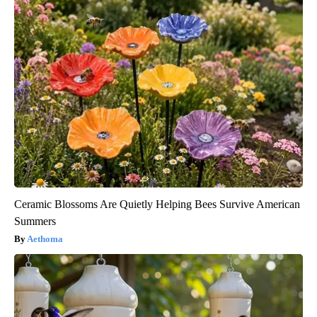
Ceramic Blossoms Are Quietly Helping Bees Survive American
Summers
Aethoma