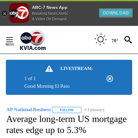
ABC-7 News App
DOWNLOAD
Breaking News Alerts
& Video On Demand
Skip
to
78°
Content
LIVESTREAM:
1 of 1
Good Morning El Paso
AP National Business
0 Followers
FOLLOW
FOLLOW "AP NATIONAL BUSINESS" TO 
Average long-term US mortgage
rates edge up to 5.3%