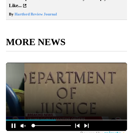
Like...
By
Hartford Review Journal
MORE NEWS