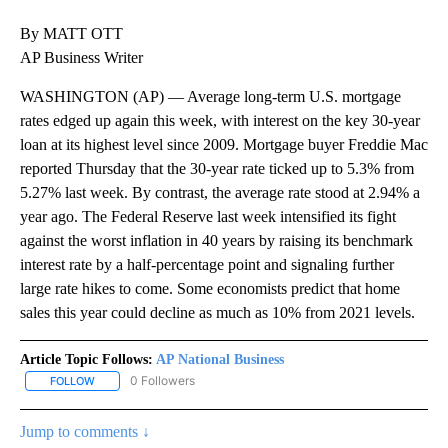
By MATT OTT
AP Business Writer
WASHINGTON (AP) — Average long-term U.S. mortgage
rates edged up again this week, with interest on the key 30-year
loan at its highest level since 2009. Mortgage buyer Freddie Mac
reported Thursday that the 30-year rate ticked up to 5.3% from
5.27% last week. By contrast, the average rate stood at 2.94% a
year ago. The Federal Reserve last week intensified its fight
against the worst inflation in 40 years by raising its benchmark
interest rate by a half-percentage point and signaling further
large rate hikes to come. Some economists predict that home
sales this year could decline as much as 10% from 2021 levels.
Article Topic Follows:
AP National Business
0 Followers
FOLLOW
FOLLOW "AP NATIONAL BUSINESS" TO RECEIVE NOTIFICATIONS A
Jump to comments ↓