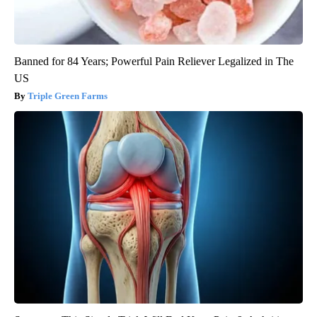
Banned for 84 Years; Powerful Pain Reliever Legalized in The
US
Triple Green Farms