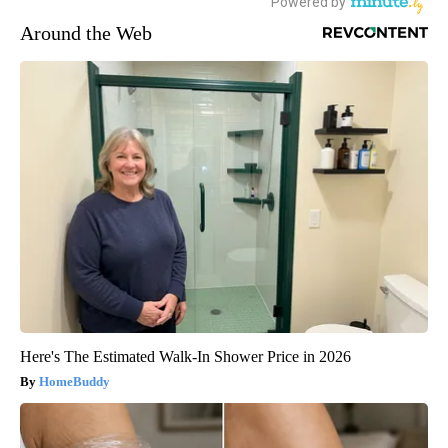
Around the Web
Here's The Estimated Walk-In Shower Price in 2026
HomeBuddy