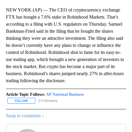
NEW YORK (AP) — The CEO of cryptocurrency exchange
FTX has bought a 7.6% stake in Robinhood Markets. That’s
according to a filing with U.S. regulators on Thursday. Samuel
Bankman-Fried said in the filing that he bought the shares
thinking they were an attractive investment. The filing also said
he doesn’t currently have any plans to change or influence the
control of Robinhood. Robinhood shot to fame for its easy-to-
use trading app, which brought a new generation of investors to
the stock market. But crypto has become a major part of its
business. Robinhood’s shares jumped nearly 27% in after-hours
trading following the disclosure.
Article Topic Follows:
AP National Business
0 Followers
FOLLOW
FOLLOW "AP NATIONAL BUSINESS" TO RECEIVE NOTIFICATIONS A
Jump to comments ↓