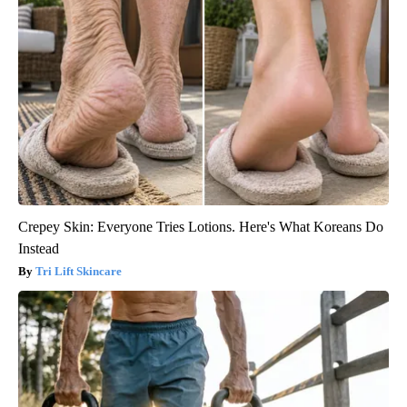
Crepey Skin: Everyone Tries Lotions. Here's What Koreans Do
Instead
Tri Lift Skincare