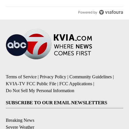
Powered by
Terms of Service
|
Privacy Policy
|
Community Guidelines
|
KVIA-TV FCC Public File
|
FCC Applications
|
Do Not Sell My Personal Information
SUBSCRIBE TO OUR EMAIL NEWSLETTERS
Breaking News
Severe Weather