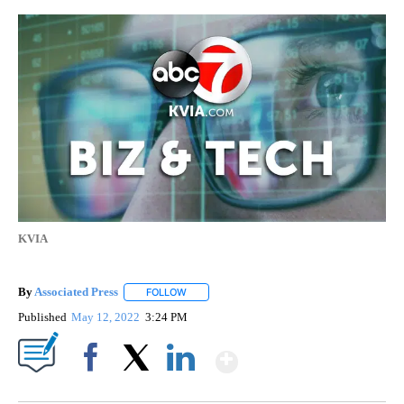
KVIA
By
Associated Press
FOLLOW
FOLLOW "" TO RECEIVE NOTIFICATIONS ABOU
Published
May 12, 2022
3:24 PM
Show More
Facebook
X
LinkedIn