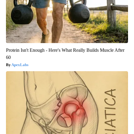
Protein Isn't Enough - Here's What Really Builds Muscle After
60
ApexLabs