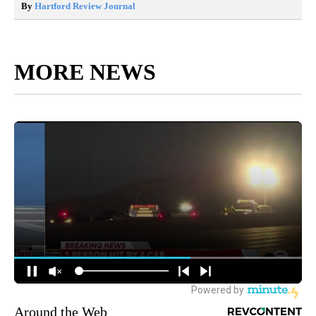
By
Hartford Review Journal
MORE NEWS
Around the Web