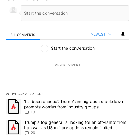
NEWEST
ALL COMMENTS
All Comments
Start the conversation
ADVERTISEMENT
ACTIVE CONVERSATIONS
The following is a list of the most commented articles in the last 7
A trending article titled "‘It’s been chaotic’: Trump’s immigrati
‘It’s been chaotic’: Trump’s immigration crackdown
prompts worries from industry groups
10
A trending article titled "Trump’s top general is ‘looking for an o
Trump’s top general is ‘looking for an off-ramp’ from
Iran war as US military options remain limited,
sources say
26