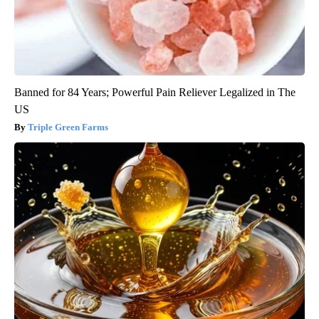
Banned for 84 Years; Powerful Pain Reliever Legalized in The
US
Triple Green Farms