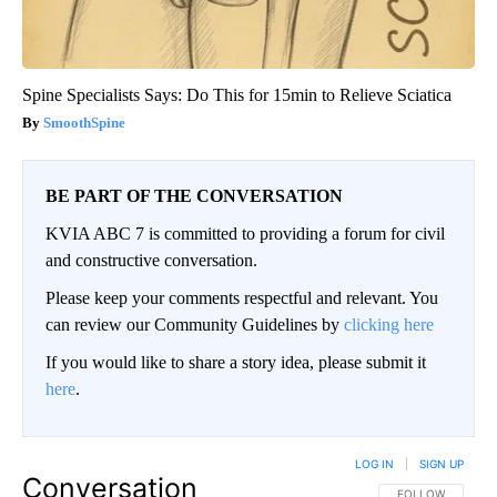
Spine Specialists Says: Do This for 15min to Relieve Sciatica
SmoothSpine
BE PART OF THE CONVERSATION
KVIA ABC 7 is committed to providing a forum for civil
and constructive conversation.
Please keep your comments respectful and relevant. You
can review our Community Guidelines by
clicking here
If you would like to share a story idea, please submit it
here
.
LOG IN
|
SIGN UP
Conversation
FOLLOW THIS CO
FOLLOW