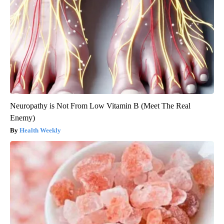
Neuropathy is Not From Low Vitamin B (Meet The Real
Enemy)
Health Weekly