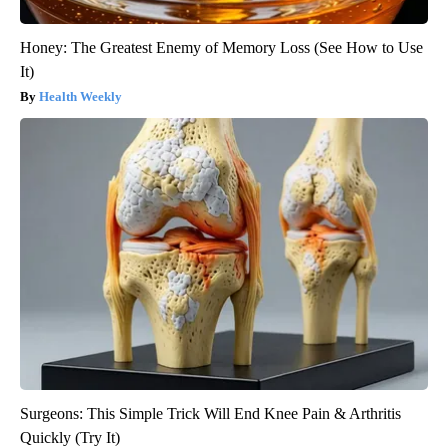
Honey: The Greatest Enemy of Memory Loss (See How to Use
It)
Health Weekly
Surgeons: This Simple Trick Will End Knee Pain & Arthritis
Quickly (Try It)