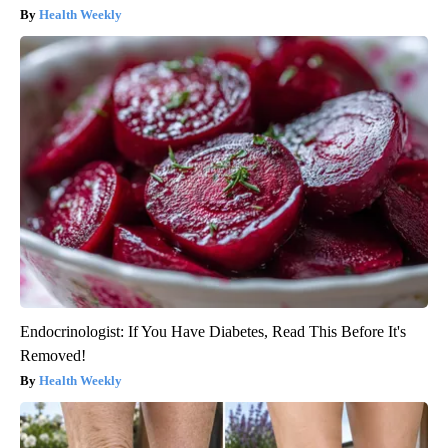
Health Weekly
Endocrinologist: If You Have Diabetes, Read This Before It's
Removed!
Health Weekly