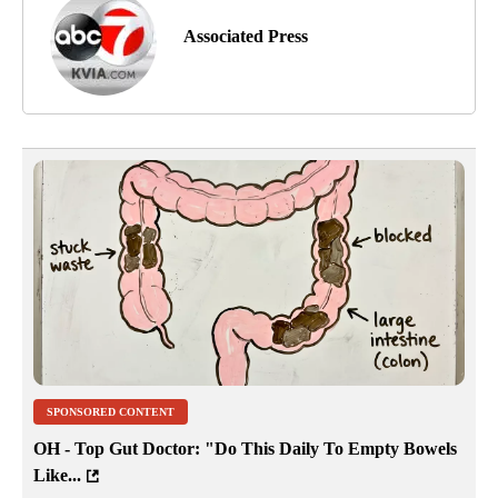
Associated Press
SPONSORED CONTENT
OH - Top Gut Doctor: "Do This Daily To Empty Bowels
Like...