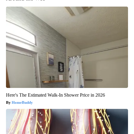
Here's The Estimated Walk-In Shower Price in 2026
HomeBuddy