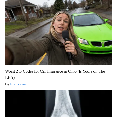
Worst Zip Codes for Car Insurance in Ohio (Is Yours on The
List?)
Insure.com