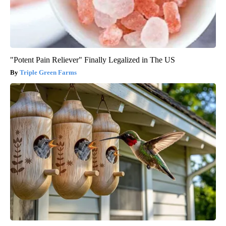
"Potent Pain Reliever" Finally Legalized in The US
Triple Green Farms