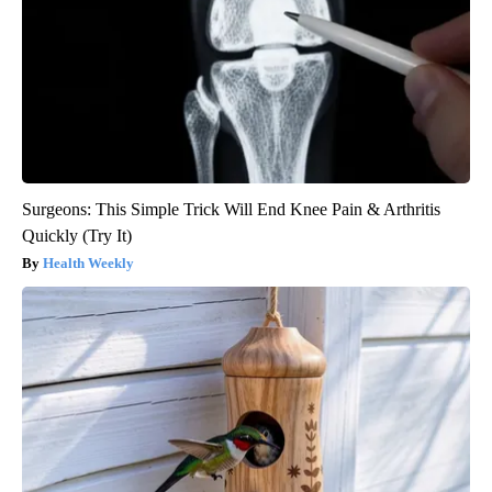
Surgeons: This Simple Trick Will End Knee Pain & Arthritis
Quickly (Try It)
Health Weekly