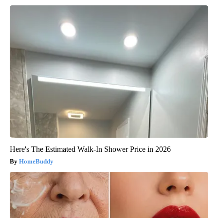
Here's The Estimated Walk-In Shower Price in 2026
HomeBuddy