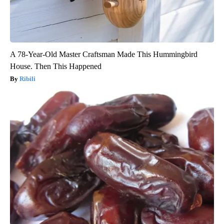
A 78-Year-Old Master Craftsman Made This Hummingbird
House. Then This Happened
Ribili