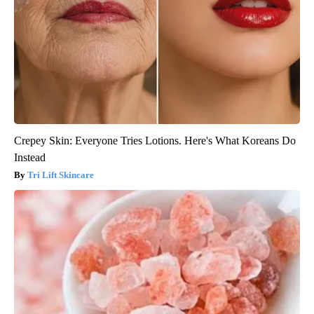
Crepey Skin: Everyone Tries Lotions. Here's What Koreans Do
Instead
Tri Lift Skincare