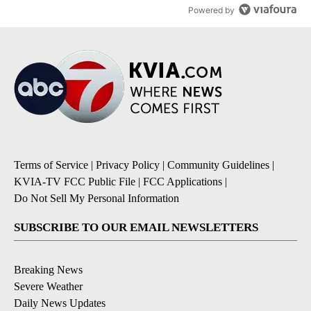
Powered by
Terms of Service
|
Privacy Policy
|
Community Guidelines
|
KVIA-TV FCC Public File
|
FCC Applications
|
Do Not Sell My Personal Information
SUBSCRIBE TO OUR EMAIL NEWSLETTERS
Breaking News
Severe Weather
Daily News Updates