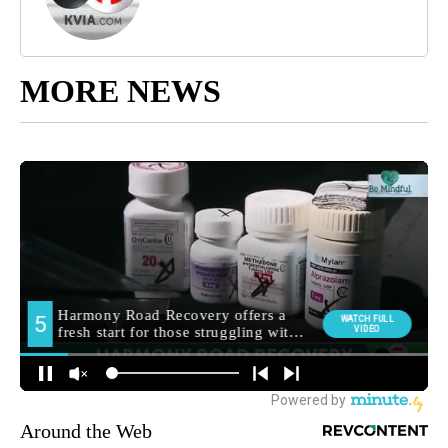
MORE NEWS
Around the Web