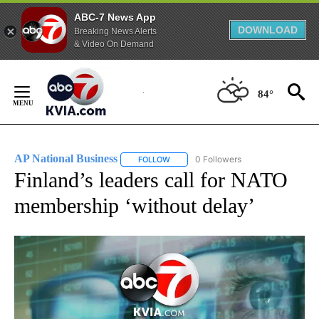
ABC-7 News App
DOWNLOAD
Breaking News Alerts
& Video On Demand
Skip
to
84°
Content
AP National Business
0 Followers
FOLLOW
FOLLOW "AP NATIONAL BUSINESS" TO 
Finland’s leaders call for NATO
membership ‘without delay’