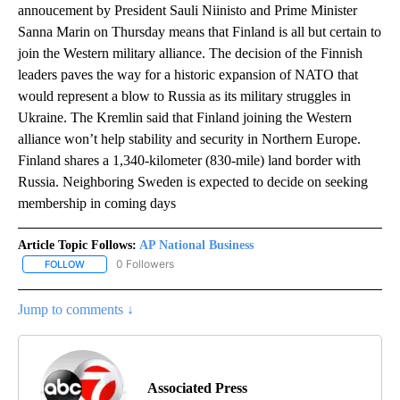
annoucement by President Sauli Niinisto and Prime Minister
Sanna Marin on Thursday means that Finland is all but certain to
join the Western military alliance. The decision of the Finnish
leaders paves the way for a historic expansion of NATO that
would represent a blow to Russia as its military struggles in
Ukraine. The Kremlin said that Finland joining the Western
alliance won’t help stability and security in Northern Europe.
Finland shares a 1,340-kilometer (830-mile) land border with
Russia. Neighboring Sweden is expected to decide on seeking
membership in coming days
Article Topic Follows:
AP National Business
0 Followers
FOLLOW
FOLLOW "AP NATIONAL BUSINESS" TO RECEIVE NOTIFICATIONS A
Jump to comments ↓
Associated Press