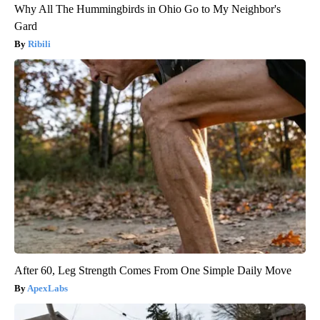
Why All The Hummingbirds in Ohio Go to My Neighbor's
Gard
Ribili
After 60, Leg Strength Comes From One Simple Daily Move
ApexLabs