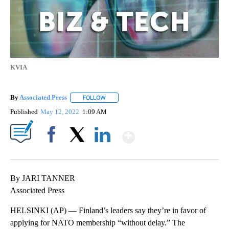
KVIA
By
Associated Press
FOLLOW
FOLLOW "" TO RECEIVE NOTIFICATIONS ABOU
Published
May 12, 2022
1:09 AM
Show More
Facebook
X
LinkedIn
By JARI TANNER
Associated Press
HELSINKI (AP) — Finland’s leaders say they’re in favor of
applying for NATO membership “without delay.” The