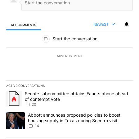
NEWEST
ALL COMMENTS
All Comments
Start the conversation
ADVERTISEMENT
ACTIVE CONVERSATIONS
The following is a list of the most commented articles in the last 7
A trending article titled "Senate subcommittee obtains Fauci’s 
Senate subcommittee obtains Fauci’s phone ahead
of contempt vote
20
A trending article titled "Abbott announces proposed policies to 
Abbott announces proposed policies to boost
housing supply in Texas during Socorro visit
14