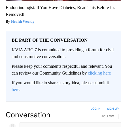
Endocrinologist: If You Have Diabetes, Read This Before It's
Removed!
Health Weekly
BE PART OF THE CONVERSATION
KVIA ABC 7 is committed to providing a forum for civil
and constructive conversation.
Please keep your comments respectful and relevant. You
can review our Community Guidelines by
clicking here
If you would like to share a story idea, please submit it
here
.
LOG IN
|
SIGN UP
Conversation
FOLLOW THIS CO
FOLLOW