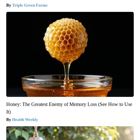
Triple Green Farms
Honey: The Greatest Enemy of Memory Loss (See How to Use
It)
Health Weekly