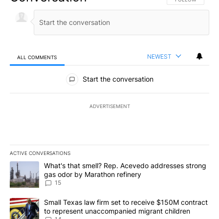
NEWEST
ALL COMMENTS
All Comments
Start the conversation
ADVERTISEMENT
ACTIVE CONVERSATIONS
The following is a list of the most commented articles in the last 7
A trending article titled "What's that smell? Rep. Acevedo addre
What's that smell? Rep. Acevedo addresses strong
gas odor by Marathon refinery
15
A trending article titled "Small Texas law firm set to receive $
Small Texas law firm set to receive $150M contract
to represent unaccompanied migrant children