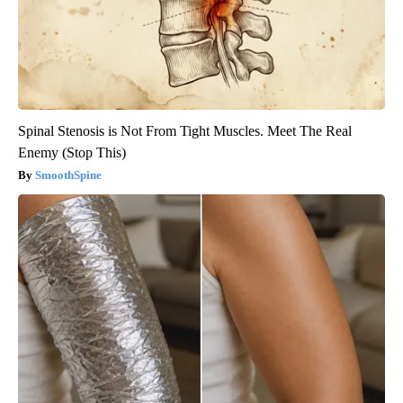
Spinal Stenosis is Not From Tight Muscles. Meet The Real
Enemy (Stop This)
SmoothSpine