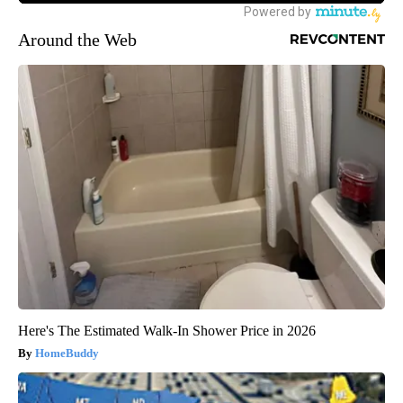
Around the Web
Here's The Estimated Walk-In Shower Price in 2026
HomeBuddy