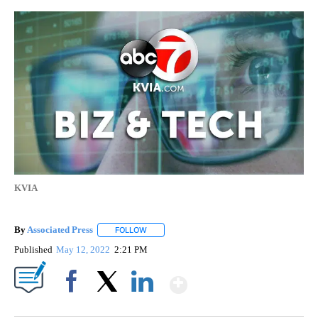
KVIA
By
Associated Press
FOLLOW
FOLLOW "" TO RECEIVE NOTIFICATIONS ABOU
Published
May 12, 2022
2:21 PM
Show More
Facebook
X
LinkedIn