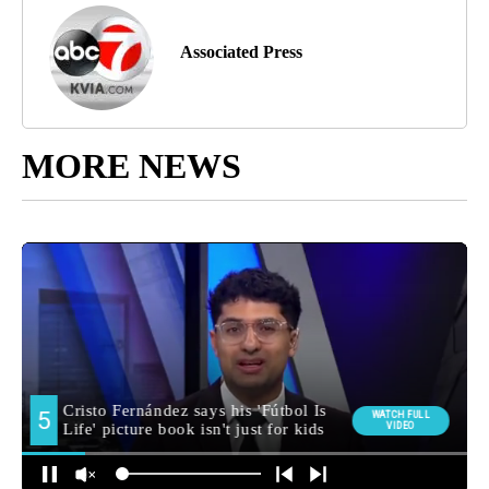
Associated Press
MORE NEWS