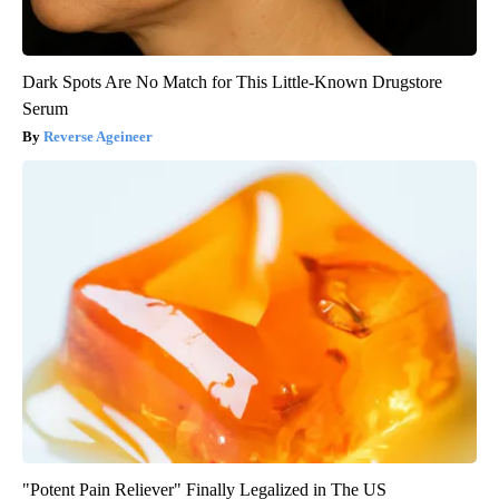
Dark Spots Are No Match for This Little-Known Drugstore
Serum
Reverse Ageineer
"Potent Pain Reliever" Finally Legalized in The US