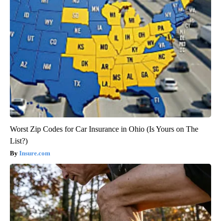
Worst Zip Codes for Car Insurance in Ohio (Is Yours on The
List?)
Insure.com