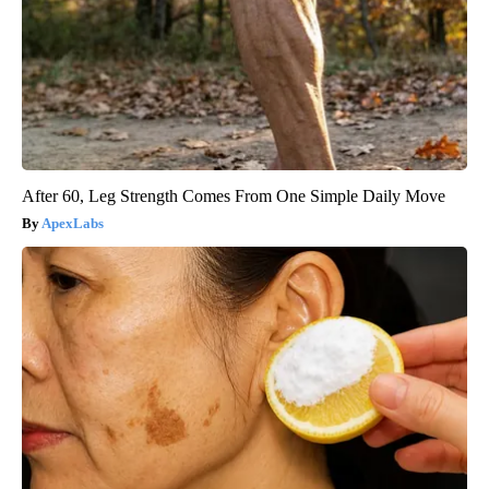
After 60, Leg Strength Comes From One Simple Daily Move
ApexLabs