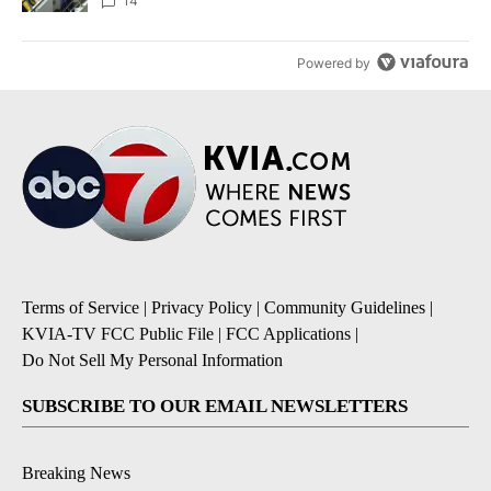
14
Powered by
Terms of Service
|
Privacy Policy
|
Community Guidelines
|
KVIA-TV FCC Public File
|
FCC Applications
|
Do Not Sell My Personal Information
SUBSCRIBE TO OUR EMAIL NEWSLETTERS
Breaking News