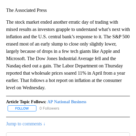
The Associated Press
The stock market ended another erratic day of trading with
mixed results as investors grapple to understand what’s next with
inflation and the U.S. central bank’s response to it. The S&P 500
erased most of an early slump to close only slightly lower,
largely because of drops in a few tech giants like Apple and
Microsoft. The Dow Jones Industrial Average fell and the
Nasdaq eked out a gain. The Labor Department on Thursday
reported that wholesale prices soared 11% in April from a year
earlier. That follows a hot report on inflation at the consumer
level on Wednesday.
Article Topic Follows:
AP National Business
0 Followers
FOLLOW
FOLLOW "AP NATIONAL BUSINESS" TO RECEIVE NOTIFICATIONS A
Jump to comments ↓