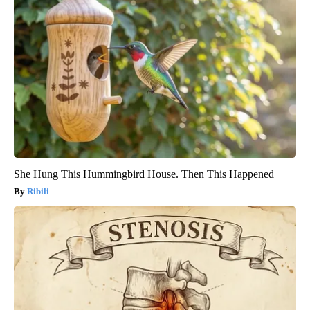
She Hung This Hummingbird House. Then This Happened
Ribili