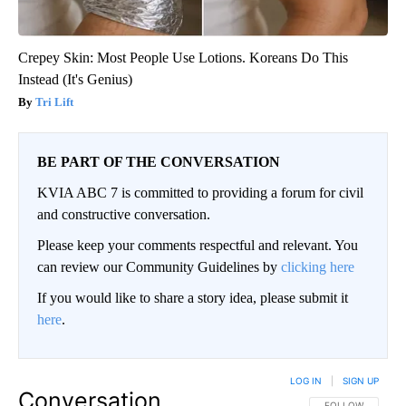
Crepey Skin: Most People Use Lotions. Koreans Do This
Instead (It's Genius)
Tri Lift
BE PART OF THE CONVERSATION
KVIA ABC 7 is committed to providing a forum for civil
and constructive conversation.
Please keep your comments respectful and relevant. You
can review our Community Guidelines by
clicking here
If you would like to share a story idea, please submit it
here
.
LOG IN
|
SIGN UP
Conversation
FOLLOW THIS CO
FOLLOW