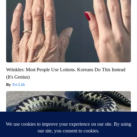
Wrinkles: Most People Use Lotions. Koreans Do This Instead
(It's Genius)
Tri Lift