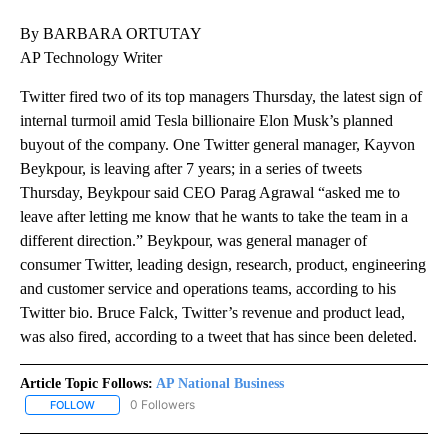
By BARBARA ORTUTAY
AP Technology Writer
Twitter fired two of its top managers Thursday, the latest sign of
internal turmoil amid Tesla billionaire Elon Musk’s planned
buyout of the company. One Twitter general manager, Kayvon
Beykpour, is leaving after 7 years; in a series of tweets
Thursday, Beykpour said CEO Parag Agrawal “asked me to
leave after letting me know that he wants to take the team in a
different direction.” Beykpour, was general manager of
consumer Twitter, leading design, research, product, engineering
and customer service and operations teams, according to his
Twitter bio. Bruce Falck, Twitter’s revenue and product lead,
was also fired, according to a tweet that has since been deleted.
Article Topic Follows:
AP National Business
0 Followers
FOLLOW
FOLLOW "AP NATIONAL BUSINESS" TO RECEIVE NOTIFICATIONS A