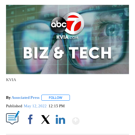
KVIA
By
Associated Press
FOLLOW
FOLLOW "" TO RECEIVE NOTIFICATIONS ABOU
Published
May 12, 2022
12:15 PM
Show More
Facebook
X
LinkedIn