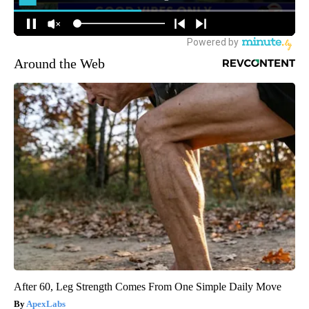
Around the Web
After 60, Leg Strength Comes From One Simple Daily Move
ApexLabs