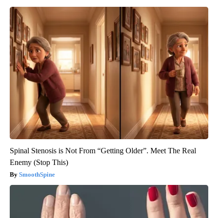
Spinal Stenosis is Not From “Getting Older”. Meet The Real
Enemy (Stop This)
SmoothSpine