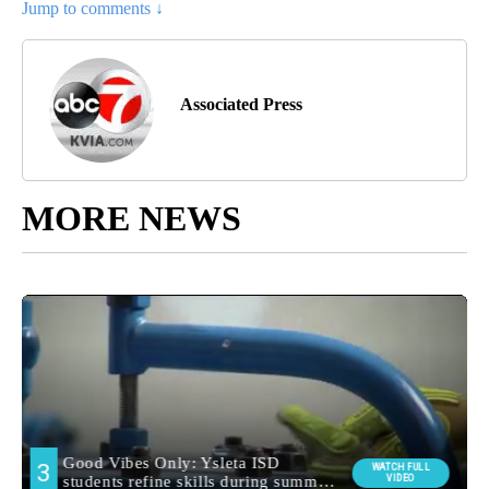
Jump to comments ↓
Associated Press
MORE NEWS