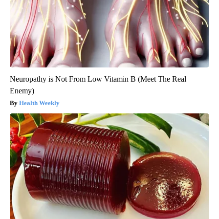
Neuropathy is Not From Low Vitamin B (Meet The Real
Enemy)
Health Weekly