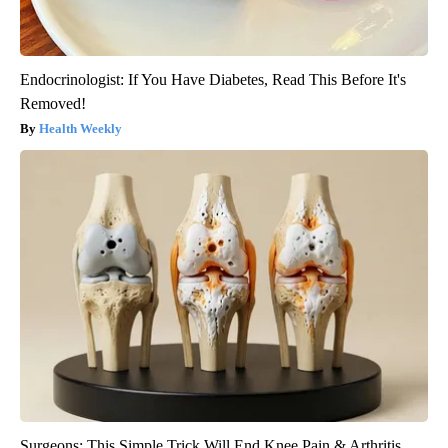
Endocrinologist: If You Have Diabetes, Read This Before It's
Removed!
Health Weekly
Surgeons: This Simple Trick Will End Knee Pain & Arthritis