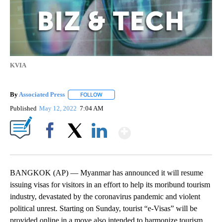
KVIA
By
Associated Press
FOLLOW
FOLLOW "" TO RECEIVE NOTIFICATIONS ABOU
Published
May 12, 2022
7:04 AM
Show More
Facebook
X
LinkedIn
BANGKOK (AP) — Myanmar has announced it will resume
issuing visas for visitors in an effort to help its moribund tourism
industry, devastated by the coronavirus pandemic and violent
political unrest. Starting on Sunday, tourist “e-Visas” will be
provided online in a move also intended to harmonize tourism