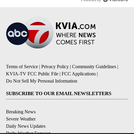
Terms of Service
|
Privacy Policy
|
Community Guidelines
|
KVIA-TV FCC Public File
|
FCC Applications
|
Do Not Sell My Personal Information
SUBSCRIBE TO OUR EMAIL NEWSLETTERS
Breaking News
Severe Weather
Daily News Updates
Daily Weather Forecast