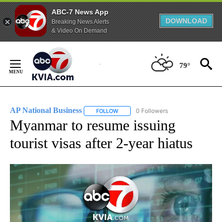
ABC-7 News App
DOWNLOAD
Breaking News Alerts
& Video On Demand
Skip
to
79°
Content
AP National Business
0 Followers
FOLLOW
FOLLOW "AP NATIONAL BUSINESS" TO 
Myanmar to resume issuing
tourist visas after 2-year hiatus