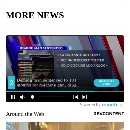
MORE NEWS
Around the Web