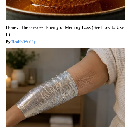
Honey: The Greatest Enemy of Memory Loss (See How to Use
It)
Health Weekly