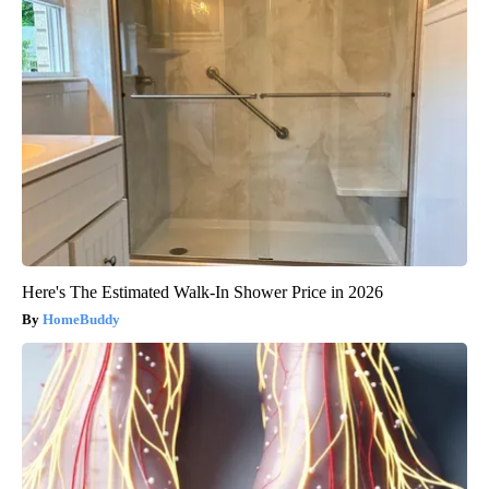
Here's The Estimated Walk-In Shower Price in 2026
HomeBuddy