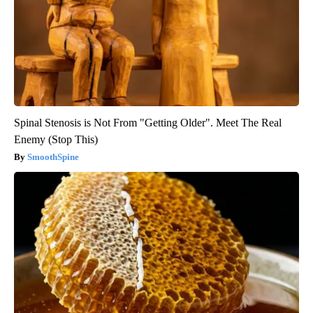
Spinal Stenosis is Not From "Getting Older". Meet The Real
Enemy (Stop This)
SmoothSpine