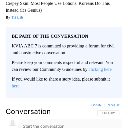
Crepey Skin: Most People Use Lotions. Koreans Do This
Instead (It's Genius)
Tri Lift
BE PART OF THE CONVERSATION
KVIA ABC 7 is committed to providing a forum for civil
and constructive conversation.
Please keep your comments respectful and relevant. You
can review our Community Guidelines by
clicking here
If you would like to share a story idea, please submit it
here
.
LOG IN
|
SIGN UP
Conversation
FOLLOW THIS CO
FOLLOW