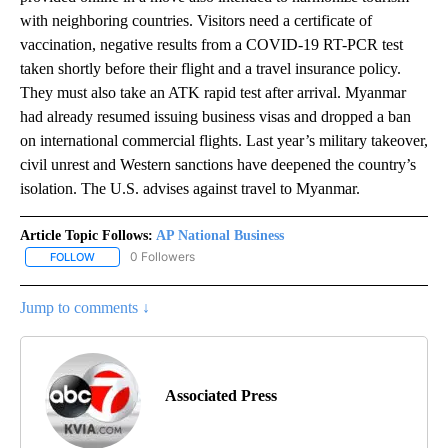
with neighboring countries. Visitors need a certificate of
vaccination, negative results from a COVID-19 RT-PCR test
taken shortly before their flight and a travel insurance policy.
They must also take an ATK rapid test after arrival. Myanmar
had already resumed issuing business visas and dropped a ban
on international commercial flights. Last year’s military takeover,
civil unrest and Western sanctions have deepened the country’s
isolation. The U.S. advises against travel to Myanmar.
Article Topic Follows:
AP National Business
0 Followers
FOLLOW
FOLLOW "AP NATIONAL BUSINESS" TO RECEIVE NOTIFICATIONS A
Jump to comments ↓
Associated Press