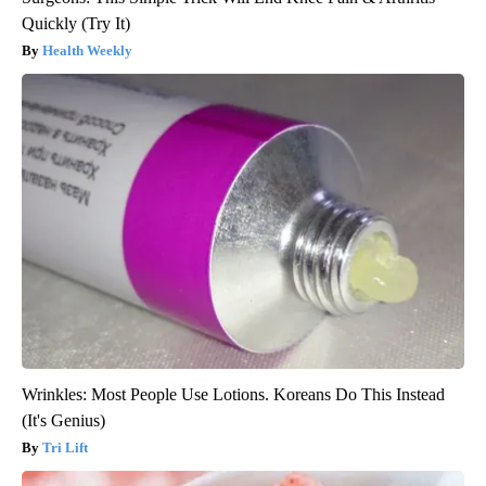
Quickly (Try It)
Health Weekly
Wrinkles: Most People Use Lotions. Koreans Do This Instead
(It's Genius)
Tri Lift