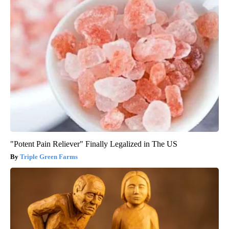
"Potent Pain Reliever" Finally Legalized in The US
Triple Green Farms