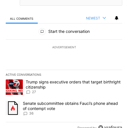
NEWEST
ALL COMMENTS
All Comments
Start the conversation
ADVERTISEMENT
ACTIVE CONVERSATIONS
The following is a list of the most commented articles in the last 7
A trending article titled "Trump signs executive orders that targe
Trump signs executive orders that target birthright
citizenship
27
A trending article titled "Senate subcommittee obtains Fauci’s 
Senate subcommittee obtains Fauci’s phone ahead
of contempt vote
36
Powered by