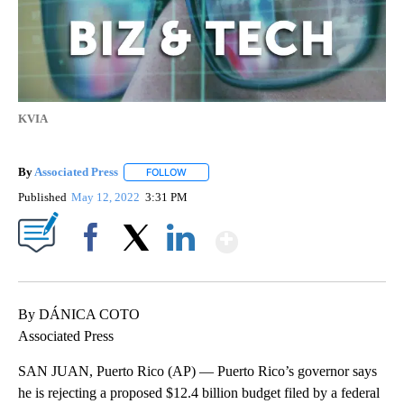
KVIA
By
Associated Press
FOLLOW
FOLLOW "" TO RECEIVE NOTIFICATIONS ABOU
Published
May 12, 2022
3:31 PM
Show More
Facebook
X
LinkedIn
By DÁNICA COTO
Associated Press
SAN JUAN, Puerto Rico (AP) — Puerto Rico’s governor says
he is rejecting a proposed $12.4 billion budget filed by a federal