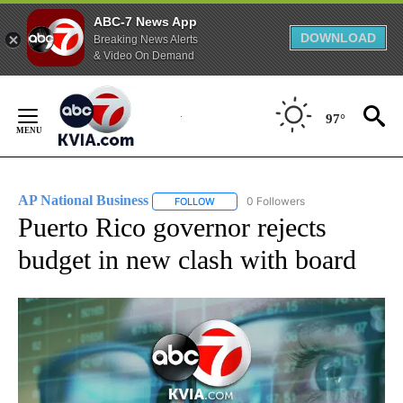
ABC-7 News App
DOWNLOAD
Breaking News Alerts
& Video On Demand
Skip
to
97°
Content
AP National Business
0 Followers
FOLLOW
FOLLOW "AP NATIONAL BUSINESS" TO 
Puerto Rico governor rejects
budget in new clash with board