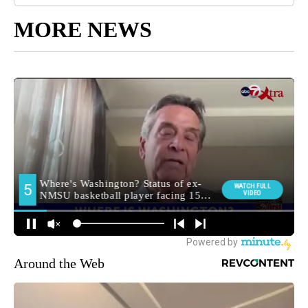
MORE NEWS
Around the Web