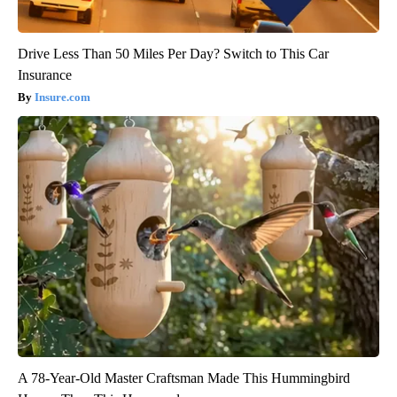
Drive Less Than 50 Miles Per Day? Switch to This Car
Insurance
Insure.com
A 78-Year-Old Master Craftsman Made This Hummingbird