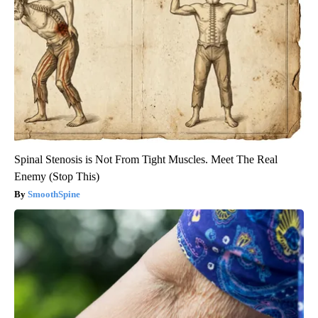
Spinal Stenosis is Not From Tight Muscles. Meet The Real
Enemy (Stop This)
SmoothSpine