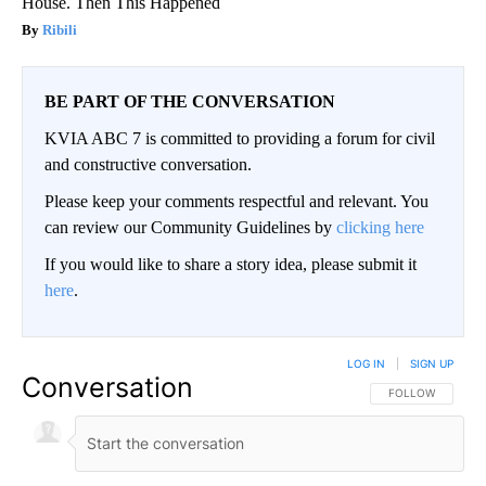
House. Then This Happened
Ribili
BE PART OF THE CONVERSATION
KVIA ABC 7 is committed to providing a forum for civil
and constructive conversation.
Please keep your comments respectful and relevant. You
can review our Community Guidelines by
clicking here
If you would like to share a story idea, please submit it
here
.
LOG IN
|
SIGN UP
Conversation
FOLLOW THIS CO
FOLLOW