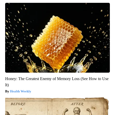
Honey: The Greatest Enemy of Memory Loss (See How to Use
It)
Health Weekly