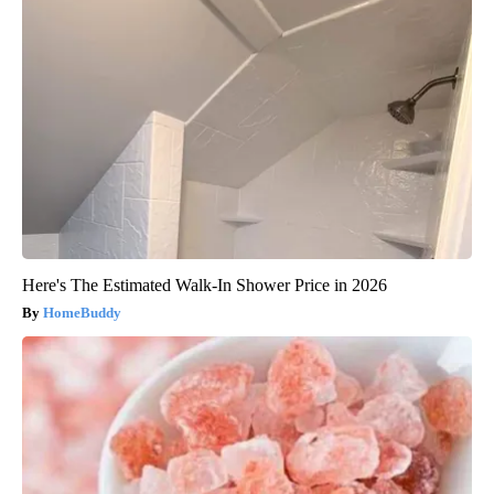
Here's The Estimated Walk-In Shower Price in 2026
HomeBuddy