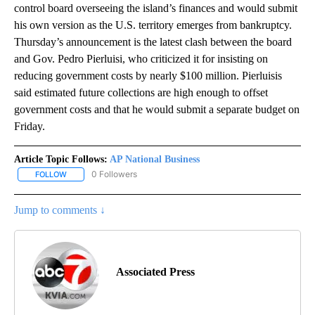
control board overseeing the island’s finances and would submit
his own version as the U.S. territory emerges from bankruptcy.
Thursday’s announcement is the latest clash between the board
and Gov. Pedro Pierluisi, who criticized it for insisting on
reducing government costs by nearly $100 million. Pierluisis
said estimated future collections are high enough to offset
government costs and that he would submit a separate budget on
Friday.
Article Topic Follows:
AP National Business
0 Followers
FOLLOW
FOLLOW "AP NATIONAL BUSINESS" TO RECEIVE NOTIFICATIONS A
Jump to comments ↓
Associated Press