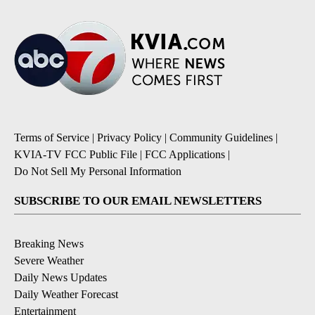
Terms of Service
|
Privacy Policy
|
Community Guidelines
|
KVIA-TV FCC Public File
|
FCC Applications
|
Do Not Sell My Personal Information
SUBSCRIBE TO OUR EMAIL NEWSLETTERS
Breaking News
Severe Weather
Daily News Updates
Daily Weather Forecast
Entertainment