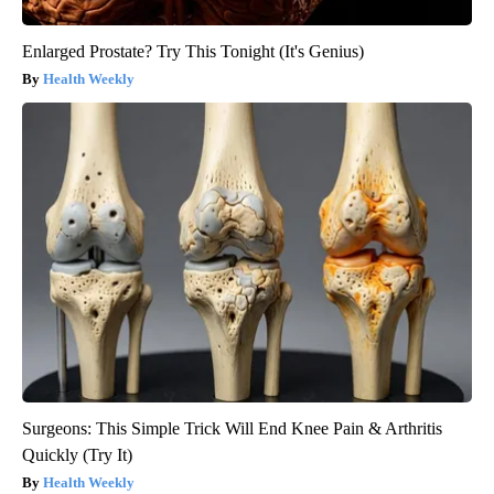
Enlarged Prostate? Try This Tonight (It's Genius)
Health Weekly
Surgeons: This Simple Trick Will End Knee Pain & Arthritis
Quickly (Try It)
Health Weekly