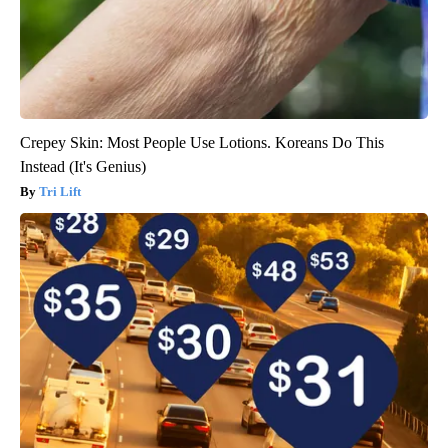
Crepey Skin: Most People Use Lotions. Koreans Do This
Instead (It's Genius)
Tri Lift