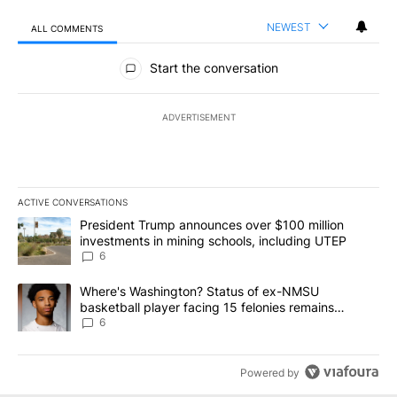
NEWEST
ALL COMMENTS
All Comments
Start the conversation
ADVERTISEMENT
ACTIVE CONVERSATIONS
The following is a list of the most commented articles in the last 7
A trending article titled "President Trump announces over $100 m
President Trump announces over $100 million
investments in mining schools, including UTEP
6
A trending article titled "Where's Washington? Status of ex-NMS
Where's Washington? Status of ex-NMSU
basketball player facing 15 felonies remains
unknown
6
Powered by