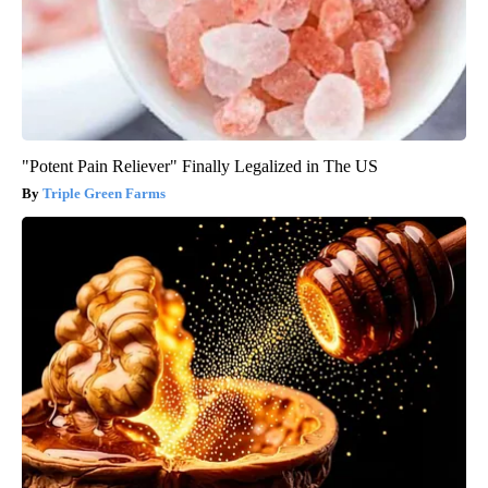
"Potent Pain Reliever" Finally Legalized in The US
Triple Green Farms