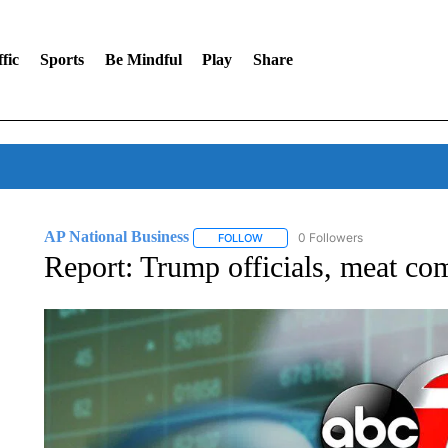
fic
Sports
Be Mindful
Play
Share
AP National Business
0 Followers
FOLLOW
FOLLOW "AP NATIONAL BUSINESS"
Report: Trump officials, meat co