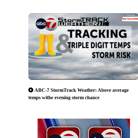
ABC-7 StormTrack Weather: Above average
temps withe evening storm chance