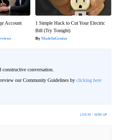
rge Account
1 Simple Hack to Cut Your Electric
Bill (Try Tonight)
eviews
MadeInGenius
 constructive conversation.
an review our Community Guidelines by
clicking here
BE NOTIFIED WHEN NEW COMMENTS ARE POSTED
LOG IN
|
SIGN UP