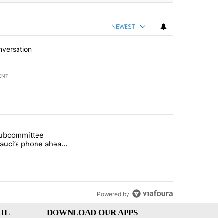
NEWEST
nversation
ENT
st 7 days.
subcommittee
arget birthright citizenship" with 49 comments.
 titled "Senate subcommittee obtains Fauci’s phone ahead of contem
Fauci’s phone ahead
mpt vote
Powered by
IL
DOWNLOAD OUR APPS