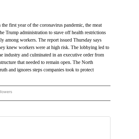
e first year of the coronavirus pandemic, the meat
he Trump administration to stave off health restrictions
ly among workers. The report issued Thursday says
hey knew workers were at high risk. The lobbying led to
he industry and culminated in an executive order from
astructure that needed to remain open. The North
truth and ignores steps companies took to protect
llowers
P NATIONAL BUSINESS" TO RECEIVE NOTIFICATIONS ABOUT NEW PAGES ON "AP NAT