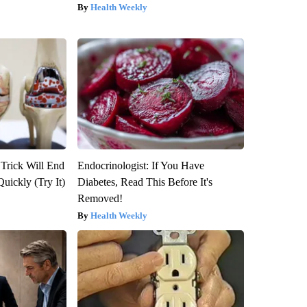
Health Weekly
 Trick Will End
Endocrinologist: If You Have
Quickly (Try It)
Diabetes, Read This Before It's
Removed!
Health Weekly