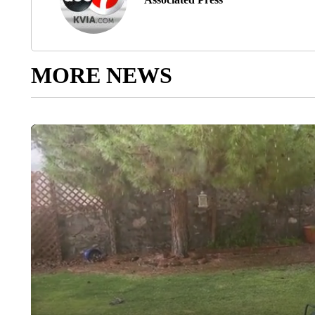
MORE NEWS