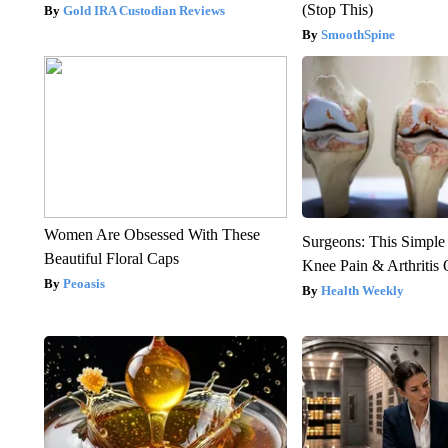
(Stop This)
Gold IRA Custodian Reviews
SmoothSpine
Women Are Obsessed With These
Surgeons: This Simple
Beautiful Floral Caps
Knee Pain & Arthritis 
Peoasis
Health Weekly