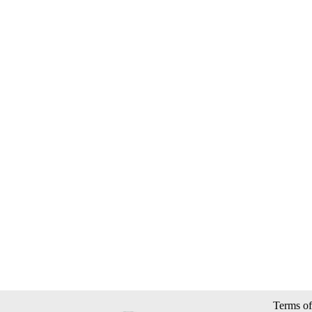
Terms of