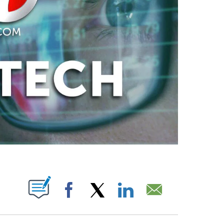
ABOUT NEW PAGES ON "".
Facebook
X
LinkedIn
Email