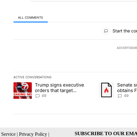
ALL COMMENTS
All Comments
Start the co
ADVERTISEM
ACTIVE CONVERSATIONS
The following is a list of the most commented articles in the la
Trump signs executive
Senate 
A trending article titled "Trump signs executive orders that t
A trending article
orders that target
obtains 
birthright citizenship
of conte
49
49
SUBSCRIBE TO OUR EMA
 Service
|
Privacy Policy
|