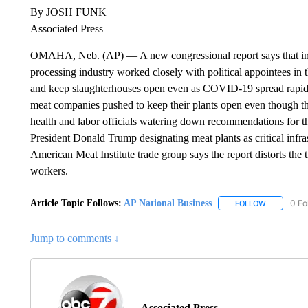
By JOSH FUNK
Associated Press
OMAHA, Neb. (AP) — A new congressional report says that in th
processing industry worked closely with political appointees in t
and keep slaughterhouses open even as COVID-19 spread rapid
meat companies pushed to keep their plants open even though t
health and labor officials watering down recommendations for t
President Donald Trump designating meat plants as critical infr
American Meat Institute trade group says the report distorts the 
workers.
Article Topic Follows:
AP National Business
0 Fo
FOLLOW
FOLLOW "A
Jump to comments ↓
Associated Press