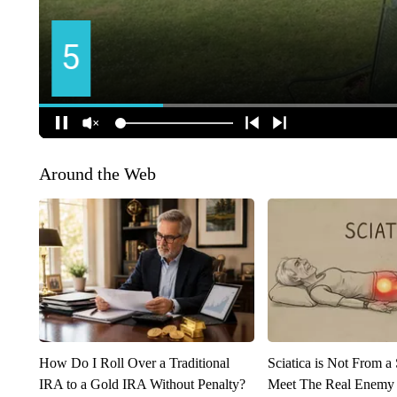
Around the Web
How Do I Roll Over a Traditional
Sciatica is Not From a
IRA to a Gold IRA Without Penalty?
Meet The Real Enemy o