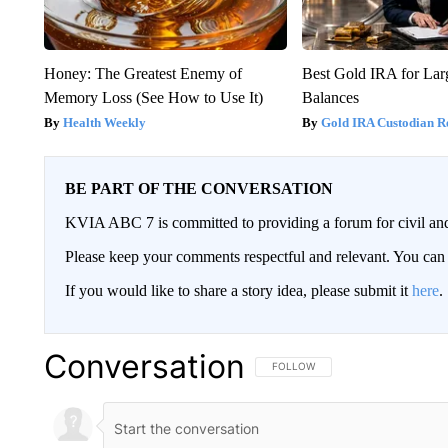
Honey: The Greatest Enemy of
Best Gold IRA for La
Memory Loss (See How to Use It)
Balances
Health Weekly
Gold IRA Custodian R
BE PART OF THE CONVERSATION
KVIA ABC 7 is committed to providing a forum for civil and
Please keep your comments respectful and relevant. You c
If you would like to share a story idea, please submit it
here
.
Conversation
FOLLOW THIS CONVERSATION TO 
FOLLOW