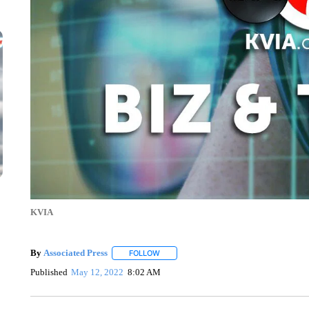
KVIA
By
Associated Press
FOLLOW
FOLLOW "" TO RECEIVE NOTIFICATIONS 
Published
May 12, 2022
8:02 AM