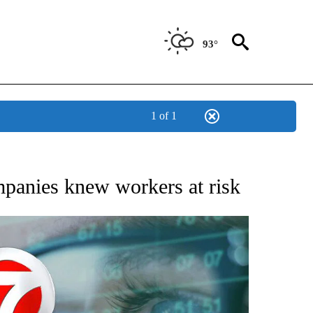
93°
1 of 1
 TO RECEIVE NOTIFICATIONS ABOUT NEW PAGES ON "AP NATIONAL BUSINESS".
mpanies knew workers at risk