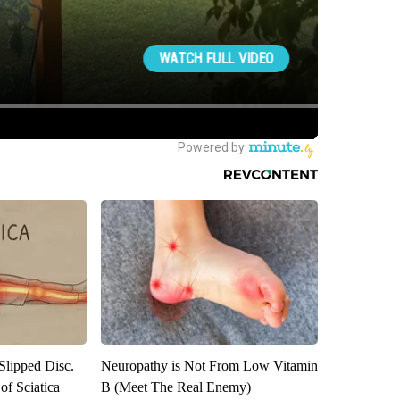
 Slipped Disc.
Neuropathy is Not From Low Vitamin
f Sciatica
B (Meet The Real Enemy)